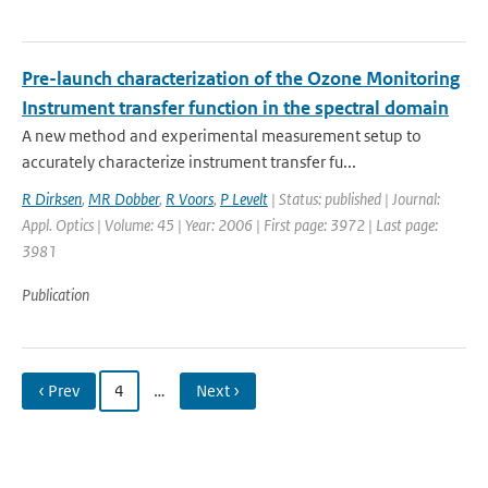
Pre-launch characterization of the Ozone Monitoring
Instrument transfer function in the spectral domain
A new method and experimental measurement setup to
accurately characterize instrument transfer fu...
R Dirksen
,
MR Dobber
,
R Voors
,
P Levelt
| Status: published | Journal:
Appl. Optics | Volume: 45 | Year: 2006 | First page: 3972 | Last page:
3981
Publication
‹ Prev
4
…
Next ›