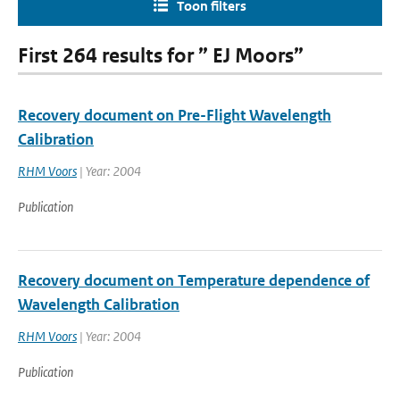
Toon filters
First 264 results for ” EJ Moors”
Recovery document on Pre-Flight Wavelength
Calibration
RHM Voors
| Year: 2004
Publication
Recovery document on Temperature dependence of
Wavelength Calibration
RHM Voors
| Year: 2004
Publication