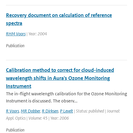
Recovery document on calculation of reference
spectra
RHM Voors
| Year: 2004
Publication
Calibration method to correct for cloud-induced
wavelength shifts in Aura's Ozone Monitoring
Instrument
The in-flight wavelength calibration for the Ozone Monitoring
Instrument is discussed. The observ...
R Voors
,
MR Dobber
,
R Dirksen
,
P Levelt
| Status: published | Journal:
Appl. Optics | Volume: 45 | Year: 2006
Publication