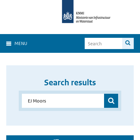
MENU
Search results