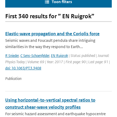
Toon filters
First 340 results for ” EN Ruigrok”
Elastic-wave propagation and the Coriolis force
Seismic waves and Foucault pendula share intriguing
similarities in the way they respond to Earth...
R Snieder
,
C Sens-Schoenfelder
,
EN Ruigrok
| Status: published | Journal:
Physics Today | Volume: 69 | Year: 2017 | First page: 90 | Last page: 91 |
doi: 10.1063/PT.3.3408
Publication
Using horizontal-to-vertical spectral ratios to
construct shear-wave velocity profiles
For seismic hazard assessment and earthquake hypocentre