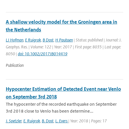
A shallow velocity model for the Groningen area in
the Netherlands
LJ Hofman
,
E Ruigrok
,
B Dost
,
H Paulssen
| Status: published | Journal: J.
Geophys. Res. | Volume: 122 | Year: 2017 | First page: 8035 | Last page:
8050 |
doi: 10.1002/2017JB014419
Publication
Hypocenter Estimation of Detected Event near Venlo
on September 3rd 2018
The hypocenter of the recorded earthquake on September
3rd 2018 close to Venlo has been determine...
J. Spetzler
,
E. Ruigrok
,
B. Dost
,
L. Evers
| Year: 2018 | Pages: 17