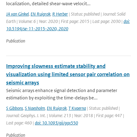
localization, detailed shear-wave velocit...
JA van Ginkel
,
EN Ruigrok
,
R Herber
| Status: published | Journal: Solid
Earth | Volume: 6 | Year: 2020 | First page: 2015 | Last page: 2030 |
doi:
10.5194/se-11-2015-2020, 2020
Publication
Improving slowness estimate stability and
visualization using limited sensor pair correlation on
seismic arrays
Seismic arrays enhance signal detection and parameter
estimation by exploiting the time-delays be...
S Gibbons
,
S Naesholm
,
EN Ruigrok
,
T Kvaerna
| Status: published |
Journal: Geophys. J. Int. | Volume: 213 | Year: 2018 | First page: 447 |
Last page: 460 |
doi: 10.1093/gji/ggx550
Publication