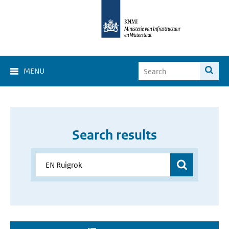
MENU
Search results