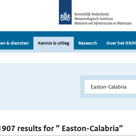
en & diensten
Kennis & uitleg
Research
Over het KNM
 1907 results for ” Easton-Calabria”