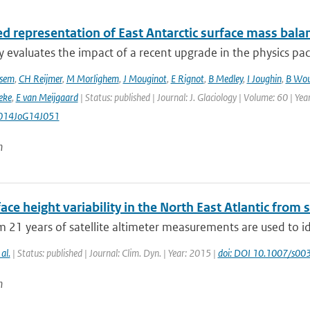
d representation of East Antarctic surface mass bala
y evaluates the impact of a recent upgrade in the physics pa
sem
,
CH Reijmer
,
M Morlighem
,
J Mouginot
,
E Rignot
,
B Medley
,
I Joughin
,
B Wou
eke
,
E van Meijgaard
| Status: published | Journal: J. Glaciology | Volume: 60 | Ye
014JoG14J051
n
ace height variability in the North East Atlantic from s
 21 years of satellite altimeter measurements are used to i
 al.
| Status: published | Journal: Clim. Dyn. | Year: 2015 |
doi: DOI 10.1007/s0
n