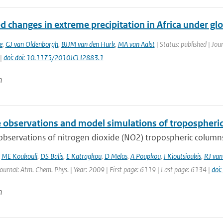
d changes in extreme precipitation in Africa under glo
e
,
GJ van Oldenborgh
,
BJJM van den Hurk
,
MA van Aalst
| Status: published | Jou
 |
doi: doi: 10.1175/2010JCLI2883.1
n
te observations and model simulations of tropospher
 observations of nitrogen dioxide (NO2) tropospheric column
,
ME Koukouli
,
DS Balis
,
E Katragkou
,
D Melas
,
A Poupkou
,
I Kioutsioukis
,
RJ van
Journal: Atm. Chem. Phys. | Year: 2009 | First page: 6119 | Last page: 6134 |
doi
n