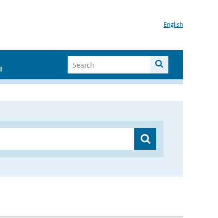
English
I