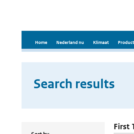
Home
Nederland nu
Klimaat
Product
Search results
First