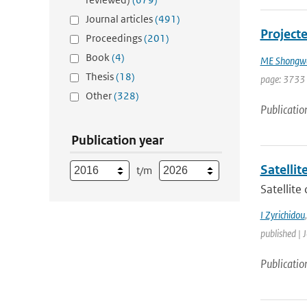
Journal articles
(491)
Projecte
Proceedings
(201)
Book
(4)
ME Shongw
Thesis
(18)
page: 3733
Other
(328)
Publicatio
Publication year
Satelli
t/m
Satellite
I Zyrichidou
published | 
Publicatio