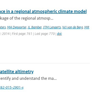
nce in a regional atmospheric climate model
ckage of the regional atmosp...
ters
,
MA Depoorter
,
JL Bamber
,
JTM Lenaerts
,
WJ van de Berg
,
MR
ar: 2014 | First page: 761 | Last page: 770 |
doi:
atellite altimetry
dentify and understand the ma...
0382-015-2901-x