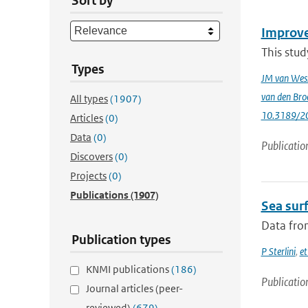
Sort by
Improve
This stud
Types
JM van Wes
van den Bro
All types
(1907)
10.3189/2
Articles
(0)
Data
(0)
Publicatio
Discovers
(0)
Projects
(0)
Publications
(1907)
Sea surf
Data from
Publication types
P Sterlini
,
et
KNMI publications
(186)
Publicatio
Journal articles (peer-
reviewed)
(679)