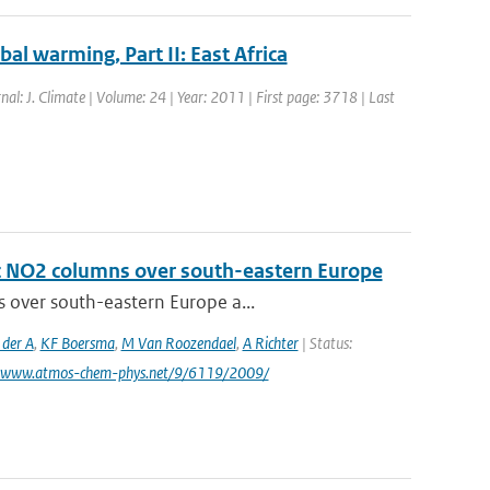
bal warming, Part II: East Africa
rnal: J. Climate | Volume: 24 | Year: 2011 | First page: 3718 | Last
ic NO2 columns over south-eastern Europe
s over south-eastern Europe a...
 der A
,
KF Boersma
,
M Van Roozendael
,
A Richter
| Status:
: www.atmos-chem-phys.net/9/6119/2009/