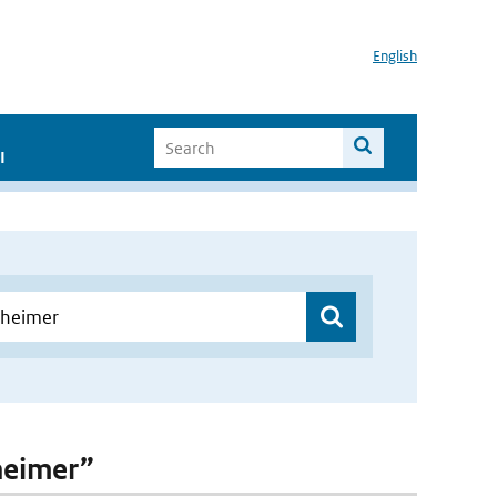
English
I
heimer”