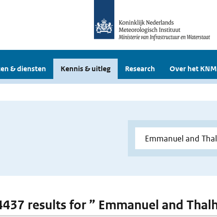
en & diensten
Kennis & uitleg
Research
Over het KNM
 4437 results for ” Emmanuel and Thal