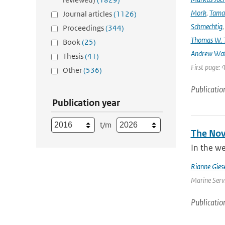
Mork
,
Tama
Journal articles
(1126)
Schmechtig
Proceedings
(344)
Thomas W. T
Book
(25)
Andrew Wa
Thesis
(41)
First page: 
Other
(536)
Publicatio
Publication year
t/m
The Nove
In the we
Rianne Gies
Marine Servi
Publicatio