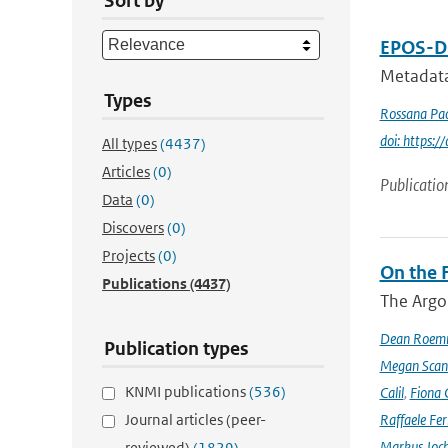
Sort by
EPOS-DC
Metadata
Types
Rossana Pac
doi: https
All types
(4437)
Articles
(0)
Publicatio
Data
(0)
Discovers
(0)
Projects
(0)
On the F
Publications
(4437)
The Argo
Dean Roem
Publication types
Megan Scan
KNMI publications
(536)
Calil
,
Fiona 
Journal articles (peer-
Raffaele Fer
Markus Joc
reviewed)
(1829)