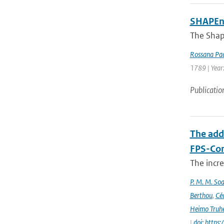
SHAPEne
The Shap
Rossana Pac
1789 | Year
Publicatio
The add
FPS-Con
The incr
P. M. M. Soa
Berthou
,
Céc
Heimo Truh
|
doi: http