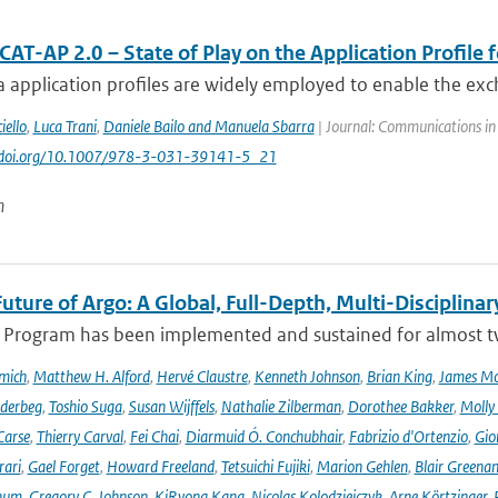
AT-AP 2.0 – State of Play on the Application Profile 
 application profiles are widely employed to enable the exc
iello
,
Luca Trani
,
Daniele Bailo and Manuela Sbarra
| Journal: Communications in
://doi.org/10.1007/978-3-031-39141-5_21
n
uture of Argo: A Global, Full-Depth, Multi-Disciplinar
 Program has been implemented and sustained for almost two 
mich
,
Matthew H. Alford
,
Hervé Claustre
,
Kenneth Johnson
,
Brian King
,
James M
derbeg
,
Toshio Suga
,
Susan Wijffels
,
Nathalie Zilberman
,
Dorothee Bakker
,
Molly
Carse
,
Thierry Carval
,
Fei Chai
,
Diarmuid Ó. Conchubhair
,
Fabrizio d'Ortenzio
,
Gio
rari
,
Gael Forget
,
Howard Freeland
,
Tetsuichi Fujiki
,
Marion Gehlen
,
Blair Greena
hum
,
Gregory C. Johnson
,
KiRyong Kang
,
Nicolas Kolodziejczyk
,
Arne Körtzinger
,