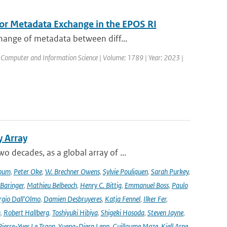
for Metadata Exchange in the EPOS RI
hange of metadata between diff...
 Computer and Information Science | Volume: 1789 | Year: 2023 |
y Array
decades, as a global array of ...
oum
,
Peter Oke
,
W. Brechner Owens
,
Sylvie Pouliquen
,
Sarah Purkey
,
 Baringer
,
Mathieu Belbeoch
,
Henry C. Bittig
,
Emmanuel Boss
,
Paulo
rgio Dall'Olmo
,
Damien Desbruyeres
,
Katja Fennel
,
Ilker Fer
,
n
,
Robert Hallberg
,
Toshiyuki Hibiya
,
Shigeki Hosoda
,
Steven Jayne
,
Pierre-Yves Le Traon
,
Yueng-Djern Lenn
,
Guillaume Maze
,
Kjell Arne