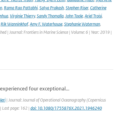
en
,
Rama Rao Pattabhi
,
Satya Prakash
,
Stephen Riser
,
Catherine
anhua
,
Virginie Thierry
,
Sandy Thomalla
,
John Toole
,
Ariel Troisi
,
,
Rik Wanninkhof
,
Amy F. Waterhouse
,
Stephanie Waterman
,
shed | Journal: Frontiers in Marine Science | Volume: 6 | Year: 2019 |
experienced four exceptional...
leri
| Journal: Journal of Operational Oceanography (Copernicus
 | Last page: 162 |
doi: 10.1080/1755876X.2021.1946240