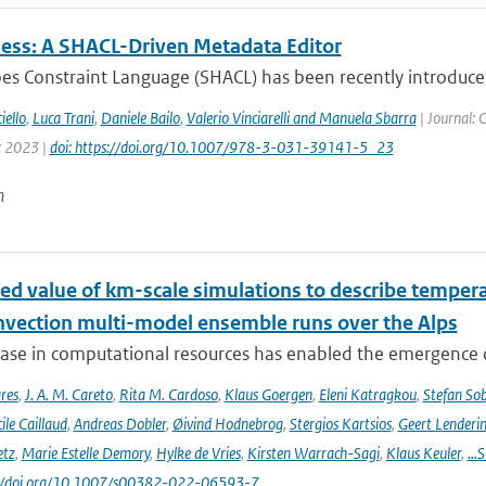
ss: A SHACL-Driven Metadata Editor
es Constraint Language (SHACL) has been recently introduc
iello
,
Luca Trani
,
Daniele Bailo
,
Valerio Vinciarelli and Manuela Sbarra
| Journal: 
: 2023 |
doi: https://doi.org/10.1007/978-3-031-39141-5_23
n
ed value of km-scale simulations to describe tempe
vection multi-model ensemble runs over the Alps
ease in computational resources has enabled the emergence 
res
,
J. A. M. Careto
,
Rita M. Cardoso
,
Klaus Goergen
,
Eleni Katragkou
,
Stefan So
ile Caillaud
,
Andreas Dobler
,
Øivind Hodnebrog
,
Stergios Kartsios
,
Geert Lenderi
etz
,
Marie Estelle Demory
,
Hylke de Vries
,
Kirsten Warrach-Sagi
,
Klaus Keuler
,
…S
s://doi.org/10.1007/s00382-022-06593-7