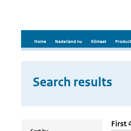
Home
Nederland nu
Klimaat
Product
Search results
First