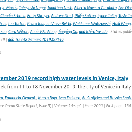
ryn Morris
,
Takeyoshi Nagai
,
Jonathan Nash
,
Alberto Naveira Garabato
,
Are Ols
,
Claudia Schmid
,
Emily Shroyer
,
Andreas Sterl
,
Philip Sutton
,
Lynne Talley
,
Toste T
rull
,
Jon Turton
,
Pedro Joaquin Velez-Belchi
,
Waldemar Walczowski
,
Haili Wang
tson
,
Cara Wilson
,
Annie P.S. Wong
,
Jianping Xu
,
and Ichiro Yasuda
| Status: publi
439 |
doi: 10.3389/fmars.2019.00439
n
mber 2019 record high water levels in Venice, Italy
ek from 11 to 18 November 2019, the city of Venice in Italy 
en
,
Emanuela Clementi
,
Marco Bajo
,
Ivan Federico
,
Ad Stoffelen and Rosalia Santo
ce Ocean State Report, Issue 5) | Volume: 14:sup1 | Year: 2021 | First page: 156
n