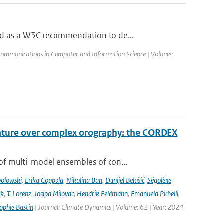
ed as a W3C recommendation to de...
Communications in Computer and Information Science | Volume:
rature over complex orography: the CORDEX
of multi-model ensembles of con...
bolowski
,
Erika Coppola
,
Nikolina Ban
,
Danijel Belušić
,
Ségolène
nk
,
T. Lorenz
,
Josipa Milovac
,
Hendrik Feldmann
,
Emanuela Pichelli
,
ophie Bastin
| Journal: Climate Dynamics | Volume: 62 | Year: 2024