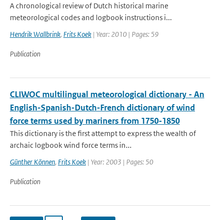
A chronological review of Dutch historical marine
meteorological codes and logbook instructions i...
Hendrik Wallbrink
,
Frits Koek
| Year: 2010 | Pages: 59
Publication
CLIWOC multilingual meteorological dictionary - An
English-Spanish-Dutch-French dictionary of wind
force terms used by mariners from 1750-1850
This dictionary is the first attempt to express the wealth of
archaic logbook wind force terms in...
Günther Können
,
Frits Koek
| Year: 2003 | Pages: 50
Publication