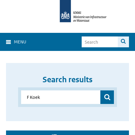
MENU
Search results