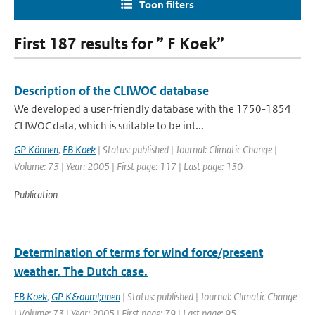
Toon filters
First 187 results for ” F Koek”
Description of the CLIWOC database
We developed a user-friendly database with the 1750-1854
CLIWOC data, which is suitable to be int...
GP Können
,
FB Koek
| Status: published | Journal: Climatic Change |
Volume: 73 | Year: 2005 | First page: 117 | Last page: 130
Publication
Determination of terms for wind force/present
weather. The Dutch case.
FB Koek
,
GP K&ouml;nnen
| Status: published | Journal: Climatic Change
| Volume: 73 | Year: 2005 | First page: 79 | Last page: 95