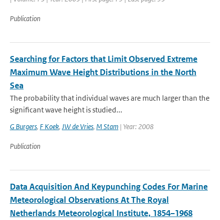
Publication
Searching for Factors that Limit Observed Extreme
Maximum Wave Height Distributions in the North
Sea
The probability that individual waves are much larger than the
significant wave height is studied...
G Burgers
,
F Koek
,
JW de Vries
,
M Stam
| Year: 2008
Publication
Data Acquisition And Keypunching Codes For Marine
Meteorological Observations At The Royal
Netherlands Meteorological Institute, 1854–1968