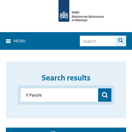
MENU
Search results