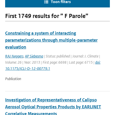
Toon filters
First 1749 results for ” F Parole”
Constraining a system of interacting
parameterizations through multiple-parameter
evaluation
RAJ Neggers
,
AP Siebesma
| Status: published | Journal: J. Climate |
Volume: 26 | Year: 2013 | First page: 6698 | Last page: 6715 |
doi:
10.1175/JCLI-D-12-00779.1
Publication
Investigation of Representativeness of Calipso
Aerosol Optical Properties Products by EARLINET
Correlative Measurements