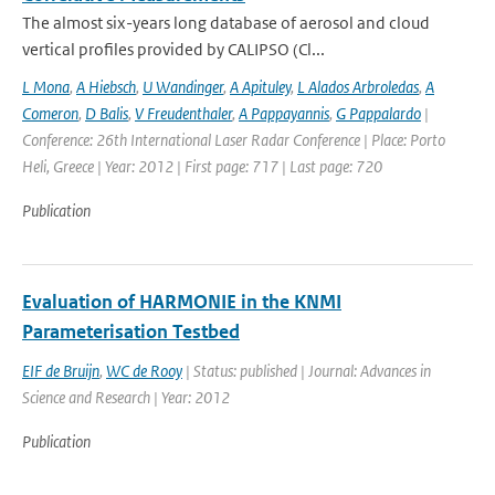
The almost six-years long database of aerosol and cloud
vertical profiles provided by CALIPSO (Cl...
L Mona
,
A Hiebsch
,
U Wandinger
,
A Apituley
,
L Alados Arbroledas
,
A
Comeron
,
D Balis
,
V Freudenthaler
,
A Pappayannis
,
G Pappalardo
|
Conference: 26th International Laser Radar Conference | Place: Porto
Heli, Greece | Year: 2012 | First page: 717 | Last page: 720
Publication
Evaluation of HARMONIE in the KNMI
Parameterisation Testbed
EIF de Bruijn
,
WC de Rooy
| Status: published | Journal: Advances in
Science and Research | Year: 2012
Publication