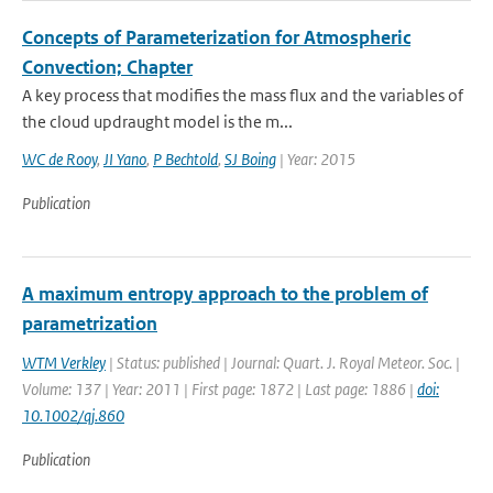
Concepts of Parameterization for Atmospheric
Convection; Chapter
A key process that modifies the mass flux and the variables of
the cloud updraught model is the m...
WC de Rooy
,
JI Yano
,
P Bechtold
,
SJ Boing
| Year: 2015
Publication
A maximum entropy approach to the problem of
parametrization
WTM Verkley
| Status: published | Journal: Quart. J. Royal Meteor. Soc. |
Volume: 137 | Year: 2011 | First page: 1872 | Last page: 1886 |
doi:
10.1002/qj.860
Publication