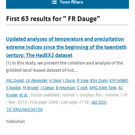
Toon filters
First 63 results for ” FR Dauge”
Updated analyses of temperature and precipitation
extreme indices since the beginning of the twentieth
century: The HadEX2 dataset
[1] In this study, we present the collation and analysis of the
gridded land-based dataset of ind...
MG Donat
,
LV Alexander
,
H Yang
,
I Durre
,
R Vose
,
RJH Dunn
,
KM Willett
,
E Aguilar
,
M Brunet
,
J Caesar
,
B Hewitson
,
C Jack
,
AMG Klein Tank
,
AC
Kruger
,
at al.
| Status: published | Journal: J. Geophys. Res. | Volume: 118
| Year: 2013 | First page: 2098 | Last page: 2118 |
doi: DOI:
10.1002/jgrd.50150
Publication