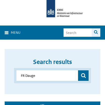
MENU
Search results