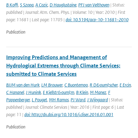
B Koffi
,
S Szopa
,
A Cozic
,
D Hauglustaine
,
PFJ van Velthoven
| Status:
published | Journal: Atm. Chem. Phys. | Volume: 10 | Year: 2010 | First
page: 11681 | Last page: 11705 |
doi: 10.5194/acp-10-11681-2010
Publication
Improving Predictions and Management of
Hydrological Extremes through Climate Services;
submitted to Climate Services
BJJM van den Hurk
,
LM Brouwer
,
C Buontempo
,
R D&ouml;scher
,
E Ercin
,
C Hananel
,
J Hunink
,
E Kjellstr&ouml;m
,
B Klein
,
M Manez
,
F
Pappenberger
,
L Pouget
,
MH Ramos
,
PJ Ward
,
J Wijngaard
| Status:
published | Journal: Climate Services | Year: 2016 | First page: 6 | Last
page: 11 |
doi: http://dx.doi.org/10.1016/j.cliser.2016.01.001
Publication