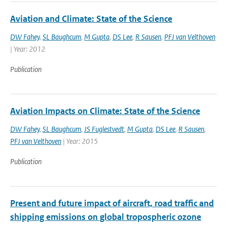
Aviation and Climate: State of the Science
DW Fahey
,
SL Baughcum
,
M Gupta
,
DS Lee
,
R Sausen
,
PFJ van Velthoven
| Year: 2012
Publication
Aviation Impacts on Climate: State of the Science
DW Fahey
,
SL Baughcum
,
JS Fuglestvedt
,
M Gupta
,
DS Lee
,
R Sausen
,
PFJ van Velthoven
| Year: 2015
Publication
Present and future impact of aircraft, road traffic and
shipping emissions on global tropospheric ozone