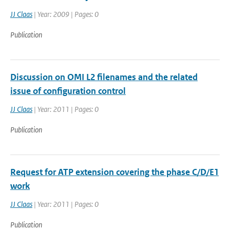
JJ Claas
| Year: 2009 | Pages: 0
Publication
Discussion on OMI L2 filenames and the related
issue of configuration control
JJ Claas
| Year: 2011 | Pages: 0
Publication
Request for ATP extension covering the phase C/D/E1
work
JJ Claas
| Year: 2011 | Pages: 0
Publication