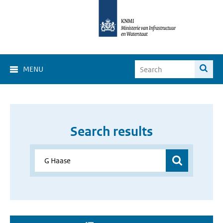
MENU
Search results