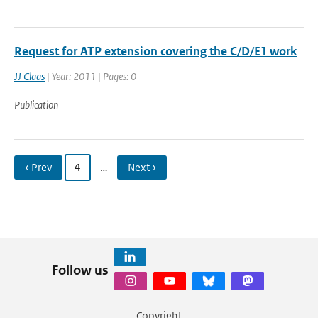
Request for ATP extension covering the C/D/E1 work
JJ Claas
| Year: 2011 | Pages: 0
Publication
‹ Prev
4
…
Next ›
Follow us
Copyright