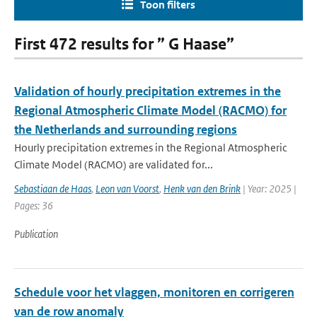
Toon filters
First 472 results for ” G Haase”
Validation of hourly precipitation extremes in the
Regional Atmospheric Climate Model (RACMO) for
the Netherlands and surrounding regions
Hourly precipitation extremes in the Regional Atmospheric
Climate Model (RACMO) are validated for...
Sebastiaan de Haas
,
Leon van Voorst
,
Henk van den Brink
| Year: 2025 |
Pages: 36
Publication
Schedule voor het vlaggen, monitoren en corrigeren
van de row anomaly