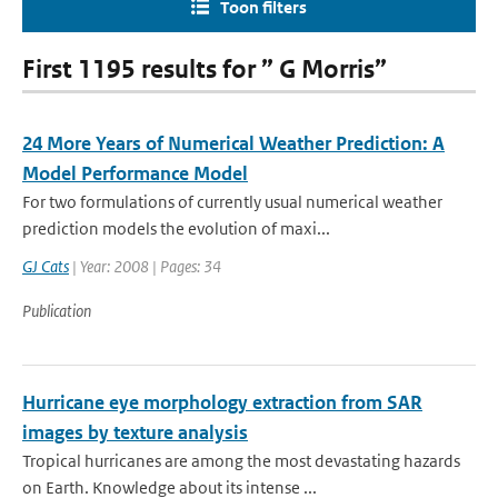
Toon filters
First 1195 results for ” G Morris”
24 More Years of Numerical Weather Prediction: A
Model Performance Model
For two formulations of currently usual numerical weather
prediction models the evolution of maxi...
GJ Cats
| Year: 2008 | Pages: 34
Publication
Hurricane eye morphology extraction from SAR
images by texture analysis
Tropical hurricanes are among the most devastating hazards
on Earth. Knowledge about its intense ...