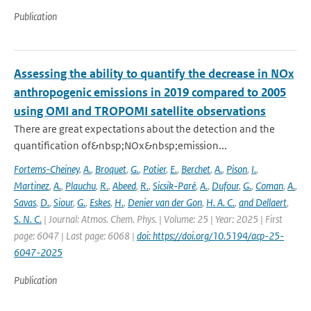
Publication
Assessing the ability to quantify the decrease in NOx
anthropogenic emissions in 2019 compared to 2005
using OMI and TROPOMI satellite observations
There are great expectations about the detection and the
quantification of&nbsp;NOx&nbsp;emission...
Fortems-Cheiney
,
A.
,
Broquet
,
G.
,
Potier
,
E.
,
Berchet
,
A.
,
Pison
,
I.
,
Martinez
,
A.
,
Plauchu
,
R.
,
Abeed
,
R.
,
Sicsik-Paré
,
A.
,
Dufour
,
G.
,
Coman
,
A.
,
Savas
,
D.
,
Siour
,
G.
,
Eskes
,
H.
,
Denier van der Gon
,
H. A. C.
,
and Dellaert
,
S. N. C.
| Journal: Atmos. Chem. Phys. | Volume: 25 | Year: 2025 | First
page: 6047 | Last page: 6068 |
doi: https://doi.org/10.5194/acp-25-
6047-2025
Publication