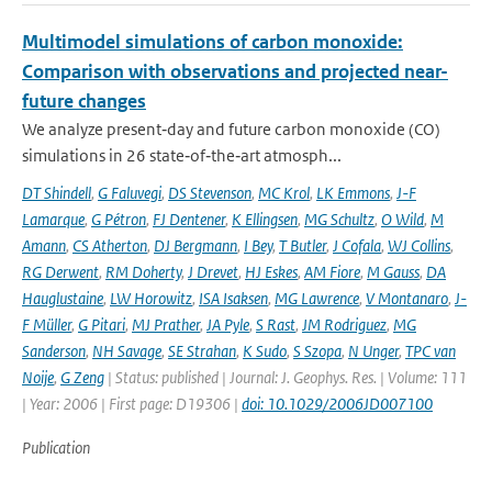
Multimodel simulations of carbon monoxide:
Comparison with observations and projected near-
future changes
We analyze present‐day and future carbon monoxide (CO)
simulations in 26 state‐of‐the‐art atmosph...
DT Shindell
,
G Faluvegi
,
DS Stevenson
,
MC Krol
,
LK Emmons
,
J-F
Lamarque
,
G Pétron
,
FJ Dentener
,
K Ellingsen
,
MG Schultz
,
O Wild
,
M
Amann
,
CS Atherton
,
DJ Bergmann
,
I Bey
,
T Butler
,
J Cofala
,
WJ Collins
,
RG Derwent
,
RM Doherty
,
J Drevet
,
HJ Eskes
,
AM Fiore
,
M Gauss
,
DA
Hauglustaine
,
LW Horowitz
,
ISA Isaksen
,
MG Lawrence
,
V Montanaro
,
J-
F Müller
,
G Pitari
,
MJ Prather
,
JA Pyle
,
S Rast
,
JM Rodriguez
,
MG
Sanderson
,
NH Savage
,
SE Strahan
,
K Sudo
,
S Szopa
,
N Unger
,
TPC van
Noije
,
G Zeng
| Status: published | Journal: J. Geophys. Res. | Volume: 111
| Year: 2006 | First page: D19306 |
doi: 10.1029/2006JD007100
Publication