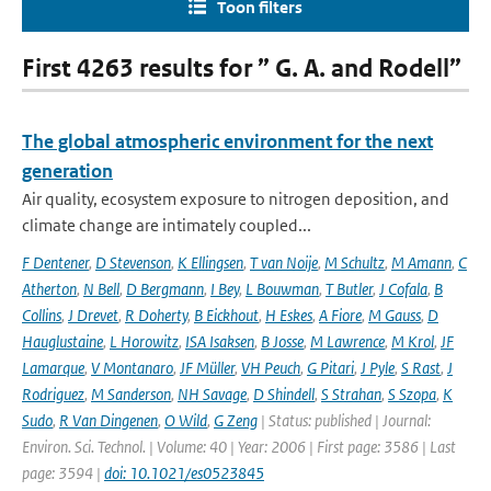
Toon filters
First 4263 results for ” G. A. and Rodell”
The global atmospheric environment for the next
generation
Air quality, ecosystem exposure to nitrogen deposition, and
climate change are intimately coupled...
F Dentener
,
D Stevenson
,
K Ellingsen
,
T van Noije
,
M Schultz
,
M Amann
,
C
Atherton
,
N Bell
,
D Bergmann
,
I Bey
,
L Bouwman
,
T Butler
,
J Cofala
,
B
Collins
,
J Drevet
,
R Doherty
,
B Eickhout
,
H Eskes
,
A Fiore
,
M Gauss
,
D
Hauglustaine
,
L Horowitz
,
ISA Isaksen
,
B Josse
,
M Lawrence
,
M Krol
,
JF
Lamarque
,
V Montanaro
,
JF Müller
,
VH Peuch
,
G Pitari
,
J Pyle
,
S Rast
,
J
Rodriguez
,
M Sanderson
,
NH Savage
,
D Shindell
,
S Strahan
,
S Szopa
,
K
Sudo
,
R Van Dingenen
,
O Wild
,
G Zeng
| Status: published | Journal:
Environ. Sci. Technol. | Volume: 40 | Year: 2006 | First page: 3586 | Last
page: 3594 |
doi: 10.1021/es0523845