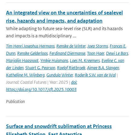
An integrated view on the uncertainties of sealevel
rise, hazards and impacts, and adaptation
While adapting to future sea-level rise (SLR) and its hazards
and impacts is a multidisciplinary ...
Tim Henri Josephus Hermans
,
Renske de Winter
,
Joep Storms
,
Frances E.
Dunn
,
Renske Gelderloos
,
Ferdinand Diermanse
,
Toon Haer
,
Dewi Le Bars
,
Marjolijn Haasnoot
,
Ymkje Huismans
,
Loes M. Kreemers
,
Eveline C. van
der Linden
,
Stuart G. Pearson
,
Roelof Rietbroek
,
Aimee B.A. Slangen
,
Kathelijne M. Wijnberg
,
Gundula Winter
,
Roderik S.W. van de Wal
|
Journal: Coastal Futures | Year: 2025 |
doi:
https://doi.org/10.1017/cft.2025.10003
Publication
Surface and snowdrift sublimation at Princess
Elisabeth Station, East Antarctica