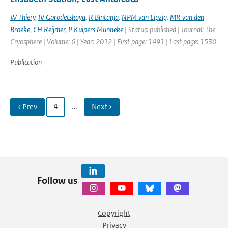
W Thiery
,
IV Gorodetskaya
,
R Bintanja
,
NPM van Lipzig
,
MR van den
Broeke
,
CH Reijmer
,
P Kuipers Munneke
| Status: published | Journal: The
Cryosphere | Volume: 6 | Year: 2012 | First page: 1491 | Last page: 1530
Publication
‹ Prev
4
…
Next ›
Follow us
Copyright
Privacy