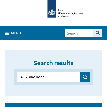
MENU
Search results