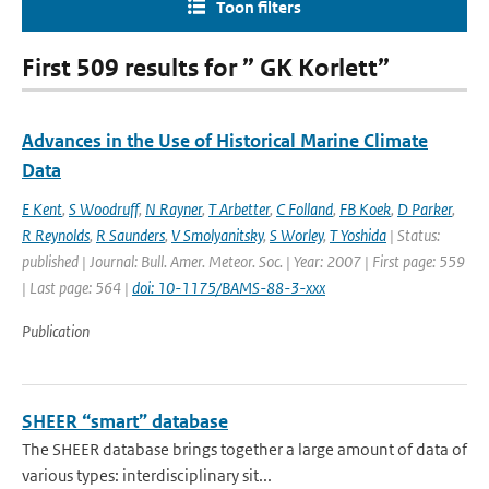
Toon filters
First 509 results for ” GK Korlett”
Advances in the Use of Historical Marine Climate
Data
E Kent
,
S Woodruff
,
N Rayner
,
T Arbetter
,
C Folland
,
FB Koek
,
D Parker
,
R Reynolds
,
R Saunders
,
V Smolyanitsky
,
S Worley
,
T Yoshida
| Status:
published | Journal: Bull. Amer. Meteor. Soc. | Year: 2007 | First page: 559
| Last page: 564 |
doi: 10-1175/BAMS-88-3-xxx
Publication
SHEER “smart” database
The SHEER database brings together a large amount of data of
various types: interdisciplinary sit...