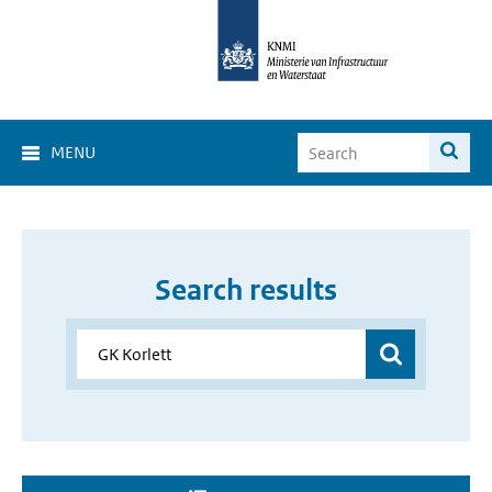
MENU
Search results