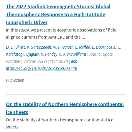
The 2022 Starlink Geomagnetic Storms: Global
Thermospheric Response to a High-Latitude
Ionospheric Driver
In this study, we present ionospheric observations of field-
aligned currents from AMPERE and the ...
D. D. Billett
,
K. Sartipzadeh
,
M. F. Ivarsen
,
E. Iorfida
,
E. Doornbos
,
E. C.
Kalafatoglu Eyiguler
,
K. Pandey
,
K. A. McWilliams
| Journal: Space
Weather | Volume: 22(2) | Year: 2024 |
doi:
https://doi.org/10.1029/2023SW003748
Publication
On the stability of Northern Hemisphere continental
ice sheets
On the stability of Northern Hemisphere continental ice
sheets