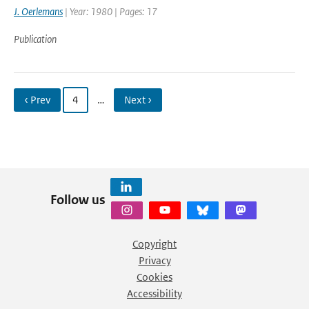
J. Oerlemans
| Year: 1980 | Pages: 17
Publication
‹ Prev
4
…
Next ›
Follow us
Copyright
Privacy
Cookies
Accessibility