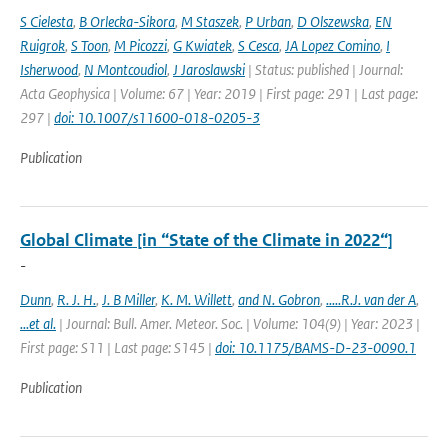
S Cielesta
,
B Orlecka-Sikora
,
M Staszek
,
P Urban
,
D Olszewska
,
EN
Ruigrok
,
S Toon
,
M Picozzi
,
G Kwiatek
,
S Cesca
,
JA Lopez Comino
,
I
Isherwood
,
N Montcoudiol
,
J Jaroslawski
| Status: published | Journal:
Acta Geophysica | Volume: 67 | Year: 2019 | First page: 291 | Last page:
297 |
doi: 10.1007/s11600-018-0205-3
Publication
Global Climate [in “State of the Climate in 2022“]
-
Dunn
,
R. J. H.
,
J. B Miller
,
K. M. Willett
,
and N. Gobron
,
.....R.J. van der A
,
...et al.
| Journal: Bull. Amer. Meteor. Soc. | Volume: 104(9) | Year: 2023 |
First page: S11 | Last page: S145 |
doi: 10.1175/BAMS-D-23-0090.1
Publication