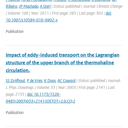
Ribeiro
,
JP Machado
,
A Sterl
| Status: published | Journal: Climatic Change
| Volume: 106 | Year: 2011 | First page: 285 | Last page: 302 |
doi:
10.1007/s10584-010-9902-x
Publication
Impact of eddy-induced transport on the Lagrangian
structure of the upper branch of the thermohaline
circulation.
SS Drijfhout
,
P de Vries
,
K Doos
,
AC Coward
| Status: published | Journal:
J. Phys. Oceanogr. | Volume: 33 | Year: 2003 | First page: 2141 | Last
page: 2155 |
doi: 10.1175/1520-
0485(2003)033<2141:IOETOT>2.0.CO;2
Publication