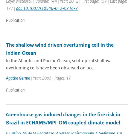
Layer Meteorol. | Volume: 144 | Year: 2012 | First page: 157 | Last page:
177 |
doi: 10.1007/s10546-012-9716-7
Publication
The shallow wind driven overturning cell in the
Indian Ocean
In the Atlantic and Pacific Ocean, subtropical shallow
overturning cells have been observed on bo...
Agathe Germe
| Year: 2005 | Pages: 17
Publication
Greenhouse gas induced changes in the fire risk in
Brazil in ECHAM5/MPI-OM coupled climate model
F Justino
,
AS de M&eacute;lo
,
A Setzer
,
R Sismanoglu
,
C Sediyama
,
GA