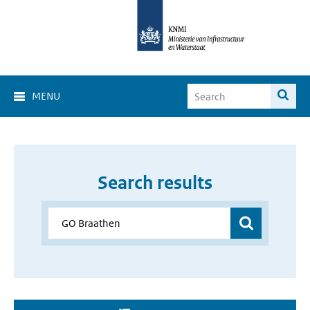
MENU
Search results