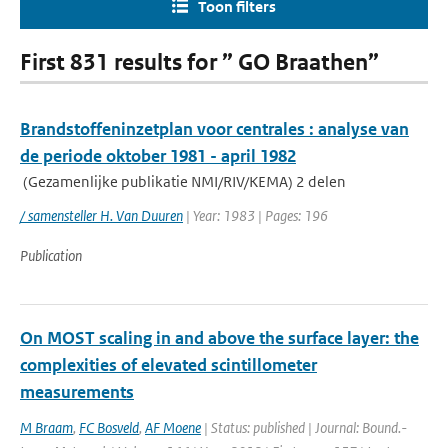
Toon filters
First 831 results for ” GO Braathen”
Brandstoffeninzetplan voor centrales : analyse van
de periode oktober 1981 - april 1982
(Gezamenlijke publikatie NMI/RIV/KEMA) 2 delen
/ samensteller H. Van Duuren
| Year: 1983 | Pages: 196
Publication
On MOST scaling in and above the surface layer: the
complexities of elevated scintillometer
measurements
M Braam
,
FC Bosveld
,
AF Moene
| Status: published | Journal: Bound.-