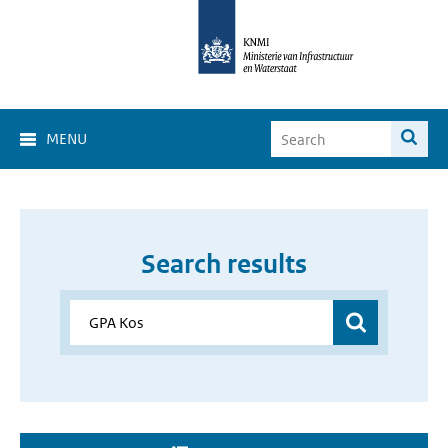
MENU
Search results