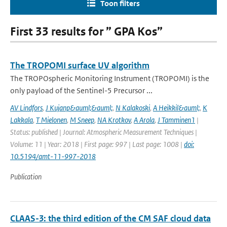
Toon filters
First 33 results for ” GPA Kos”
The TROPOMI surface UV algorithm
The TROPOspheric Monitoring Instrument (TROPOMI) is the
only payload of the Sentinel-5 Precursor ...
AV Lindfors
,
J Kujanp&auml;&auml;
,
N Kalakoski
,
A Heikkil&auml;
,
K
Lakkala
,
T Mielonen
,
M Sneep
,
NA Krotkov
,
A Arola
,
J Tamminen1
|
Status: published | Journal: Atmospheric Measurement Techniques |
Volume: 11 | Year: 2018 | First page: 997 | Last page: 1008 |
doi:
10.5194/amt-11-997-2018
Publication
CLAAS-3: the third edition of the CM SAF cloud data