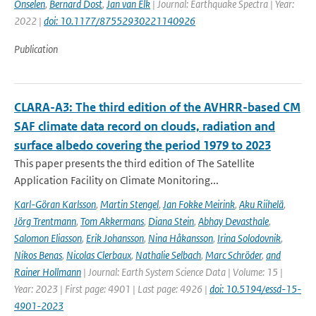
Onselen
,
Bernard Dost
,
Jan van Elk
| Journal: Earthquake Spectra | Year:
2022 |
doi: 10.1177/87552930221140926
Publication
CLARA-A3: The third edition of the AVHRR-based CM
SAF climate data record on clouds, radiation and
surface albedo covering the period 1979 to 2023
This paper presents the third edition of The Satellite
Application Facility on Climate Monitoring...
Karl-Göran Karlsson
,
Martin Stengel
,
Jan Fokke Meirink
,
Aku Riihelä
,
Jörg Trentmann
,
Tom Akkermans
,
Diana Stein
,
Abhay Devasthale
,
Salomon Eliasson
,
Erik Johansson
,
Nina Håkansson
,
Irina Solodovnik
,
Nikos Benas
,
Nicolas Clerbaux
,
Nathalie Selbach
,
Marc Schröder
,
and
Rainer Hollmann
| Journal: Earth System Science Data | Volume: 15 |
Year: 2023 | First page: 4901 | Last page: 4926 |
doi: 10.5194/essd-15-
4901-2023