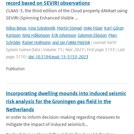
record based on SEVIRI observations
CLAAS-3, the third edition of the Cloud property dAtAset using
SEVIRI (Spinning Enhanced Visible ...
Nikos Benas
,
Irina Solodovnik
,
Martin Stengel
,
Imke Hüser
,
Karl-Göran
Karlsson
,
Nina Håkansson
,
Erik Johansson
,
Salomon Eliasson
,
Marc
Schröder
,
Rainer Hollmann
,
and Jan Fokke Meirink
| Journal: Earth
System Science Data | Volume: 15 | Year: 2023 | First page: 5153 | Last
page: 5170 |
doi: 10.5194/essd-15-5153-2023
Publication
Incorporating dwelling mounds into induced seismic
risk analysis for the Groningen gas field in the
Netherlands
In order to inform decision-making regarding measures to
mitigate the impact of induced seismicit...