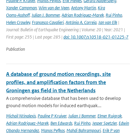
Pauline P. Kruiver
,
Manos Pefkos
,
Erik Meijles
,
Gerard Aalbersberg
,
Xander Campman
,
Wim van der Veen
,
Antony Martin
,
Kira
Ooms‑Asshoff
,
Julian J. Bommer
,
Adrian Rodriguez‑Marek
,
Rui Pinho
,
Helen Crowley
,
Francesco Cavalieri
,
António A. Correia
,
Jan van Elk
|
Journal: Bulletin of Earthquake Engineering | Volume: 20 | Year: 2021 |
First page: 255 | Last page: 285 |
doi: 10.1007/s10518-021-01225-7
Publication
A database of ground motion recordings, site
profiles, and amplification factors from the
Groningen gas field in the Netherlands
A comprehensive database that has been used to develop
ground motion models for induced earthquak...
Michail Ntinalexis
,
Pauline P Kruiver
,
Julian J Bommer
,
Elmer Ruigrok
,
Adrian Rodriguez-Marek
,
Ben Edwards
,
Rui Pinho
,
Jesper Spetzler
,
Edwin
Obando Hernandez
,
Manos Pefkos
,
Mahdi Bahrampouri
,
Erik P van