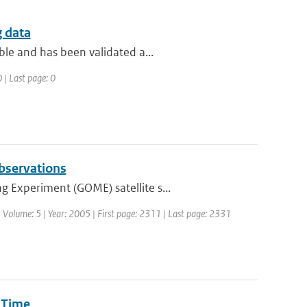
g data
ble and has been validated a...
 | Last page: 0
observations
 Experiment (GOME) satellite s...
 | Volume: 5 | Year: 2005 | First page: 2311 | Last page: 2331
 Time