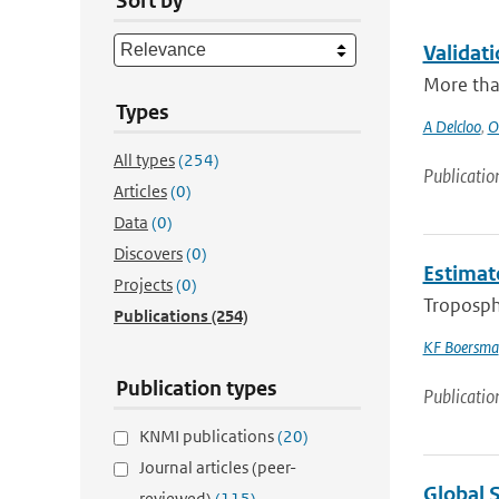
Sort by
Validat
More than
Types
A Delcloo
,
O
All types
(254)
Publicatio
Articles
(0)
Data
(0)
Discovers
(0)
Estimat
Projects
(0)
Troposph
Publications
(254)
KF Boersma
Publication types
Publicatio
KNMI publications
(20)
Journal articles (peer-
Global 
reviewed)
(115)