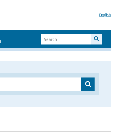
English
I