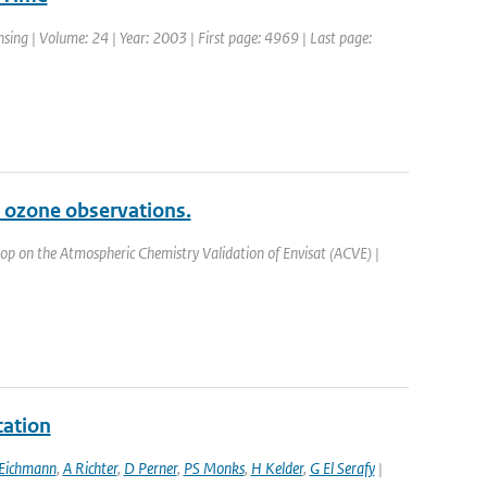
ensing | Volume: 24 | Year: 2003 | First page: 4969 | Last page:
 ozone observations.
op on the Atmospheric Chemistry Validation of Envisat (ACVE) |
cation
Eichmann
,
A Richter
,
D Perner
,
PS Monks
,
H Kelder
,
G El Serafy
|