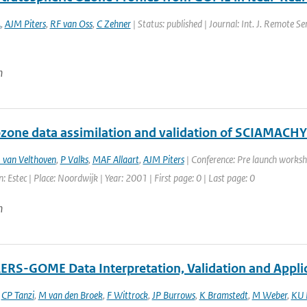
A
,
AJM Piters
,
RF van Oss
,
C Zehner
| Status: published | Journal: Int. J. Remote S
n
one data assimilation and validation of SCIAMACHY
 van Velthoven
,
P Valks
,
MAF Allaart
,
AJM Piters
| Conference: Pre launch worksh
: Estec | Place: Noordwijk | Year: 2001 | First page: 0 | Last page: 0
n
RS-GOME Data Interpretation, Validation and Appli
,
CP Tanzi
,
M van den Broek
,
F Wittrock
,
JP Burrows
,
K Bramstedt
,
M Weber
,
KU 