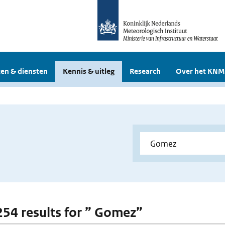
en & diensten
Kennis & uitleg
Research
Over het KNM
 254 results for ” Gomez”