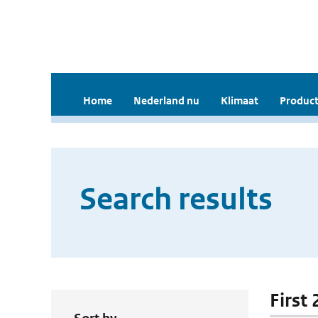
Home
Nederland nu
Klimaat
Product
Search results
First