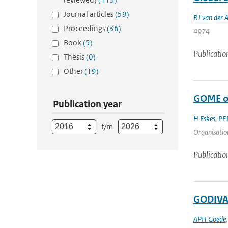
Journal articles
(59)
RJ van der 
Proceedings
(36)
4974
Book
(5)
Publicatio
Thesis
(0)
Other
(19)
GOME oz
Publication year
H Eskes
,
PFJ
t/m
Organisation
Publicatio
GODIVAE
APH Goede