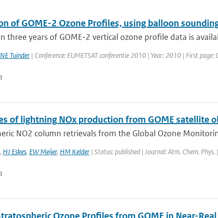
ion of GOME-2 Ozone Profiles, using balloon soundin
 three years of GOME-2 vertical ozone profile data is availa
NE Tuinder
| Conference: EUMETSAT conferentie 2010 | Year: 2010 | First page: 0
n
es of lightning NOx production from GOME satellite 
eric NO2 column retrievals from the Global Ozone Monitoring
,
HJ Eskes
,
EW Meijer
,
HM Kelder
| Status: published | Journal: Atm. Chem. Phys.
n
Stratospheric Ozone Profiles from GOME in Near-Real