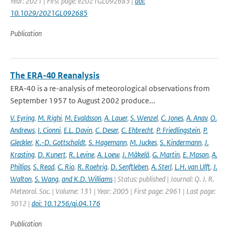
Year: 2021 | First page: e2021GL092685 |
doi:
10.1029/2021GL092685
Publication
The ERA-40 Reanalysis
ERA-40 is a re-analysis of meteorological observations from
September 1957 to August 2002 produce...
V. Eyring
,
M. Righi
,
M. Evaldsson
,
A. Lauer
,
S. Wenzel
,
C. Jones
,
A. Anav
,
O.
Andrews
,
I. Cionni
,
E.L. Davin
,
C. Deser
,
C. Ehbrecht
,
P. Friedlingstein
,
P.
Gleckler
,
K.-D. Gottschaldt
,
S. Hagemann
,
M. Juckes
,
S. Kindermann
,
J.
Krasting
,
D. Kunert
,
R. Levine
,
A. Loew
,
J. Mäkelä
,
G. Martin
,
E. Mason
,
A.
Phillips
,
S. Read
,
C. Rio
,
R. Roehrig
,
D. Senftleben
,
A. Sterl
,
L.H. van Ulft
,
J.
Walton
,
S. Wang
,
and K.D. Williams
| Status: published | Journal: Q. J. R.
Meteorol. Soc. | Volume: 131 | Year: 2005 | First page: 2961 | Last page:
3012 |
doi: 10.1256/qj.04.176
Publication