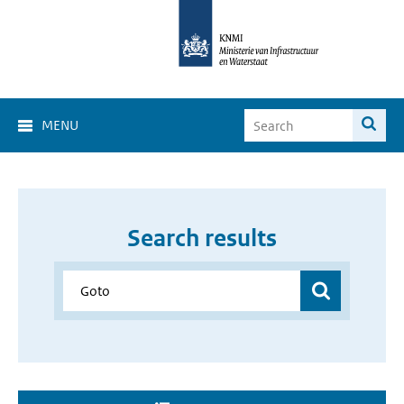
MENU
Search results