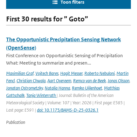
Toon filters
First 30 results for ” Goto”
The Opportunistic Precipitation Sensing Network
(OpenSense)
First Conference on Opportunistic Sensing of Precipitation
What: Meeting to summarize and presen...
Maximilian Graf
,
Vojtech Bares
,
Hagit Messer
,
Roberto Nebuloni
,
Martin
Fencl
,
Christian Chwala
,
Aart Overeem
,
Remco van de Beek
,
Jonas Olsson
,
Jonatan Ostrometzky
,
Natalia Hanna
,
Remko Uijlenhoet
,
Matthias
Gottschalk
,
Tanja Winterrath
| Journal: Bulletin of the American
Meteorological Society | Volume: 107 | Year: 2026 | First page: E585 |
Last page: E591 |
doi: 10.1175/BAMS-D-25-0326.1
Publication