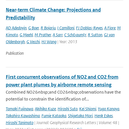
Near-term Climate Change: Projections and
Predictability
AD Adedoyin
,
G Boer
,
R Bojariu
,
I Camilloni
,
FJ Doblas-Reyes
,
A Fiore
,
M
Kimoto
,
G Meehl
,
M Prather
,
A Sarr
,
C Sch&auml;r
,
R Sutton
,
GJ van
Oldenborgh
,
G Vecchi
,
HJ Wang
| Year: 2013
Publication
First concurrent observations of NO2 and CO2 from
power plant plumes by airborne remote sensing
Combined NO2&nbsp;and CO2&nbsp;observations have the
potential to constrain the identification of...
Tamaki Fujinawa
,
Akihiko Kuze
,
Hiroshi Suto
,
Kei Shiomi
,
Yugo Kanaya
,
Takahiro Kawashima
,
Fumie Kataoka
,
Shigetaka Mori
,
Henk Eskes
,
Hiroshi Tanimoto
| Journal: Geophysical Research Letters | Volume: 48 |