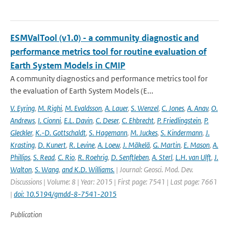
ESMValTool (v1.0) - a community diagnostic and
performance metrics tool for routine evaluation of
Earth System Models in CMIP
A community diagnostics and performance metrics tool for
the evaluation of Earth System Models (E...
V. Eyring
,
M. Righi
,
M. Evaldsson
,
A. Lauer
,
S. Wenzel
,
C. Jones
,
A. Anav
,
O.
Andrews
,
I. Cionni
,
E.L. Davin
,
C. Deser
,
C. Ehbrecht
,
P. Friedlingstein
,
P.
Gleckler
,
K.-D. Gottschaldt
,
S. Hagemann
,
M. Juckes
,
S. Kindermann
,
J.
Krasting
,
D. Kunert
,
R. Levine
,
A. Loew
,
J. Mäkelä
,
G. Martin
,
E. Mason
,
A.
Phillips
,
S. Read
,
C. Rio
,
R. Roehrig
,
D. Senftleben
,
A. Sterl
,
L.H. van Ulft
,
J.
Walton
,
S. Wang
,
and K.D. Williams.
| Journal: Geosci. Mod. Dev.
Discussions | Volume: 8 | Year: 2015 | First page: 7541 | Last page: 7661
|
doi: 10.5194/gmdd-8-7541-2015
Publication