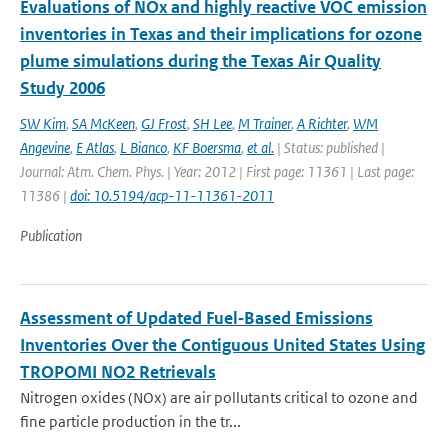
Evaluations of NOx and highly reactive VOC emission
inventories in Texas and their implications for ozone
plume simulations during the Texas Air Quality
Study 2006
SW Kim
,
SA McKeen
,
GJ Frost
,
SH Lee
,
M Trainer
,
A Richter
,
WM
Angevine
,
E Atlas
,
L Bianco
,
KF Boersma
,
et al.
| Status: published |
Journal: Atm. Chem. Phys. | Year: 2012 | First page: 11361 | Last page:
11386 |
doi: 10.5194/acp-11-11361-2011
Publication
Assessment of Updated Fuel‐Based Emissions
Inventories Over the Contiguous United States Using
TROPOMI NO2 Retrievals
Nitrogen oxides (NOx) are air pollutants critical to ozone and
fine particle production in the tr...