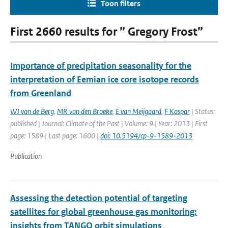
Toon filters
First 2660 results for ” Gregory Frost”
Importance of precipitation seasonality for the
interpretation of Eemian ice core isotope records
from Greenland
WJ van de Berg
,
MR van den Broeke
,
E van Meijgaard
,
F Kaspar
| Status:
published | Journal: Climate of the Past | Volume: 9 | Year: 2013 | First
page: 1589 | Last page: 1600 |
doi: 10.5194/cp-9-1589-2013
Publication
Assessing the detection potential of targeting
satellites for global greenhouse gas monitoring:
insights from TANGO orbit simulations