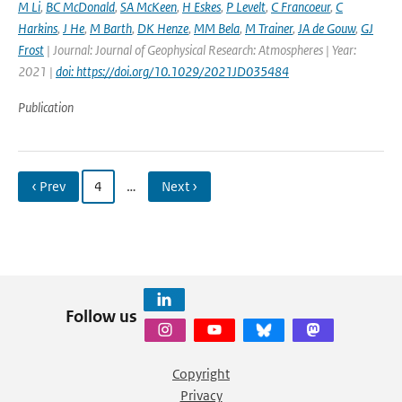
M Li
,
BC McDonald
,
SA McKeen
,
H Eskes
,
P Levelt
,
C Francoeur
,
C
Harkins
,
J He
,
M Barth
,
DK Henze
,
MM Bela
,
M Trainer
,
JA de Gouw
,
GJ
Frost
| Journal: Journal of Geophysical Research: Atmospheres | Year:
2021 |
doi: https://doi.org/10.1029/2021JD035484
Publication
‹ Prev
4
…
Next ›
Follow us
Copyright
Privacy