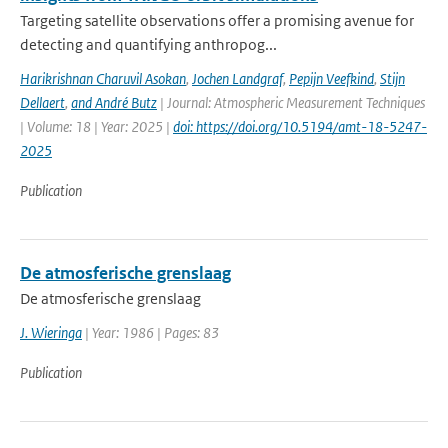
Targeting satellite observations offer a promising avenue for
detecting and quantifying anthropog...
Harikrishnan Charuvil Asokan
,
Jochen Landgraf
,
Pepijn Veefkind
,
Stijn
Dellaert
,
and André Butz
| Journal: Atmospheric Measurement Techniques
| Volume: 18 | Year: 2025 |
doi: https://doi.org/10.5194/amt-18-5247-
2025
Publication
De atmosferische grenslaag
De atmosferische grenslaag
J. Wieringa
| Year: 1986 | Pages: 83
Publication