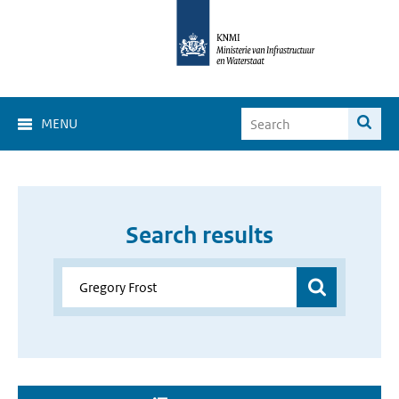
MENU
Search results