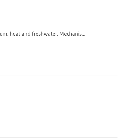
m, heat and freshwater. Mechanis...