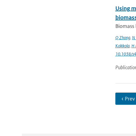
Using mo
biomass
Biomass b
Q Zhong
,
N 
Kokkola
,
H 
10.1038/s
Publicatio
‹ Prev