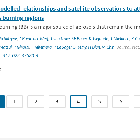
delled relationships and satellite observations to a
 burning regions
urning (BB) is a major source of aerosols that remain the m
Schutgens
,
GR van der Werf
,
T van Noije
,
SE Bauer
,
K Tsigaridis
,
T Mielonen
,
R Ch
Matsui
,
P Ginoux
,
T Takemura
,
P Le Sager
,
S Rémy
,
H Bian
,
M Chin
| Journal: Nat
41467-022-33680-4
n
1
2
3
4
5
6