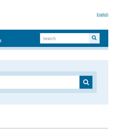
English
I