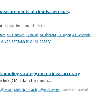
measurements of clouds, aerosols,
ecipitation, and their ra...
nech
,
DP Donovan
,
S Fukuda
,
M Hirakata
,
RJ Hogan
,
A Huenerbein
,
|
doi: 10.1175/BAMS-D-12-00227.1
 sampling strategy on retrieval accuracy
link (CML) data for rainfa...
ijlenhoet
,
Mahesh Prakash
,
Jeffrey P. Walker
| Journal: Journal of