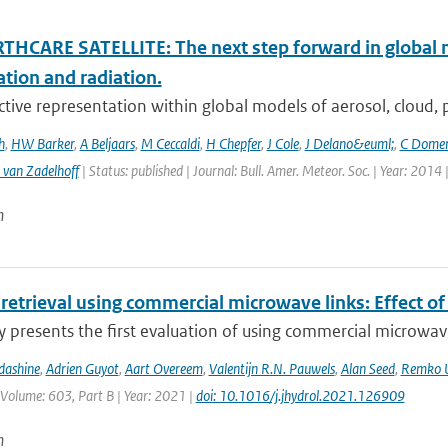
THCARE SATELLITE: The next step forward in global 
ation and radiation.
ctive representation within global models of aerosol, cloud, pr
h
,
HW Barker
,
A Beljaars
,
M Ceccaldi
,
H Chepfer
,
J Cole
,
J Delano&euml;
,
C Dome
 van Zadelhoff
| Status: published | Journal: Bull. Amer. Meteor. Soc. | Year: 2014 
n
 retrieval using commercial microwave links: Effect of
y presents the first evaluation of using commercial microwave 
dashine
,
Adrien Guyot
,
Aart Overeem
,
Valentijn R.N. Pauwels
,
Alan Seed
,
Remko U
 Volume: 603, Part B | Year: 2021 |
doi: 10.1016/j.jhydrol.2021.126909
n