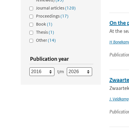
Journal articles
(120)
Proceedings
(17)
On the p
Book
(1)
At the s
Thesis
(1)
Other
(14)
H Bonekam
Publicatio
Publication year
t/m
Zwaarte
Zwaartek
J. Veldkamp
Publicatio