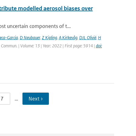
ttribute modelled aerosol biases over
ost uncertain components of t...
eca-Garcia
,
D Neubauer
,
Z Kipling
,
A Kirkevåg
,
DJL Olivié
,
H
. Commun. | Volume: 13 | Year: 2022 | First page: 5914 |
doi:
7
…
Next ›