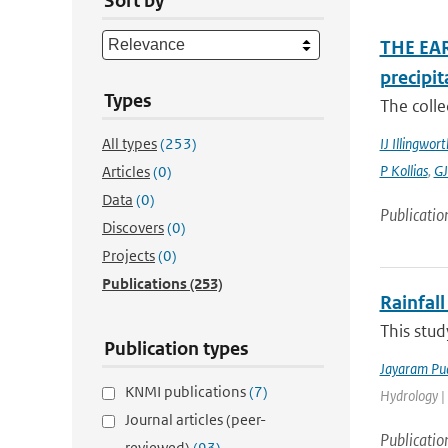
Sort by
THE EAR
precipit
Types
The colle
All types
(253)
IJ Illingwort
P Kollias
,
GJ
Articles
(0)
Data
(0)
Publicatio
Discovers
(0)
Projects
(0)
Publications
(253)
Rainfall
This stud
Publication types
Jayaram Pu
KNMI publications
(7)
Hydrology |
Journal articles (peer-
Publicatio
reviewed)
(93)