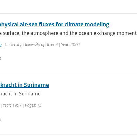
hysical air-sea fluxes for climate modeling
ea surface, the atmosphere and the ocean exchange momentu
p
| University: University of Utrecht | Year: 2001
n
kracht in Suriname
racht in Suriname
| Year: 1957 | Pages: 15
n