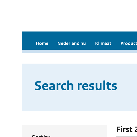
Home
Nederland nu
Klimaat
Product
Search results
First