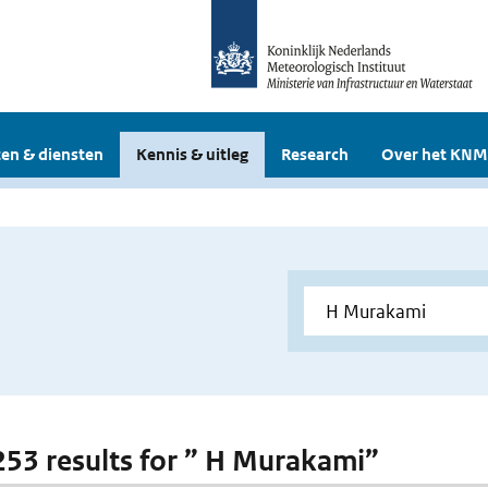
en & diensten
Kennis & uitleg
Research
Over het KNM
 253 results for ” H Murakami”