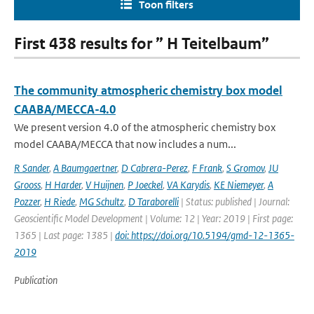
Toon filters
First 438 results for ” H Teitelbaum”
The community atmospheric chemistry box model
CAABA/MECCA-4.0
We present version 4.0 of the atmospheric chemistry box
model CAABA/MECCA that now includes a num...
R Sander
,
A Baumgaertner
,
D Cabrera-Perez
,
F Frank
,
S Gromov
,
JU
Grooss
,
H Harder
,
V Huijnen
,
P Joeckel
,
VA Karydis
,
KE Niemeyer
,
A
Pozzer
,
H Riede
,
MG Schultz
,
D Taraborelli
| Status: published | Journal:
Geoscientific Model Development | Volume: 12 | Year: 2019 | First page:
1365 | Last page: 1385 |
doi: https://doi.org/10.5194/gmd-12-1365-
2019
Publication