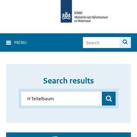
MENU
Search results