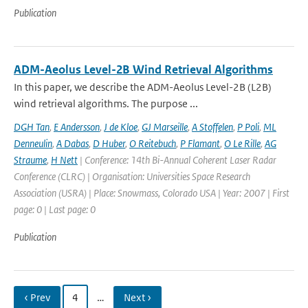
Publication
ADM-Aeolus Level-2B Wind Retrieval Algorithms
In this paper, we describe the ADM-Aeolus Level-2B (L2B)
wind retrieval algorithms. The purpose ...
DGH Tan
,
E Andersson
,
J de Kloe
,
GJ Marseille
,
A Stoffelen
,
P Poli
,
ML
Denneulin
,
A Dabas
,
D Huber
,
O Reitebuch
,
P Flamant
,
O Le Rille
,
AG
Straume
,
H Nett
| Conference: 14th Bi-Annual Coherent Laser Radar
Conference (CLRC) | Organisation: Universities Space Research
Association (USRA) | Place: Snowmass, Colorado USA | Year: 2007 | First
page: 0 | Last page: 0
Publication
‹ Prev
4
…
Next ›