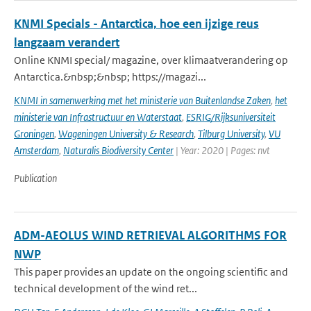
KNMI Specials - Antarctica, hoe een ijzige reus
langzaam verandert
Online KNMI special/ magazine, over klimaatverandering op
Antarctica.&nbsp;&nbsp; https://magazi...
KNMI in samenwerking met het ministerie van Buitenlandse Zaken
,
het
ministerie van Infrastructuur en Waterstaat
,
ESRIG/Rijksuniversiteit
Groningen
,
Wageningen University & Research
,
Tilburg University
,
VU
Amsterdam
,
Naturalis Biodiversity Center
| Year: 2020 | Pages: nvt
Publication
ADM-AEOLUS WIND RETRIEVAL ALGORITHMS FOR
NWP
This paper provides an update on the ongoing scientific and
technical development of the wind ret...