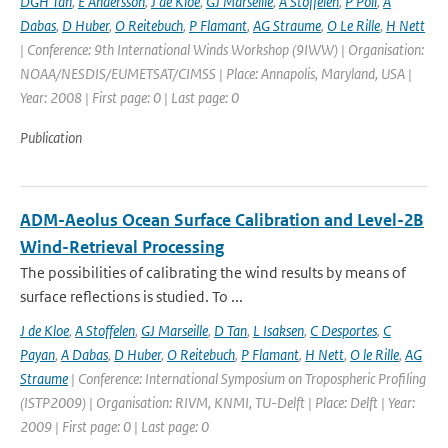
DGH Tan
,
E Andersson
,
J de Kloe
,
GJ Marseille
,
A Stoffelen
,
P Poli
,
A
Dabas
,
D Huber
,
O Reitebuch
,
P Flamant
,
AG Straume
,
O Le Rille
,
H Nett
| Conference: 9th International Winds Workshop (9IWW) | Organisation:
NOAA/NESDIS/EUMETSAT/CIMSS | Place: Annapolis, Maryland, USA |
Year: 2008 | First page: 0 | Last page: 0
Publication
ADM-Aeolus Ocean Surface Calibration and Level-2B
Wind-Retrieval Processing
The possibilities of calibrating the wind results by means of
surface reflections is studied. To ...
J de Kloe
,
A Stoffelen
,
GJ Marseille
,
D Tan
,
L Isaksen
,
C Desportes
,
C
Payan
,
A Dabas
,
D Huber
,
O Reitebuch
,
P Flamant
,
H Nett
,
O le Rille
,
AG
Straume
| Conference: International Symposium on Tropospheric Profiling
(ISTP2009) | Organisation: RIVM, KNMI, TU-Delft | Place: Delft | Year:
2009 | First page: 0 | Last page: 0