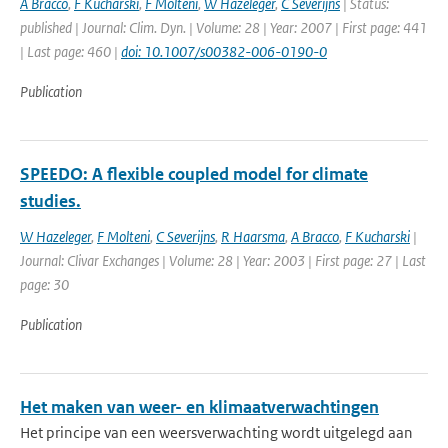
A Bracco
,
F Kucharski
,
F Molteni
,
W Hazeleger
,
C Severijns
| Status:
published | Journal: Clim. Dyn. | Volume: 28 | Year: 2007 | First page: 441
| Last page: 460 |
doi: 10.1007/s00382-006-0190-0
Publication
SPEEDO: A flexible coupled model for climate
studies.
W Hazeleger
,
F Molteni
,
C Severijns
,
R Haarsma
,
A Bracco
,
F Kucharski
|
Journal: Clivar Exchanges | Volume: 28 | Year: 2003 | First page: 27 | Last
page: 30
Publication
Het maken van weer- en klimaatverwachtingen
Het principe van een weersverwachting wordt uitgelegd aan