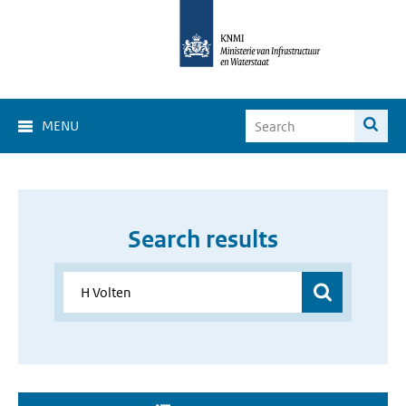
MENU
Search results