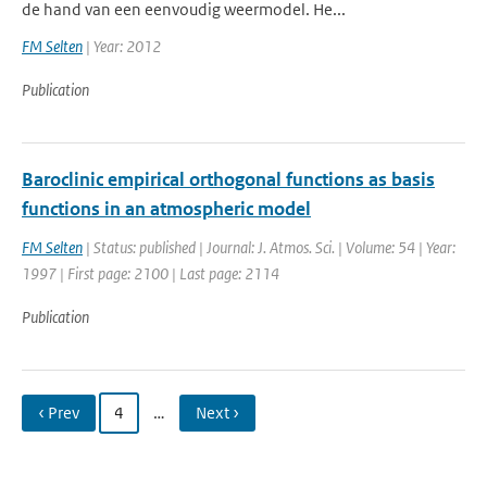
de hand van een eenvoudig weermodel. He...
FM Selten
| Year: 2012
Publication
Baroclinic empirical orthogonal functions as basis
functions in an atmospheric model
FM Selten
| Status: published | Journal: J. Atmos. Sci. | Volume: 54 | Year:
1997 | First page: 2100 | Last page: 2114
Publication
‹ Prev
4
…
Next ›