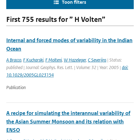
Toon filters
First 755 results for ” H Volten”
Internal and forced modes of variability in the Indian
Ocean
A Bracco
,
F Kucharski
,
F Molteni
,
W Hazeleger
,
C Severijns
| Status:
published | Journal: Geophys. Res. Lett. | Volume: 32 | Year: 2005 |
doi:
10.1029/2005GL023154
Publication
A recipe for simulating the interannual variability of
the Asian Summer Monsoon and its relation with
ENSO