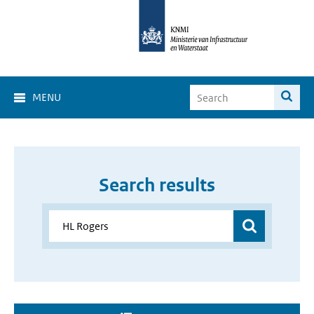
MENU
Search results