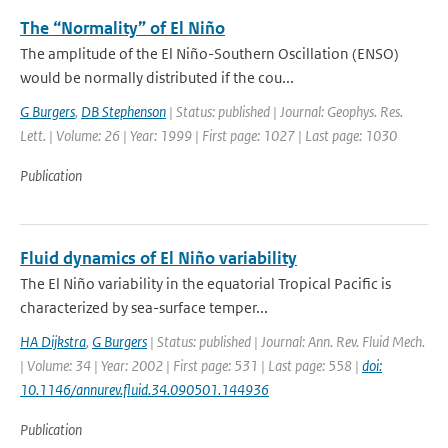
The “Normality” of El Niño
The amplitude of the El Niño-Southern Oscillation (ENSO)
would be normally distributed if the cou...
G Burgers
,
DB Stephenson
| Status: published | Journal: Geophys. Res.
Lett. | Volume: 26 | Year: 1999 | First page: 1027 | Last page: 1030
Publication
Fluid dynamics of El Niño variability
The El Niño variability in the equatorial Tropical Pacific is
characterized by sea-surface temper...
HA Dijkstra
,
G Burgers
| Status: published | Journal: Ann. Rev. Fluid Mech.
| Volume: 34 | Year: 2002 | First page: 531 | Last page: 558 |
doi:
10.1146/annurev.fluid.34.090501.144936
Publication