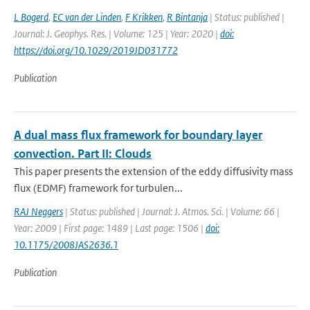
L Bogerd
,
EC van der Linden
,
F Krikken
,
R Bintanja
| Status: published |
Journal: J. Geophys. Res. | Volume: 125 | Year: 2020 |
doi:
https://doi.org/10.1029/2019JD031772
Publication
A dual mass flux framework for boundary layer
convection. Part II: Clouds
This paper presents the extension of the eddy diffusivity mass
flux (EDMF) framework for turbulen...
RAJ Neggers
| Status: published | Journal: J. Atmos. Sci. | Volume: 66 |
Year: 2009 | First page: 1489 | Last page: 1506 |
doi:
10.1175/2008JAS2636.1
Publication