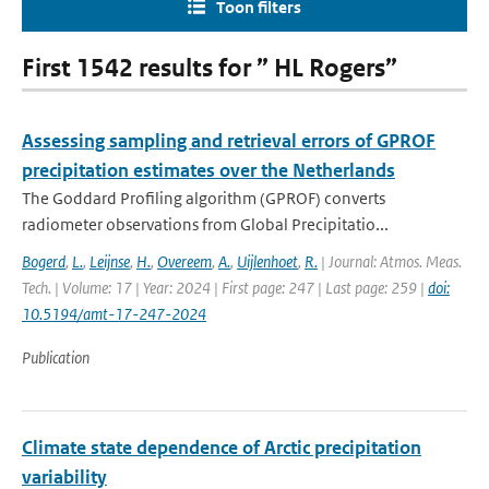
Toon filters
First 1542 results for ” HL Rogers”
Assessing sampling and retrieval errors of GPROF
precipitation estimates over the Netherlands
The Goddard Profiling algorithm (GPROF) converts
radiometer observations from Global Precipitatio...
Bogerd
,
L.
,
Leijnse
,
H.
,
Overeem
,
A.
,
Uijlenhoet
,
R.
| Journal: Atmos. Meas.
Tech. | Volume: 17 | Year: 2024 | First page: 247 | Last page: 259 |
doi:
10.5194/amt-17-247-2024
Publication
Climate state dependence of Arctic precipitation
variability