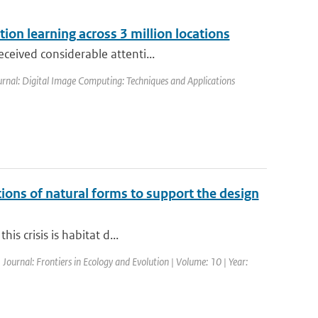
ion learning across 3 million locations
ceived considerable attenti...
urnal: Digital Image Computing: Techniques and Applications
ctions of natural forms to support the design
is crisis is habitat d...
 Journal: Frontiers in Ecology and Evolution | Volume: 10 | Year: