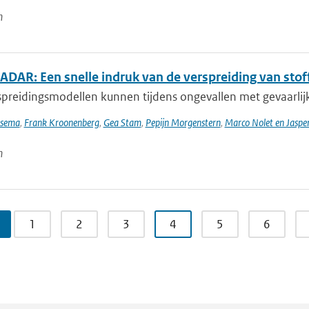
n
DAR: Een snelle indruk van de verspreiding van stoff
preidingsmodellen kunnen tijdens ongevallen met gevaarlijke
tsema
,
Frank Kroonenberg
,
Gea Stam
,
Pepijn Morgenstern
,
Marco Nolet en Jasp
n
1
2
3
4
5
6