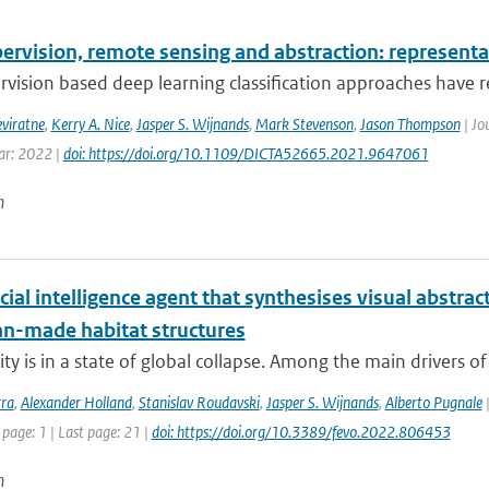
ervision, remote sensing and abstraction: representat
rvision based deep learning classification approaches have re
eviratne
,
Kerry A. Nice
,
Jasper S. Wijnands
,
Mark Stevenson
,
Jason Thompson
| Jo
ear: 2022 |
doi: https://doi.org/10.1109/DICTA52665.2021.9647061
n
icial intelligence agent that synthesises visual abstra
n-made habitat structures
ty is in a state of global collapse. Among the main drivers of th
rra
,
Alexander Holland
,
Stanislav Roudavski
,
Jasper S. Wijnands
,
Alberto Pugnale
|
 page: 1 | Last page: 21 |
doi: https://doi.org/10.3389/fevo.2022.806453
n