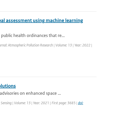
bal assessment using machine learning
blic health ordinances that re...
urnal: Atmospheric Pollution Research | Volume: 13 | Year: 2022 |
olutions
advisories on enhanced space ...
Sensing | Volume: 13 | Year: 2021 | First page: 3685 |
doi: