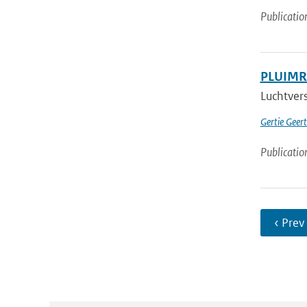
Publicatio
PLUIMRA
Luchtvers
Gertie Geer
Publicatio
‹ Prev