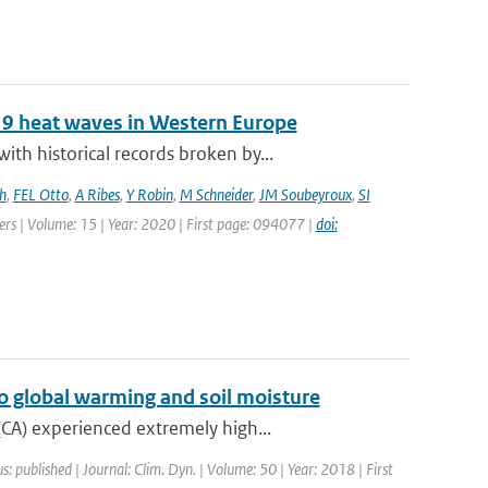
19 heat waves in Western Europe
h historical records broken by...
h
,
FEL Otto
,
A Ribes
,
Y Robin
,
M Schneider
,
JM Soubeyroux
,
SI
ters | Volume: 15 | Year: 2020 | First page: 094077 |
doi:
o global warming and soil moisture
CA) experienced extremely high...
s: published | Journal: Clim. Dyn. | Volume: 50 | Year: 2018 | First