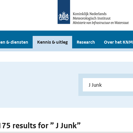
en & diensten
Kennis & uitleg
Research
Over het KNM
175 results for ” J Junk”