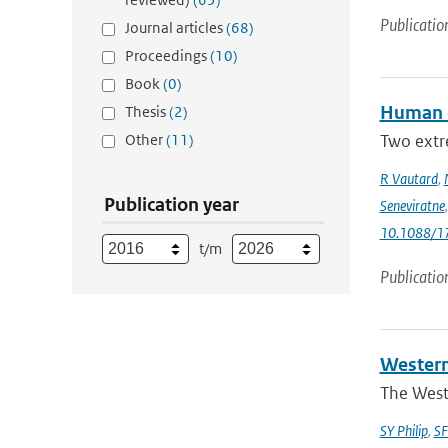
Publicatio
Journal articles
(68)
Proceedings
(10)
Book
(0)
Human c
Thesis
(2)
Other
(11)
Two extr
R Vautard
,
Publication year
Seneviratne
10.1088/1
t/m
Publicatio
Western
The West
SY Philip
,
SF