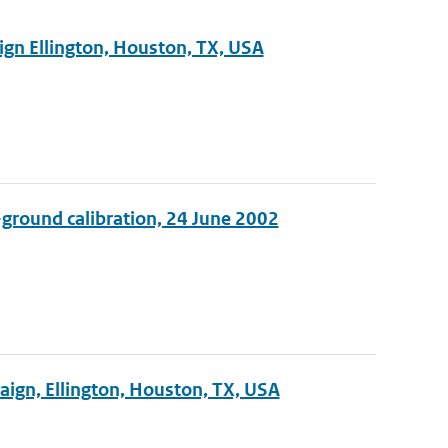
ign Ellington, Houston, TX, USA
-ground calibration, 24 June 2002
ign, Ellington, Houston, TX, USA