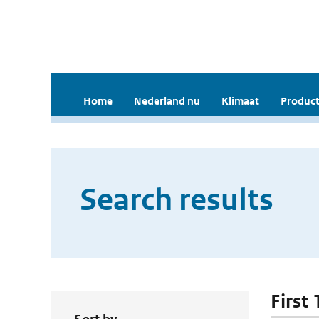
Home
Nederland nu
Klimaat
Product
Search results
First 