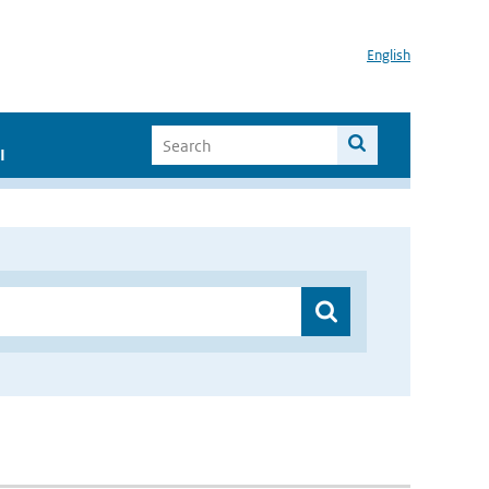
English
I