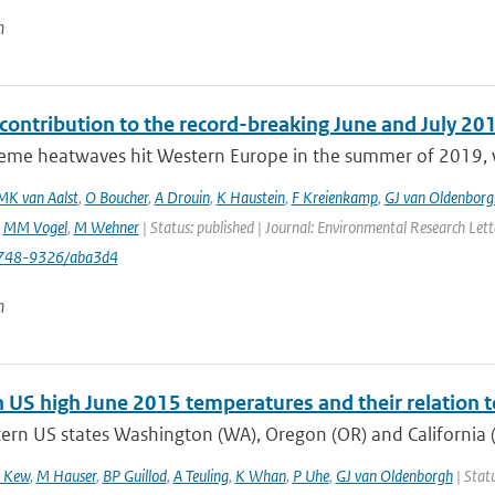
n
ontribution to the record-breaking June and July 20
eme heatwaves hit Western Europe in the summer of 2019, wit
MK van Aalst
,
O Boucher
,
A Drouin
,
K Haustein
,
F Kreienkamp
,
GJ van Oldenborg
,
MM Vogel
,
M Wehner
| Status: published | Journal: Environmental Research Let
748-9326/aba3d4
n
 US high June 2015 temperatures and their relation t
ern US states Washington (WA), Oregon (OR) and California (
 Kew
,
M Hauser
,
BP Guillod
,
A Teuling
,
K Whan
,
P Uhe
,
GJ van Oldenborgh
| Statu