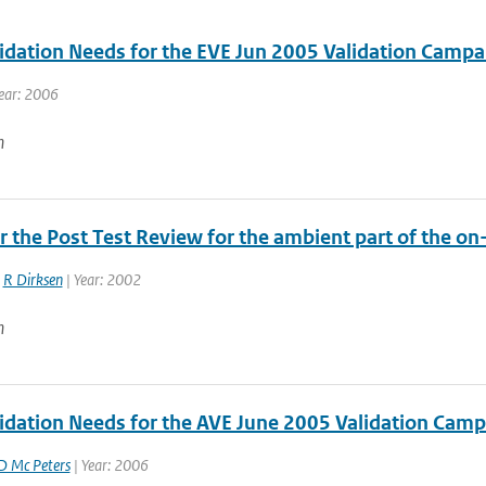
idation Needs for the EVE Jun 2005 Validation Campa
ear: 2006
n
r the Post Test Review for the ambient part of the on
,
R Dirksen
| Year: 2002
n
idation Needs for the AVE June 2005 Validation Campa
D Mc Peters
| Year: 2006