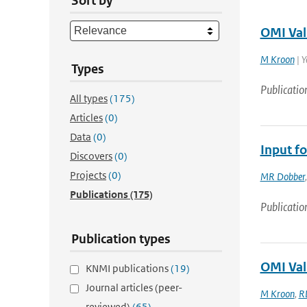
Sort by
OMI Val
M Kroon
| Y
Types
Publicatio
All types
(175)
Articles
(0)
Data
(0)
Input fo
Discovers
(0)
Projects
(0)
MR Dobber
Publications
(175)
Publicatio
Publication types
OMI Val
KNMI publications
(19)
Journal articles (peer-
M Kroon
,
R
reviewed)
(65)