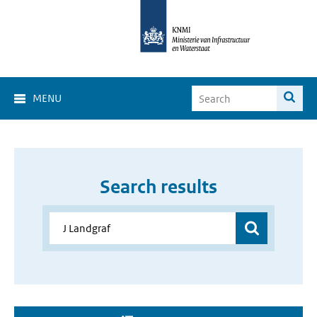
MENU
Search results