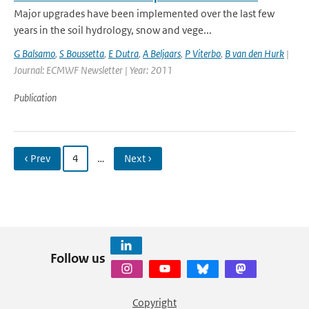
Major upgrades have been implemented over the last few
years in the soil hydrology, snow and vege...
G Balsamo
,
S Boussetta
,
E Dutra
,
A Beljaars
,
P Viterbo
,
B van den Hurk
|
Journal: ECMWF Newsletter | Year: 2011
Publication
‹ Prev
4
…
Next ›
Follow us
Copyright