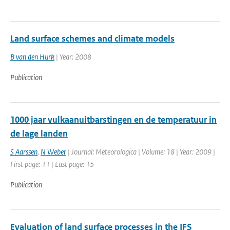
Land surface schemes and climate models
B van den Hurk
| Year: 2008
Publication
1000 jaar vulkaanuitbarstingen en de temperatuur in
de lage landen
S Aarssen
,
N Weber
| Journal: Meteorologica | Volume: 18 | Year: 2009 |
First page: 11 | Last page: 15
Publication
Evaluation of land surface processes in the IFS