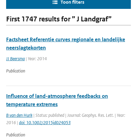
Toon filters
First 1747 results for ” J Landgraf”
Factsheet Referentie curves regionale en landelijke
neerslagtekorten
JJ Beersma
| Year: 2014
Publication
Influence of land-atmosphere feedbacks on
temperature extremes
B van den Hurk
| Status: published | Journal: Geophys. Res. Lett. | Year:
2016 |
doi: 10.1002/2015jd024053
Publication