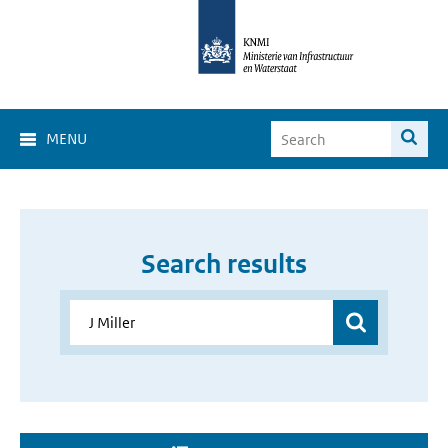
MENU
Search results