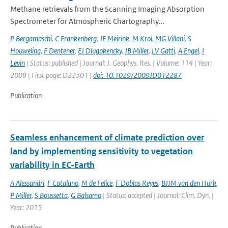
Methane retrievals from the Scanning Imaging Absorption
Spectrometer for Atmospheric Chartography...
P Bergamaschi
,
C Frankenberg
,
JF Meirink
,
M Krol
,
MG Villani
,
S
Houweling
,
F Dentener
,
EJ Dlugokencky
,
JB Miller
,
LV Gatti
,
A Engel
,
I
Levin
| Status: published | Journal: J. Geophys. Res. | Volume: 114 | Year:
2009 | First page: D22301 |
doi: 10.1029/2009JD012287
Publication
Seamless enhancement of climate prediction over
land by implementing sensitivity to vegetation
variability in EC-Earth
A Alessandri
,
F Catalano
,
M de Felice
,
F Doblas Reyes
,
BJJM van den Hurk
,
P Miller
,
S Boussetta
,
G Balsamo
| Status: accepted | Journal: Clim. Dyn. |
Year: 2015
Publication