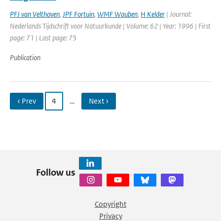
PFJ van Velthoven
,
JPF Fortuin
,
WMF Wauben
,
H Kelder
| Journal:
Nederlands Tijdschrift voor Natuurkunde | Volume: 62 | Year: 1996 | First
page: 71 | Last page: 75
Publication
‹ Prev
4
…
Next ›
Follow us
Copyright
Privacy