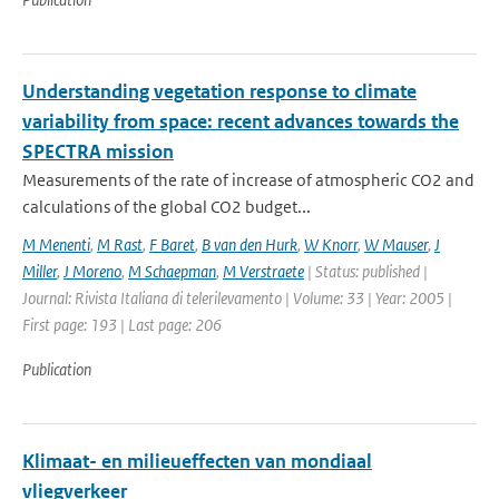
Understanding vegetation response to climate
variability from space: recent advances towards the
SPECTRA mission
Measurements of the rate of increase of atmospheric CO2 and
calculations of the global CO2 budget...
M Menenti
,
M Rast
,
F Baret
,
B van den Hurk
,
W Knorr
,
W Mauser
,
J
Miller
,
J Moreno
,
M Schaepman
,
M Verstraete
| Status: published |
Journal: Rivista Italiana di telerilevamento | Volume: 33 | Year: 2005 |
First page: 193 | Last page: 206
Publication
Klimaat- en milieueffecten van mondiaal
vliegverkeer