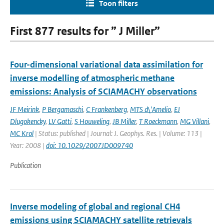
Toon filters
First 877 results for ” J Miller”
Four-dimensional variational data assimilation for
inverse modelling of atmospheric methane
emissions: Analysis of SCIAMACHY observations
JF Meirink
,
P Bergamaschi
,
C Frankenberg
,
MTS d\'Amelio
,
EJ
Dlugokencky
,
LV Gatti
,
S Houweling
,
JB Miller
,
T Roeckmann
,
MG Villani
,
MC Krol
| Status: published | Journal: J. Geophys. Res. | Volume: 113 |
Year: 2008 |
doi: 10.1029/2007JD009740
Publication
Inverse modeling of global and regional CH4
emissions using SCIAMACHY satellite retrievals