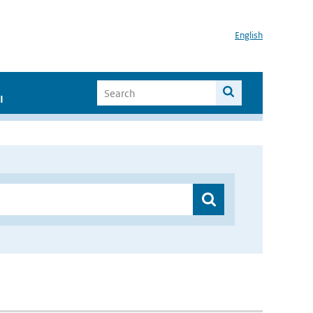
English
I