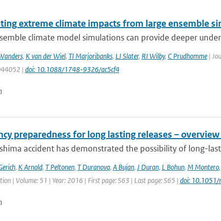
eting extreme climate impacts from large ensemble si
emble climate model simulations can provide deeper understa
Wanders
,
K van der Wiel
,
TI Marjoribanks
,
LJ Slater
,
RI Wilby
,
C Prudhomme
| Jou
 044052 |
doi: 10.1088/1748-9326/ac5cf4
n
cy preparedness for long lasting releases – overview
hima accident has demonstrated the possibility of long-lasti
Gerich
,
K Arnold
,
T Peltonen
,
T Duranova
,
A Bujan
,
J Duran
,
L Bohun
,
M Montero
ion | Volume: 51 | Year: 2016 | First page: S63 | Last page: S65 |
doi: 10.1051
n