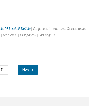
lle
,
PF Levelt
,
P DeCola
| Conference: International Geoscience and
Year: 2001 | First page: 0 | Last page: 0
7
…
Next ›