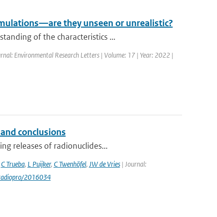
mulations—are they unseen or unrealistic?
nding of the characteristics ...
rnal: Environmental Research Letters | Volume: 17 | Year: 2022 |
 and conclusions
ng releases of radionuclides...
,
C Trueba
,
L Puijker
,
C Twenhöfel
,
JW de Vries
| Journal:
/radiopro/2016034