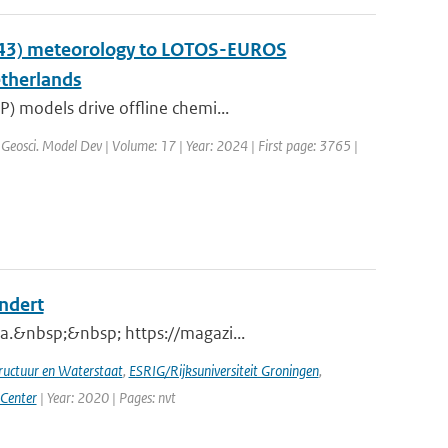
y43) meteorology to LOTOS-EUROS
etherlands
) models drive offline chemi...
 Geosci. Model Dev | Volume: 17 | Year: 2024 | First page: 3765 |
andert
a.&nbsp;&nbsp; https://magazi...
tructuur en Waterstaat
,
ESRIG/Rijksuniversiteit Groningen
,
 Center
| Year: 2020 | Pages: nvt