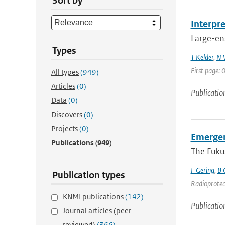
Sort by
Interpr
Large-ens
Types
T Kelder
,
N 
First page:
All types
(949)
Articles
(0)
Publicatio
Data
(0)
Discovers
(0)
Projects
(0)
Emergen
Publications
(949)
The Fukus
F Gering
,
B 
Publication types
Radioprotect
KNMI publications
(142)
Publicatio
Journal articles (peer-
reviewed)
(366)