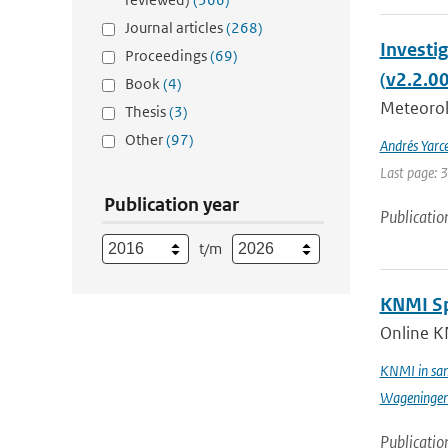
Journal articles
(268)
Investi
Proceedings
(69)
(v2.2.0
Book
(4)
Meteorolo
Thesis
(3)
Other
(97)
Andrés Yarc
Last page: 
Publication year
Publicatio
t/m
KNMI Spe
Online K
KNMI in sam
Wageningen 
Publicatio