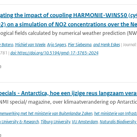
gating the impact of coupling HARMONIE-WINS50 (c
02) on a simulation of NO2 concentrations over the N
gical fields calculated by numerical weather prediction (NWP
e Botero
,
Michiel van Weele
,
Arjo Segers
,
Pier Siebesma
,
and Henk Eskes
| Journal:
3781 |
doi: https://doi.org/10.5194/gmd-17-3765-2024
n
cials - Antarctica, hoe een ijzige reus langzaam ver
NMI special/ magazine, over klimaatverandering op Antarctic
enwerking met het ministerie van Buitenlandse Zaken
,
het ministerie van Infras
University & Research
,
Tilburg University
,
VU Amsterdam
,
Naturalis Biodiversity
n