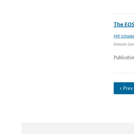
The EOS
MR Schoebe
Remote Sensi
Publicatio
‹ Prev