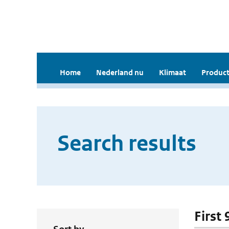
Home
Nederland nu
Klimaat
Product
Search results
First 