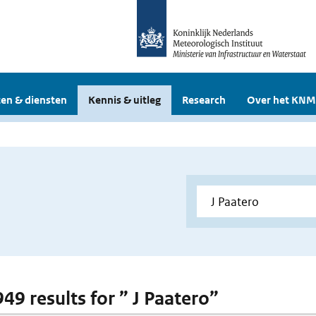
en & diensten
Kennis & uitleg
Research
Over het KNM
949 results for ” J Paatero”