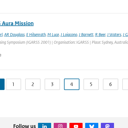
 Aura Mission
rl
,
AR Douglass
,
E Hilsenrath
,
M Luce
,
J Loiacono
,
J Barnett
,
R Beer
,
J Waters
,
J Gi
ng Symposium (IGARSS 2001) | Organisation: IGARSS | Place: Sydney, Australia | 
n
1
2
3
4
5
6
Follow us