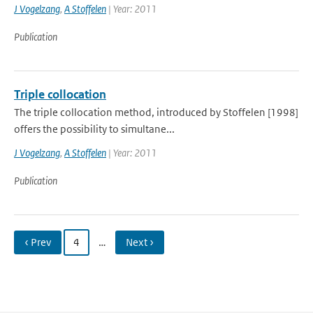
J Vogelzang
,
A Stoffelen
| Year: 2011
Publication
Triple collocation
The triple collocation method, introduced by Stoffelen [1998]
offers the possibility to simultane...
J Vogelzang
,
A Stoffelen
| Year: 2011
Publication
‹ Prev
4
…
Next ›