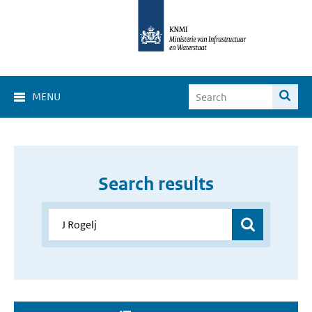
MENU
Search results