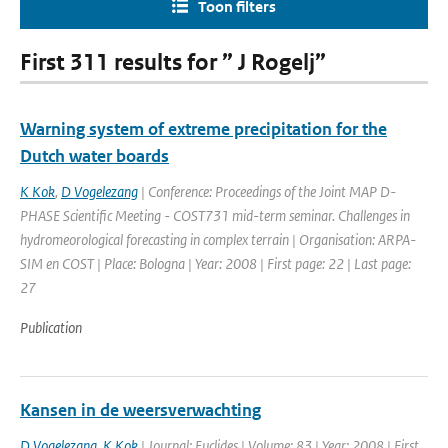
Toon filters
First 311 results for ” J Rogelj”
Warning system of extreme precipitation for the
Dutch water boards
K Kok
,
D Vogelezang
| Conference: Proceedings of the Joint MAP D-
PHASE Scientific Meeting - COST731 mid-term seminar. Challenges in
hydromeorological forecasting in complex terrain | Organisation: ARPA-
SIM en COST | Place: Bologna | Year: 2008 | First page: 22 | Last page:
27
Publication
Kansen in de weersverwachting
D Vogelezang
,
K Kok
| Journal: Euclides | Volume: 83 | Year: 2008 | First