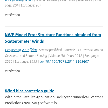
page: 204 | Last page: 207
Publication
NWP Model Error Structure Functions obtained from
Scatterometer Winds
J Vogelzang
,
A Stoffelen
| Status: published | Journal: IEEE Transactions on
Geoscience and Remote Sensing | Volume: 50 | Year: 2012 | First page:
2525 | Last page: 2533 |
doi: 10.1109/TGRS.2011.2168407
Publication
Wind bias correction guide
Within the Satellite Application Facility for Numerical Weather
Prediction (NWP SAF) software is ...