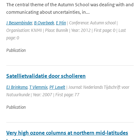
The central theme of the Autumn School was dealing with and
communicating about uncertainties, in...
J Bessembinder
,
B Overbeek
,
E Min
| Conference: Autumn school |
Organisation: KNMI | Place: Bunnik | Year: 2012 | First page: 0 | Last
page: 0
Publication
Satellietvalidatie door scholieren
EJ Brinksma
,
T Vlemmix
,
PF Levelt
| Journal: Nederlands Tijdschrift voor
Natuurkunde | Year: 2007 | First page: 77
Publication
Very high ozone columns at northern mid‐latitudes