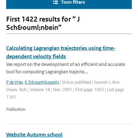
Toon filters
First 1422 results for ” J
Sch&ouml;nbein”
Calculating Lagrangian trajectories using time-
dependent velocity fields
We report on the development of an efficient and accurate
tool for computing Lagrangian trajecto...
P de Vries
,
K D&ouml;&ouml;s
| Status: published | Journal: J. Atm.
Ocean. Tech. | Volume: 18 | Year: 2001 | First page: 1092 | Last page:
1101
Publication
Website Autumn school