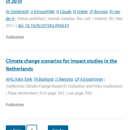
in 2010
W Steinbrecht
,
U K&ouml;hler
,
H Claude
,
M Weber
,
JP Burrows
,
RJ van
der A
| Status: published | Journal: Geophys. Res. Lett. | Volume: 38 | Year:
2011 |
doi: 10.1029/2010GL046634
Publication
Climate change scenarios for impact studies in the
Netherlands
AMG Klein Tank
,
TA Buishand
,
JJ Beersma
,
GP K&ouml;nnen
|
Conference: Climate Change Research: Evaluation and Policy Implications
| Place: Amsterdam | First page: 391 | Last page: 396
Publication