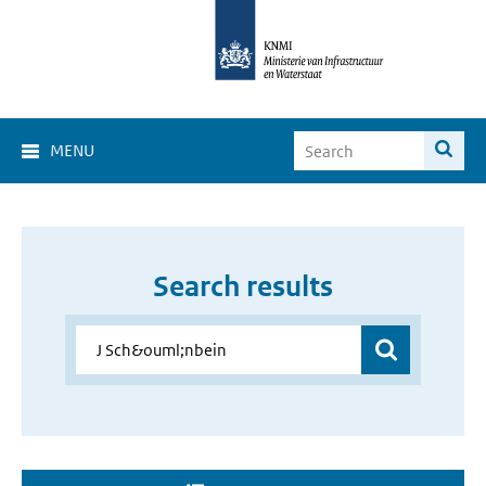
MENU
Search results