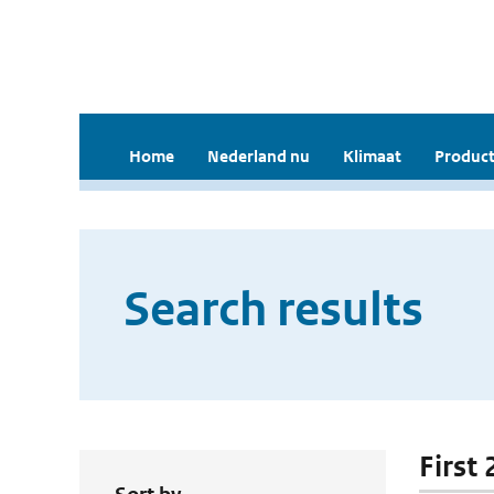
Home
Nederland nu
Klimaat
Product
Search results
First