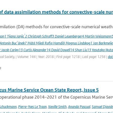
of data assimilation methods for convective-scale num
milation (DA) methods for convective-scale numerical weather
sson1 Tijana Janjic ́2 Christoph Schraff3 Daniel Leuenberger4 Martin Weissmann
 Antonín Bucˇánek7 Máté Mile8 Rafiq Hamdi9 Magnus Lindskog1 Jan Barkmeij
2 Jacob Carley13 Curtis Alexander14 David Dowell14 Shun Liu13 Yasutaka Ikuta
al Society, | Volume: 144 | Year: 2018 | First page: 1218 | Last page: 1256 |
doi
n
cus Marine Service Ocean State Report, Issue 5
 operational phase 2014–2021 of the Copernicus Marine Servi
 Schuckmann
,
Pierre-Yves Le Traon
,
Neville Smith
,
Ananda Pascual
,
Samuel Djavid