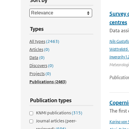
Sort by
Survey 
centres
Types
Data assi
All types
(2463)
Nils Gustaf
Wattrelot6
Articles
(0)
Inverarity1
Data
(0)
Meteorologic
Discovers
(0)
Projects
(0)
Publicatio
Publications
(2463)
Publication types
Coperni
The first
KNMI publications
(315)
Journal articles (peer-
Karina von
reviewed)
(936)