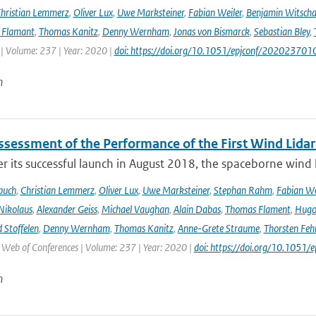
hristian Lemmerz
,
Oliver Lux
,
Uwe Marksteiner
,
Fabian Weiler
,
Benjamin Witscha
e Flamant
,
Thomas Kanitz
,
Denny Wernham
,
Jonas von Bismarck
,
Sebastian Bley
,
 | Volume: 237 | Year: 2020 |
doi: https://doi.org/10.1051/epjconf/202023701
n
Assessment of the Performance of the First Wind Lidar
r its successful launch in August 2018, the spaceborne wind 
buch
,
Christian Lemmerz
,
Oliver Lux
,
Uwe Marksteiner
,
Stephan Rahm
,
Fabian We
Nikolaus
,
Alexander Geiss
,
Michael Vaughan
,
Alain Dabas
,
Thomas Flament
,
Hugo 
 Stoffelen
,
Denny Wernham
,
Thomas Kanitz
,
Anne-Grete Straume
,
Thorsten Feh
J Web of Conferences | Volume: 237 | Year: 2020 |
doi: https://doi.org/10.105
n