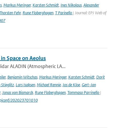
s
,
Markus Meringer
,
Karsten Schmidt
,
Ines Nikolaus
,
Alexander
Thorsten Fehr
,
Rune Floberghagen
,
T Parinello
| Journal: EPJ Web of
007
 in Space on Aeolus
lidar ALADIN (Atmospheric LA...
iler
,
Benjamin Witschas
,
Markus Meringer
,
Karsten Schmidt
,
Dorit
Stieglitz
,
Lars Isaksen
,
Michael Rennie
,
Jos de Kloe
,
Gert-Jan
r
,
Jonas von Bismarck
,
Rune Floberghagen
,
Tommaso Parrinello
|
1/epjconf/202023701010