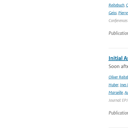
Reitebuch
,
C
Geiss
,
Pierr
Conferences
Publicatio
Initial 
Soon afte
Oliver Reite
Huber
,
Ines 
Marseille
,
Ad
Journal: EP
Publicatio