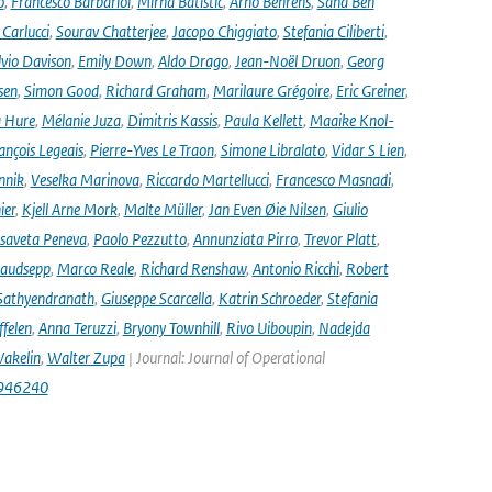
o
,
Francesco Barbariol
,
Mirna Batistić
,
Arno Behrens
,
Sana Ben
Carlucci
,
Sourav Chatterjee
,
Jacopo Chiggiato
,
Stefania Ciliberti
,
lvio Davison
,
Emily Down
,
Aldo Drago
,
Jean-Noël Druon
,
Georg
sen
,
Simon Good
,
Richard Graham
,
Marilaure Grégoire
,
Eric Greiner
,
 Hure
,
Mélanie Juza
,
Dimitris Kassis
,
Paula Kellett
,
Maaike Knol-
ançois Legeais
,
Pierre-Yves Le Traon
,
Simone Libralato
,
Vidar S Lien
,
nnik
,
Veselka Marinova
,
Riccardo Martellucci
,
Francesco Masnadi
,
ier
,
Kjell Arne Mork
,
Malte Müller
,
Jan Even Øie Nilsen
,
Giulio
isaveta Peneva
,
Paolo Pezzutto
,
Annunziata Pirro
,
Trevor Platt
,
audsepp
,
Marco Reale
,
Richard Renshaw
,
Antonio Ricchi
,
Robert
Sathyendranath
,
Giuseppe Scarcella
,
Katrin Schroeder
,
Stefania
ffelen
,
Anna Teruzzi
,
Bryony Townhill
,
Rivo Uiboupin
,
Nadejda
akelin
,
Walter Zupa
| Journal: Journal of Operational
1946240