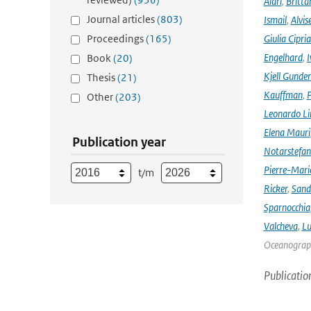
Alari
,
Britta
Journal articles
(803)
Ismail
,
Alvis
Proceedings
(165)
Giulia Cipri
Engelhard
,
I
Book
(20)
Kjell Gunde
Thesis
(21)
Kauffman
,
P
Other
(203)
Leonardo L
Elena Mauri
Publication year
Notarstefa
Pierre-Mari
t/m
Ricker
,
Sand
Sparnocchia
Valcheva
,
Lu
Oceanograph
Publicatio