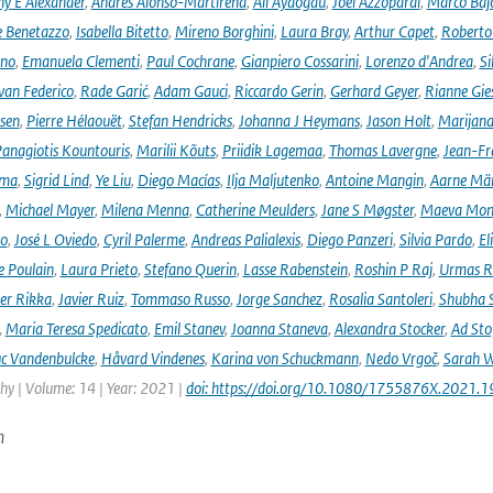
ny E Alexander
,
Andrés Alonso-Martirena
,
Ali Aydogdu
,
Joel Azzopardi
,
Marco Baj
e Benetazzo
,
Isabella Bitetto
,
Mireno Borghini
,
Laura Bray
,
Arthur Capet
,
Roberto 
ano
,
Emanuela Clementi
,
Paul Cochrane
,
Gianpiero Cossarini
,
Lorenzo d'Andrea
,
Si
van Federico
,
Rade Garić
,
Adam Gauci
,
Riccardo Gerin
,
Gerhard Geyer
,
Rianne Gie
rsen
,
Pierre Hélaouët
,
Stefan Hendricks
,
Johanna J Heymans
,
Jason Holt
,
Marijana
anagiotis Kountouris
,
Marilii Kõuts
,
Priidik Lagemaa
,
Thomas Lavergne
,
Jean-Fr
ima
,
Sigrid Lind
,
Ye Liu
,
Diego Macías
,
Ilja Maljutenko
,
Antoine Mangin
,
Aarne Mä
,
Michael Mayer
,
Milena Menna
,
Catherine Meulders
,
Jane S Møgster
,
Maeva Mon
no
,
José L Oviedo
,
Cyril Palerme
,
Andreas Palialexis
,
Diego Panzeri
,
Silvia Pardo
,
El
e Poulain
,
Laura Prieto
,
Stefano Querin
,
Lasse Rabenstein
,
Roshin P Raj
,
Urmas R
er Rikka
,
Javier Ruiz
,
Tommaso Russo
,
Jorge Sanchez
,
Rosalia Santoleri
,
Shubha 
,
Maria Teresa Spedicato
,
Emil Stanev
,
Joanna Staneva
,
Alexandra Stocker
,
Ad Sto
c Vandenbulcke
,
Håvard Vindenes
,
Karina von Schuckmann
,
Nedo Vrgoč
,
Sarah W
y | Volume: 14 | Year: 2021 |
doi: https://doi.org/10.1080/1755876X.2021.
n