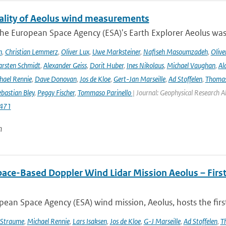
ality of Aeolus wind measurements
he European Space Agency (ESA)'s Earth Explorer Aeolus was 
h
,
Christian Lemmerz
,
Oliver Lux
,
Uwe Marksteiner
,
Nafiseh Masoumzadeh
,
Olive
rsten Schmidt
,
Alexander Geiss
,
Dorit Huber
,
Ines Nikolaus
,
Michael Vaughan
,
Al
hael Rennie
,
Dave Donovan
,
Jos de Kloe
,
Gert-Jan Marseille
,
Ad Stoffelen
,
Thomas
bastian Bley
,
Peggy Fischer
,
Tommaso Parinello
| Journal: Geophysical Research A
471
n
pace-Based Doppler Wind Lidar Mission Aeolus – Fir
ean Space Agency (ESA) wind mission, Aeolus, hosts the firs
 Straume
,
Michael Rennie
,
Lars Isaksen
,
Jos de Kloe
,
G-J Marseille
,
Ad Stoffelen
,
T