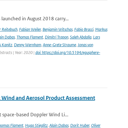
launched in August 2018 carry...
r Reitebuch
,
Fabian Weiler
,
Benjamin Witschas
,
Fabio Bracci
,
Markus
ain Dabas
,
Thomas Flament
,
Dimitri Trapon
,
Saleh Abdalla
,
Lars
 Kanitz
,
Denny Wernham
,
Anne-Grete Straume
,
Jonas von
bstracts | Year: 2020 |
doi: https://doi.org/10.5194/egusphere-
st Wind and Aerosol Product Assessment
t space-based Doppler Wind Li...
homas Flament
,
Hugo Stieglitz
,
Alain Dabas
,
Dorit Huber
,
Oliver