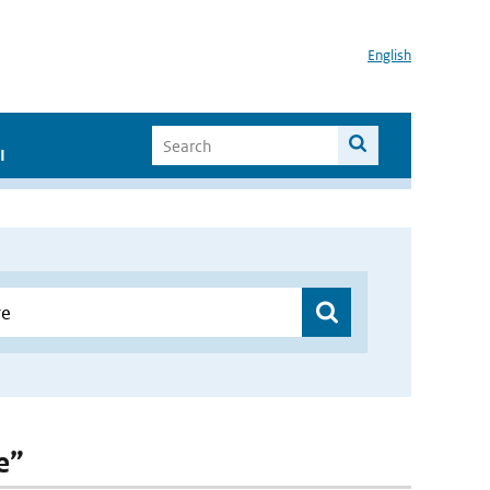
English
I
e”