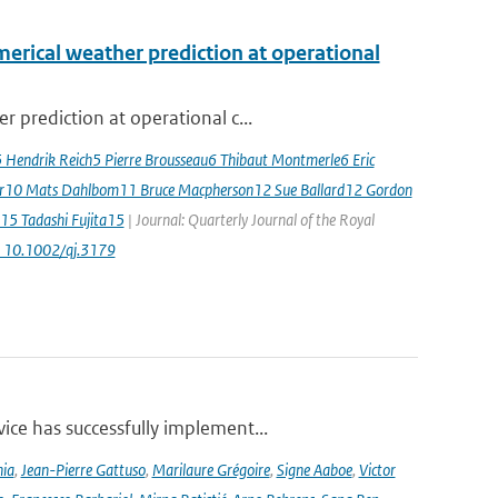
erical weather prediction at operational
 prediction at operational c...
5 Hendrik Reich5 Pierre Brousseau6 Thibaut Montmerle6 Eric
er10 Mats Dahlbom11 Bruce Macpherson12 Sue Ballard12 Gordon
15 Tadashi Fujita15
| Journal: Quarterly Journal of the Royal
: 10.1002/qj.3179
ce has successfully implement...
nia
,
Jean-Pierre Gattuso
,
Marilaure Grégoire
,
Signe Aaboe
,
Victor