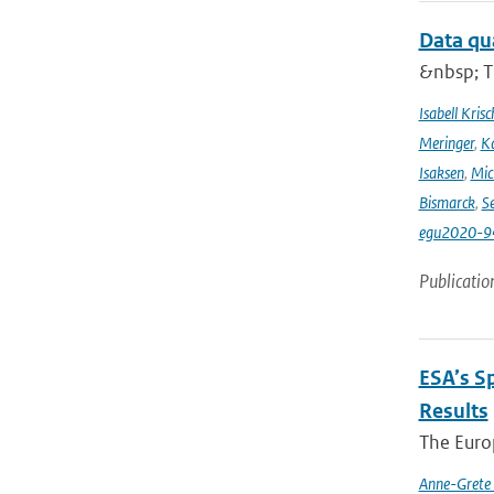
Data qu
&nbsp; T
Isabell Krisc
Meringer
,
Ka
Isaksen
,
Mic
Bismarck
,
Se
egu2020-9
Publicatio
ESA’s S
Results
The Europ
Anne-Grete