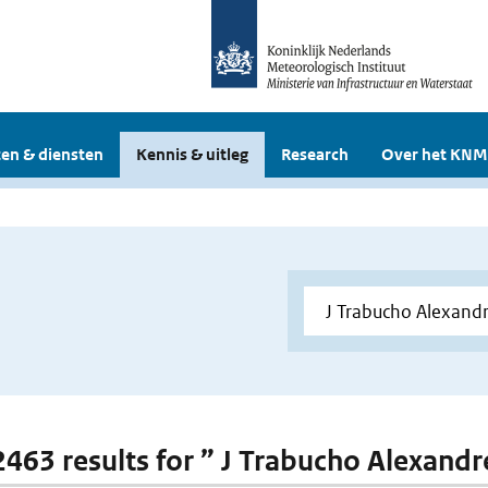
en & diensten
Kennis & uitleg
Research
Over het KNM
 2463 results for ” J Trabucho Alexandr