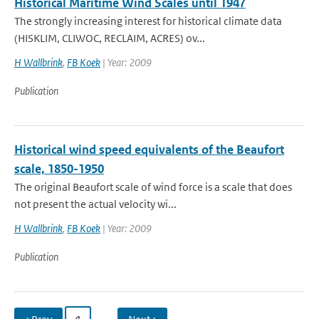
Historical Maritime Wind Scales until 1947
The strongly increasing interest for historical climate data
(HISKLIM, CLIWOC, RECLAIM, ACRES) ov...
H Wallbrink
,
FB Koek
| Year: 2009
Publication
Historical wind speed equivalents of the Beaufort
scale, 1850-1950
The original Beaufort scale of wind force is a scale that does
not present the actual velocity wi...
H Wallbrink
,
FB Koek
| Year: 2009
Publication