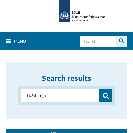
MENU
Search results