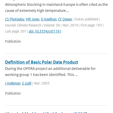
Atmospheric blocking in mainland Europe is often cited as the
cause of extremely high temperature...
CS Photiadou
,
MR Jones
,
D Keellings
,
CF Dewes
| Status: published |
Journal: Climate Research | Volume: 58 | Year: 2014 | First page: 193 |
Last page: 207 |
doi: 10.3354/cr01191
Publication
Definition of Basic Polar Data Product
During the OPERA project an additional deliverable for
working group 1 has been identified. This ...
I Holleman
,
G Galli
| Year: 2003
Publication