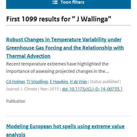
Toon filters
First 1099 results for ” J Wallinga”
Robust Changes in Temperature Variability under
Greenhouse Gas Forcing and the Relationship with
Thermal Advection
Recent temperature extremes have highlighted the
importance of assessing projected changes in the...
CA Holmes
,
TJ Woollings
,
E Hawkins
,
H de Vries
| Status: published |
Journal: J. Climate | Year: 2015 |
doi: 10.1175/JCLI-D-14-00735.1
Publication
Modeling European hot spells using extreme value
analysis