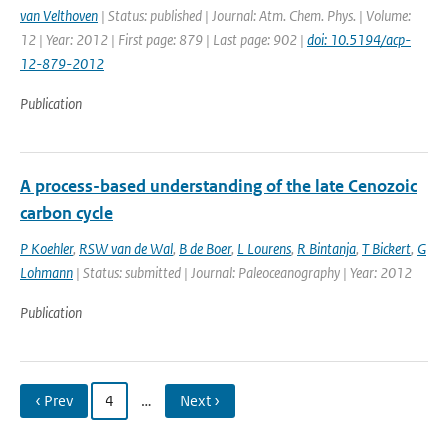
van Velthoven
| Status: published | Journal: Atm. Chem. Phys. | Volume:
12 | Year: 2012 | First page: 879 | Last page: 902 |
doi: 10.5194/acp-
12-879-2012
Publication
A process-based understanding of the late Cenozoic
carbon cycle
P Koehler
,
RSW van de Wal
,
B de Boer
,
L Lourens
,
R Bintanja
,
T Bickert
,
G
Lohmann
| Status: submitted | Journal: Paleoceanography | Year: 2012
Publication
‹ Prev
4
…
Next ›