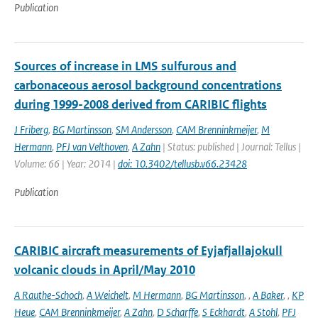
Publication
Sources of increase in LMS sulfurous and
carbonaceous aerosol background concentrations
during 1999-2008 derived from CARIBIC flights
J Friberg
,
BG Martinsson
,
SM Andersson
,
CAM Brenninkmeijer
,
M
Hermann
,
PFJ van Velthoven
,
A Zahn
| Status: published | Journal: Tellus |
Volume: 66 | Year: 2014 |
doi: 10.3402/tellusb.v66.23428
Publication
CARIBIC aircraft measurements of Eyjafjallajokull
volcanic clouds in April/May 2010
A Rauthe-Schoch
,
A Weichelt
,
M Hermann
,
BG Martinsson
,
,
A Baker
,
,
KP
Heue
,
CAM Brenninkmeijer
,
A Zahn
,
D Scharffe
,
S Eckhardt
,
A Stohl
,
PFJ