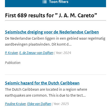
Toon filters
First 689 results for ” J. A. M. Careto”
Seismische dreiging voor de Nederlandse Cariben
De Nederlandse Cariben liggen in een gebied waar regelmatig
aardbevingen plaatsvinden. Dit komt d...
P. Kruiver
,
E. de Zeeuw-van Dalfsen
| Year: 2024
Publication
Seismic hazard for the Dutch Caribbean
The Dutch Caribbean are located in a region where
earthquakes are common. This is due to the tect...
Pauline Kruiver
,
Elske van Dalfsen
| Year: 2025