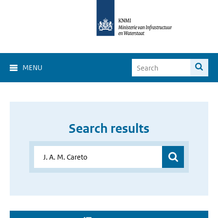
MENU
Search results