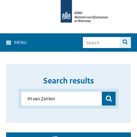
MENU
Search results