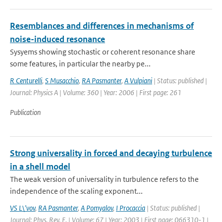
Resemblances and differences in mechanisms of
noise-induced resonance
Sysyems showing stochastic or coherent resonance share
some features, in particular the nearby pe...
R Centurelli
,
S Musacchio
,
RA Pasmanter
,
A Vulpiani
| Status: published |
Journal: Physics A | Volume: 360 | Year: 2006 | First page: 261
Publication
Strong universality in forced and decaying turbulence
in a shell model
The weak version of universality in turbulence refers to the
independence of the scaling exponent...
VS L\'vov
,
RA Pasmanter
,
A Pomyalov
,
I Procaccia
| Status: published |
Journal: Phys. Rev. E. | Volume: 67 | Year: 2003 | First page: 066310-1 |