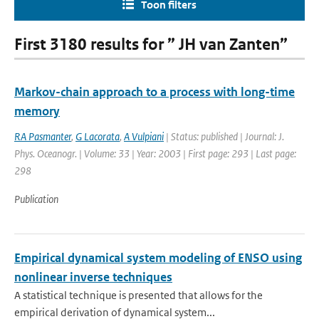
Toon filters
First 3180 results for ” JH van Zanten”
Markov-chain approach to a process with long-time
memory
RA Pasmanter
,
G Lacorata
,
A Vulpiani
| Status: published | Journal: J.
Phys. Oceanogr. | Volume: 33 | Year: 2003 | First page: 293 | Last page:
298
Publication
Empirical dynamical system modeling of ENSO using
nonlinear inverse techniques
A statistical technique is presented that allows for the
empirical derivation of dynamical system...