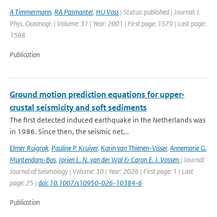
A Timmermann
,
RA Pasmanter
,
HU Voss
| Status: published | Journal: J.
Phys. Oceanogr. | Volume: 31 | Year: 2001 | First page: 1579 | Last page:
1598
Publication
Ground motion prediction equations for upper-
crustal seismicity and soft sediments
The first detected induced earthquake in the Netherlands was
in 1986. Since then, the seismic net...
Elmer Ruigrok
,
Pauline P. Kruiver
,
Karin van Thienen-Visser
,
Annemarie G.
Muntendam-Bos
,
Jorien L. N. van der Wal & Caron E. J. Vossen
| Journal:
Journal of Seismology | Volume: 30 | Year: 2026 | First page: 1 | Last
page: 25 |
doi: 10.1007/s10950-026-10384-6
Publication