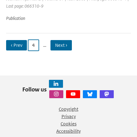
Last page: 066310-9
Publication
‹ Prev
4
…
Next ›
Follow us
Copyright
Privacy
Cookies
Accessibility