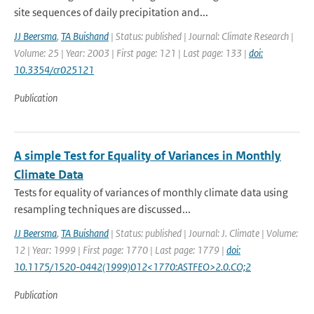
site sequences of daily precipitation and...
JJ Beersma
,
TA Buishand
| Status: published | Journal: Climate Research |
Volume: 25 | Year: 2003 | First page: 121 | Last page: 133 |
doi:
10.3354/cr025121
Publication
A simple Test for Equality of Variances in Monthly
Climate Data
Tests for equality of variances of monthly climate data using
resampling techniques are discussed...
JJ Beersma
,
TA Buishand
| Status: published | Journal: J. Climate | Volume:
12 | Year: 1999 | First page: 1770 | Last page: 1779 |
doi:
10.1175/1520-0442(1999)012<1770:ASTFEO>2.0.CO;2
Publication