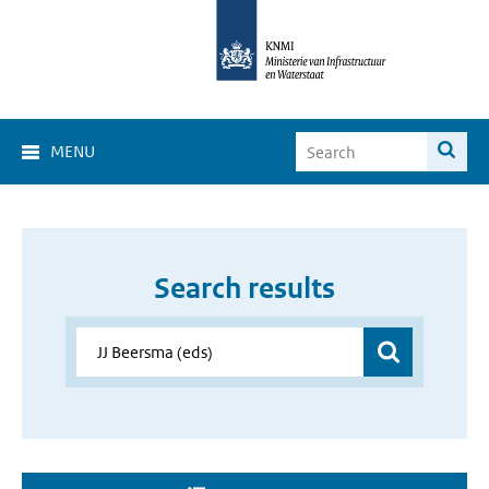
MENU
Search results