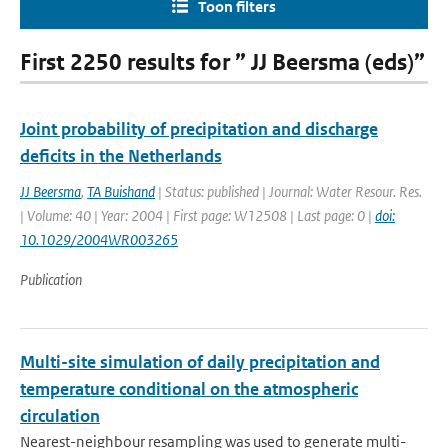
Toon filters
First 2250 results for ” JJ Beersma (eds)”
Joint probability of precipitation and discharge
deficits in the Netherlands
JJ Beersma
,
TA Buishand
| Status: published | Journal: Water Resour. Res.
| Volume: 40 | Year: 2004 | First page: W12508 | Last page: 0 |
doi:
10.1029/2004WR003265
Publication
Multi-site simulation of daily precipitation and
temperature conditional on the atmospheric
circulation
Nearest-neighbour resampling was used to generate multi-