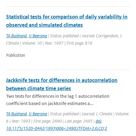
Statistical tests for comparison of daily variability in
observed and simulated climates
TA Buishand
,
JJ Beersma
| Status: published | Journal: Corrigendum, J.
Climate | Volume: 10 | Year: 1997 | First page: 818
Publication
Jackknife tests for differences in autocorrelation
between climate time series
Two tests for differences in the lag 1 autocorrelation
coefficient based on jackknife estimates a...
TA Buishand
,
JJ Beersma
| Status: published | Journal: J. Climate | Volume:
6 | Year: 1993 | First page: 2490 | Last page: 2495 |
doi:
10.1175/1520-0442(1993)006<2490:JTFDIA>2.0.CO;2