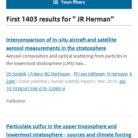
Toon filters
First 1403 results for ” JR Herman”
Intercomparison of in-situ aircraft and satellite
aerosol measurements in the stratosphere
Aerosol composition and optical scattering from particles in
the lowermost stratosphere (LMS) hav...
OS Sandvik
,
J Friberg
,
BG Martinsson
,
,
PFJ van Velthoven
,
M Hermann
,
A
Zahn
| Status: published | Journal: Scientific Reports | Year: 2019 |
doi:
10.1038/s41598-019-52089-6
Publication
Particulate sulfur in the upper troposphere and
lowermost stratosphere - sources and climate forcing