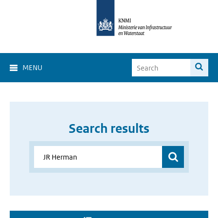
MENU
Search results