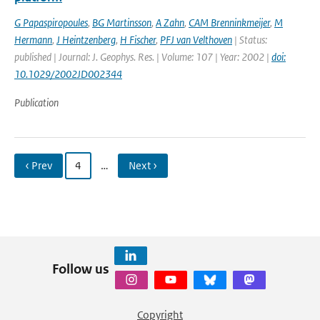
G Papaspiropoules
,
BG Martinsson
,
A Zahn
,
CAM Brenninkmeijer
,
M
Hermann
,
J Heintzenberg
,
H Fischer
,
PFJ van Velthoven
| Status:
published | Journal: J. Geophys. Res. | Volume: 107 | Year: 2002 |
doi:
10.1029/2002JD002344
Publication
‹ Prev
4
…
Next ›
Follow us
Copyright