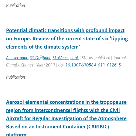
Publication
Potential climatic transitions with profound impact
on Europe. Review of the current state of six ‘tipping
elements of the climate system’
A Levermann
,
SS Drijfhout
,
SL Weber
,
et al.
| Status: published | Journal:
Climatic Change | Year: 2011 |
doi: 10.1007/s10584-011-0126-5
Publication
Aerosol elemental concentrations in the tropopause
region from intercontinentel flights with the Civil
Aircraft for Regular Investigation of the Atmosphere
Based on an Instrument Container (CARIBIC)
platform