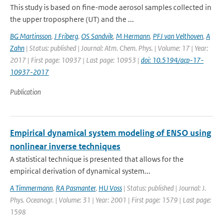
This study is based on fine-mode aerosol samples collected in
the upper troposphere (UT) and the ...
BG Martinsson
,
J Friberg
,
OS Sandvik
,
M Hermann
,
PFJ van Velthoven
,
A
Zahn
| Status: published | Journal: Atm. Chem. Phys. | Volume: 17 | Year:
2017 | First page: 10937 | Last page: 10953 |
doi: 10.5194/acp-17-
10937-2017
Publication
Empirical dynamical system modeling of ENSO using
nonlinear inverse techniques
A statistical technique is presented that allows for the
empirical derivation of dynamical system...
A Timmermann
,
RA Pasmanter
,
HU Voss
| Status: published | Journal: J.
Phys. Oceanogr. | Volume: 31 | Year: 2001 | First page: 1579 | Last page:
1598