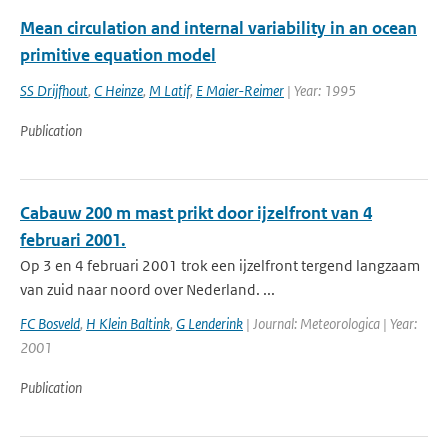
Mean circulation and internal variability in an ocean
primitive equation model
SS Drijfhout
,
C Heinze
,
M Latif
,
E Maier-Reimer
| Year: 1995
Publication
Cabauw 200 m mast prikt door ijzelfront van 4
februari 2001.
Op 3 en 4 februari 2001 trok een ijzelfront tergend langzaam
van zuid naar noord over Nederland. ...
FC Bosveld
,
H Klein Baltink
,
G Lenderink
| Journal: Meteorologica | Year:
2001
Publication