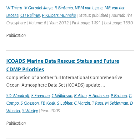
W Thiery
,
IV Gorodetskaya
,
R Bintanja
,
NPM van Lipzig
,
MR van den
Broeke
,
CH Reijmer
,
P Kuipers Munneke
| Status: published | Journal: The
Cryosphere | Volume: 6 | Year: 2012 | First page: 1491 | Last page: 1530
Publication
ICOADS Marine Data Rescue: Status and Future
CDMP Priorities
Completion of another full International Comprehensive
Ocean-Atmosphere Data Set (ICOADS) update ...
SD Woodruff
,
E Freeman
,
C Wilkinson
,
R Allan
,
H Anderson
,
P Brohan
,
G
Compo
,
S Claesson
,
FB Koek
,
S Lubker
,
C Marzin
,
T Ross
,
M Seiderman
,
D
Wheeler
,
S Worley
| Year: 2009
Publication