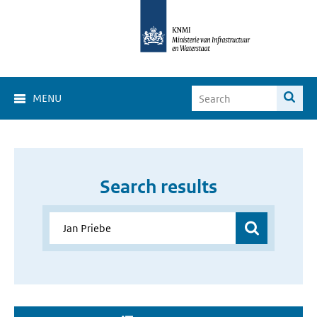
MENU
Search results