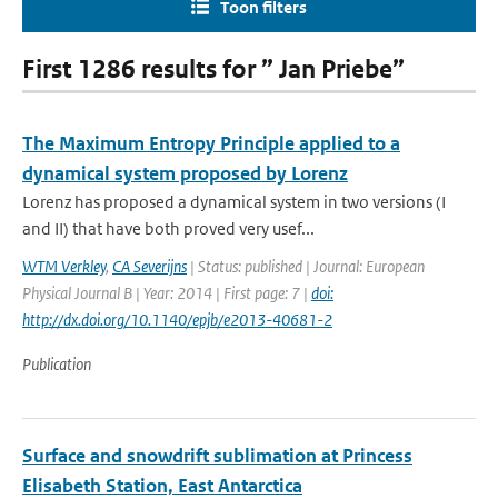
Toon filters
First 1286 results for ” Jan Priebe”
The Maximum Entropy Principle applied to a
dynamical system proposed by Lorenz
Lorenz has proposed a dynamical system in two versions (I
and II) that have both proved very usef...
WTM Verkley
,
CA Severijns
| Status: published | Journal: European
Physical Journal B | Year: 2014 | First page: 7 |
doi:
http://dx.doi.org/10.1140/epjb/e2013-40681-2
Publication
Surface and snowdrift sublimation at Princess
Elisabeth Station, East Antarctica