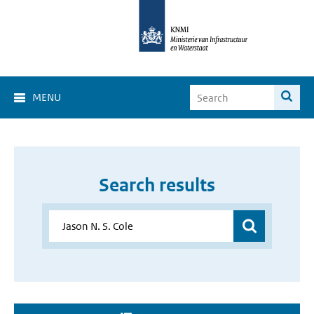
MENU
Search results