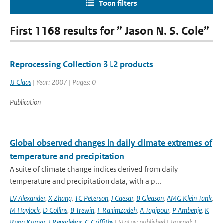
Toon filters
First 1168 results for ” Jason N. S. Cole”
Reprocessing Collection 3 L2 products
JJ Claas
| Year: 2007 | Pages: 0
Publication
Global observed changes in daily climate extremes of
temperature and precipitation
A suite of climate change indices derived from daily
temperature and precipitation data, with a p...
LV Alexander
,
X Zhang
,
TC Peterson
,
J Caesar
,
B Gleason
,
AMG Klein Tank
,
M Haylock
,
D Collins
,
B Trewin
,
F Rahimzadeh
,
A Tagipour
,
P Ambenje
,
K
Rupa Kumar
,
J Revadekar
,
G Griffiths
| Status: published | Journal: J.