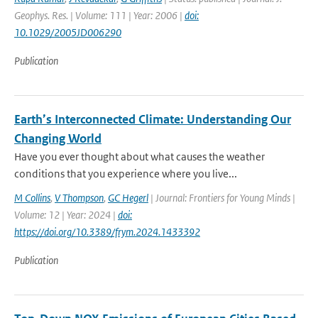
Geophys. Res. | Volume: 111 | Year: 2006 |
doi:
10.1029/2005JD006290
Publication
Earth’s Interconnected Climate: Understanding Our
Changing World
Have you ever thought about what causes the weather
conditions that you experience where you live...
M Collins
,
V Thompson
,
GC Hegerl
| Journal: Frontiers for Young Minds |
Volume: 12 | Year: 2024 |
doi:
https://doi.org/10.3389/frym.2024.1433392
Publication