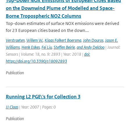
Top-Down NOX Emissions of European Cities Based
on the Downwind Plume of Modelled and Space-
Borne Tropospheric NO2 Columns
Top-down estimates of surface NOX emissions were derived
for 23 European cities based on the down...
Verstraeten
,
Willem W.
,
Klaas Folkert Boersma
,
John Douros
,
Jason E.
Williams
,
Henk Eskes
,
Fei Liu
,
Steffen Beirle
,
and Andy Delcloo
| Journal:
Sensors | Volume: 18, no. 9: 2893 | Year: 2018 |
doi:
https://doi.org/10.3390/s18092893
Publication
Running L2 PGE\'s for Collection 3
JJ Claas
| Year: 2007 | Pages: 0
Publication