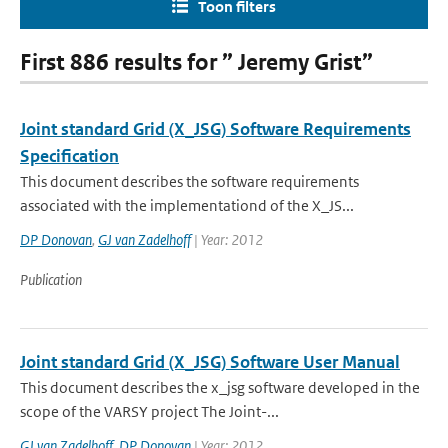
Toon filters
First 886 results for ” Jeremy Grist”
Joint standard Grid (X_JSG) Software Requirements
Specification
This document describes the software requirements
associated with the implementationd of the X_JS...
DP Donovan
,
GJ van Zadelhoff
| Year: 2012
Publication
Joint standard Grid (X_JSG) Software User Manual
This document describes the x_jsg software developed in the
scope of the VARSY project The Joint-...
GJ van Zadelhoff
,
DP Donovan
| Year: 2012