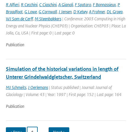
R Alfieri
,
R Cecchini
,
C Ciaschini
,
A Gianoli
,
F Spataro
,
F Bonnassieux
,
P
Broadfoot
,
G Lowe
,
G Cornwall
,
J Jensen
,
D Kelsey
,
A Frohner
,
DL Groep
,
WJ Som de Cerff
,
M Steenbakkers
| Conference: 2003 Computing in High
Energy and Nuclear Physics (CHEP03) | Organisation: CHEP03 | Place: La
Jolla, Ca, USA | First page: 0 | Last page: 0
Publication
Simulation of the historical variations in length of
Unterer Grindelwaldgletscher, Switzerland
MJ Schmeits
,
J Oerlemans
| Status: published | Journal: Journal of
Glaciology | Volume: 43 | Year: 1997 | First page: 152 | Last page: 164
Publication