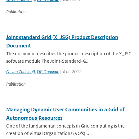
Publication
Joint standard Grid (X_JSG) Product Description
Document
The document describes the product description of the X_JSG
software module The Joint-Standard-G...
GJ van Zadelhoff
,
DP Donovan
| Year: 2012
Publication
Managing Dynamic User Communities in a Grid of
Autonomous Resources
One of the fundamental concepts in Grid computing is the
creation of Virtual Organizations (VO's)...