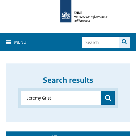
MENU
Search results