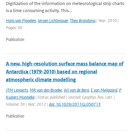
Digitization of the information on meteorological strip charts
is a time consuming activity. This...
Hans van Piggelen
,
Jeroen Lichtenauer
,
Theo Brandsma
| Year: 2010 |
Pages: 50
Publication
A new, high-resolution surface mass balance map of
Antarctica (1979-2010) based on regional
atmospheric climate modelling
JTM Lenaerts
,
MR van den Broeke
,
WJ van de Berg
,
E van Meijgaard
,
P
Kuipers Munneke
| Status: published | Journal: Geophys. Res. Lett. |
Volume: 39 | Year: 2012 |
doi: 10.1029/2011GL050713
Publication