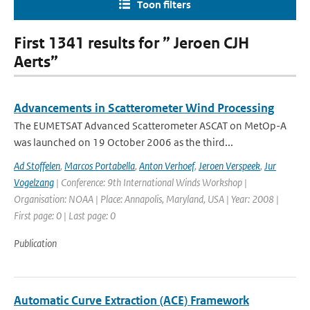
Toon filters
First 1341 results for ” Jeroen CJH
Aerts”
Advancements in Scatterometer Wind Processing
The EUMETSAT Advanced Scatterometer ASCAT on MetOp-A
was launched on 19 October 2006 as the third...
Ad Stoffelen
,
Marcos Portabella
,
Anton Verhoef
,
Jeroen Verspeek
,
Jur
Vogelzang
| Conference: 9th International Winds Workshop |
Organisation: NOAA | Place: Annapolis, Maryland, USA | Year: 2008 |
First page: 0 | Last page: 0
Publication
Automatic Curve Extraction (ACE) Framework