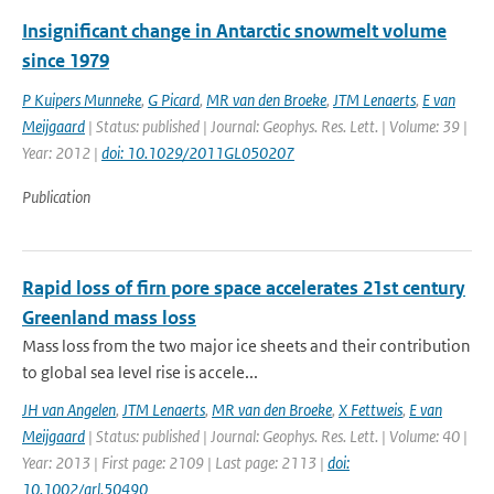
Insignificant change in Antarctic snowmelt volume
since 1979
P Kuipers Munneke
,
G Picard
,
MR van den Broeke
,
JTM Lenaerts
,
E van
Meijgaard
| Status: published | Journal: Geophys. Res. Lett. | Volume: 39 |
Year: 2012 |
doi: 10.1029/2011GL050207
Publication
Rapid loss of firn pore space accelerates 21st century
Greenland mass loss
Mass loss from the two major ice sheets and their contribution
to global sea level rise is accele...
JH van Angelen
,
JTM Lenaerts
,
MR van den Broeke
,
X Fettweis
,
E van
Meijgaard
| Status: published | Journal: Geophys. Res. Lett. | Volume: 40 |
Year: 2013 | First page: 2109 | Last page: 2113 |
doi:
10.1002/grl.50490