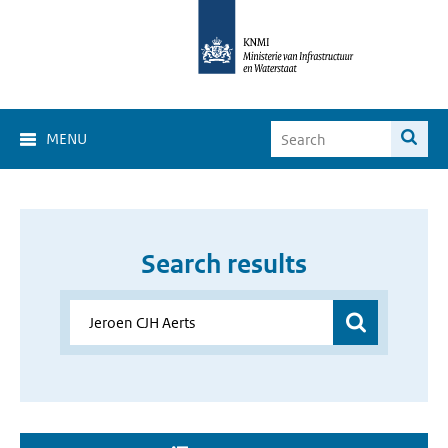
MENU
Search results