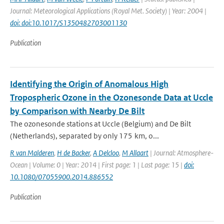
Journal: Meteorological Applications (Royal Met. Society) | Year: 2004 |
doi: doi:10.1017/S1350482703001130
Publication
Identifying the Origin of Anomalous High
Tropospheric Ozone in the Ozonesonde Data at Uccle
by Comparison with Nearby De Bilt
The ozonesonde stations at Uccle (Belgium) and De Bilt
(Netherlands), separated by only 175 km, o...
R van Malderen
,
H de Backer
,
A Delcloo
,
M Allaart
| Journal: Atmosphere-
Ocean | Volume: 0 | Year: 2014 | First page: 1 | Last page: 15 |
doi:
10.1080/07055900.2014.886552
Publication