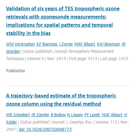
Validation of six years of TES tropospheric ozone
retrievals with ozonesonde measurements:
implications for spatial patterns and temporal
stability in the bias
WW Verstraeten
,
KF Boersma
,
J Zorner
,
MAF Allaart
,
KW Bowman
,
JR
Worden
| Status: published | Journal: Atmospheric Measurement
Techniques | Volume: 6 | Year: 2013 | First page: 1413 | Last page: 1423
Publication
A trajectory-based estimate of the tropospheric
ozone column using the residual method
MR Schoeberl
,
JR Ziemke
,
B Bojkov
,
N Livesey
,
PF Levelt
,
MAF Allaart
,
H
Kelder
| Status: published | Journal: J. Geophys. Res. | Volume: 112 | Year:
2007 |
doi: 10.1029/2007JD008773