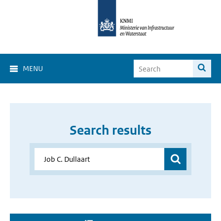
MENU
Search results