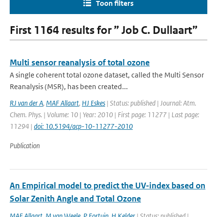
Toon filters
First 1164 results for ” Job C. Dullaart”
Multi sensor reanalysis of total ozone
A single coherent total ozone dataset, called the Multi Sensor
Reanalysis (MSR), has been created...
RJ van der A
,
MAF Allaart
,
HJ Eskes
| Status: published | Journal: Atm.
Chem. Phys. | Volume: 10 | Year: 2010 | First page: 11277 | Last page:
11294 |
doi: 10.5194/acp-10-11277-2010
Publication
An Empirical model to predict the UV-index based on
Solar Zenith Angle and Total Ozone
MAF Allaart
,
M van Weele
,
P Fortuin
,
H Kelder
| Status: published |