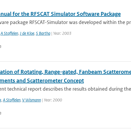
nual for the RFSCAT Simulator Software Package
are package RFSCAT-Simulator was developed within the proje
,
A Stoffelen
,
J de Kloe
,
S Bartha
| Year: 2003
n
ation of Rotating, Range-gated, Fanbeam Scatteromete
ments and Scatterometer Concept
nt technical report describes the results obtained during the
k
,
A Stoffelen
,
V Wismann
| Year: 2000
n