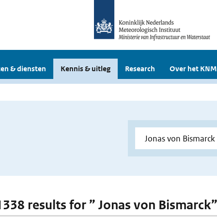
en & diensten
Kennis & uitleg
Research
Over het KNM
 1338 results for ” Jonas von Bismarck