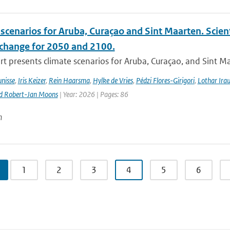
scenarios for Aruba, Curaçao and Sint Maarten. Scien
 change for 2050 and 2100.
rt presents climate scenarios for Aruba, Curaçao, and Sint M
nisse
,
Iris Keizer
,
Rein Haarsma
,
Hylke de Vries
,
Pédzi Flores-Girigori
,
Lothar Ira
d Robert-Jan Moons
| Year: 2026 | Pages: 86
n
1
2
3
4
5
6