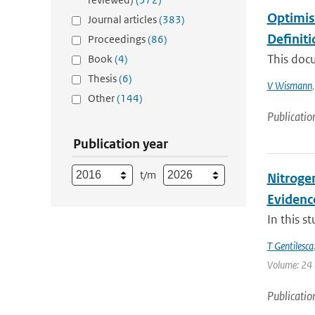
Optimis
Journal articles
(383)
Definit
Proceedings
(86)
This doc
Book
(4)
Thesis
(6)
V Wismann
Other
(144)
Publicatio
Publication year
t/m
Nitrogen
Evidenc
In this s
T Gentilesca
Volume: 24 |
Publicatio