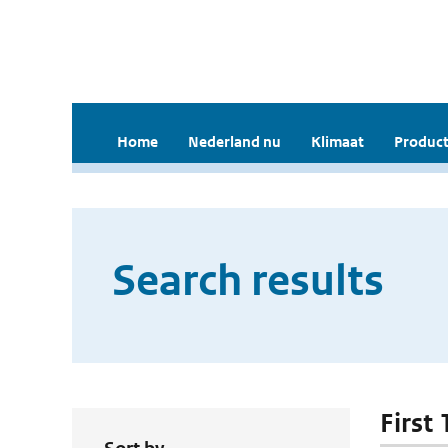
Home
Nederland nu
Klimaat
Product
Search results
First