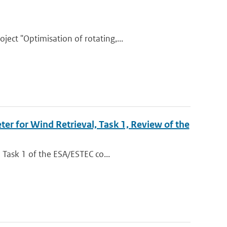
ct "Optimisation of rotating,...
r for Wind Retrieval, Task 1, Review of the
 Task 1 of the ESA/ESTEC co...