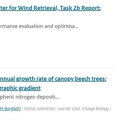
r for Wind Retrieval, Task 2b Report:
rmance evaluation and optimisa...
 annual growth rate of canopy beech trees:
raphic gradient
pheric nitrogen depositi...
M Borghetti
| Status: submitted | Journal: Glob. Change Biology |