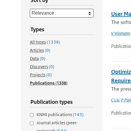
Sort by
User Ma
The softw
Types
V Wismann
All types
(1338)
Publicatio
Articles
(0)
Data
(0)
Discovers
(0)
Optimiz
Projects
(0)
Require
Publications
(1338)
The prese
C Liu
,
P Par
Publication types
Publicatio
KNMI publications
(143)
Journal articles (peer-
reviewed)
(572)