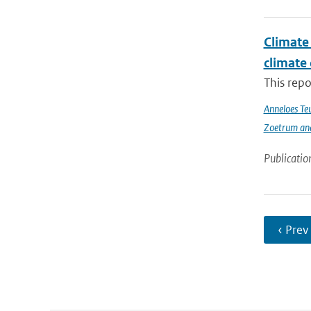
Climate 
climate
This repo
Anneloes Teu
Zoetrum an
Publicatio
‹ Prev