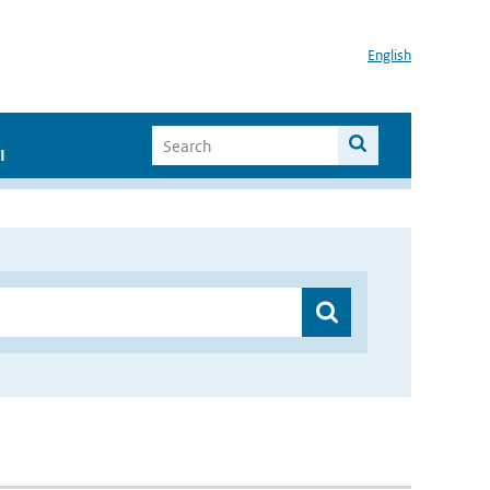
English
I
”