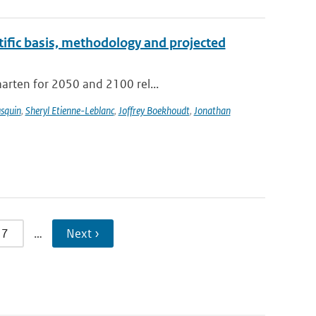
tific basis, methodology and projected
aarten for 2050 and 2100 rel...
usquin
,
Sheryl Etienne-Leblanc
,
Joffrey Boekhoudt
,
Jonathan
7
…
Next ›