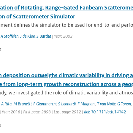
ation of Rotating, Range-Gated Fanbeam Scatteromete
ion of Scatterometer Simulator
ument defines the simulator to be used for end-to-end perfo
,
A Stoffelen
,
J de Kloe
,
S Bartha
| Year: 2002
n
 deposition outweighs climatic variability in driving
e from long-term growth reconstruction across a geog
tudy, we investigated the role of climatic variability and atmos
,
A Rita
,
M Brunetti
,
F Giammarchi
,
S Leonardi
,
F Magnani
,
T van Noije
,
G Tonon
,
 Year: 2018 | First page: 2898 | Last page: 2912 |
doi: 10.1111/gcb.14142
n