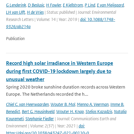
G Lenderink
,
D Beslusic
,
H Fowler
,
E Kjellstrom
,
P Lind
,
E van Meijgaard
,
LH van Ulft
,
H de Vries
| Status: published | Journal: Environmental
Research Letters | Volume: 14 | Year: 2019 |
doi: 10.1088/1748-
9326/ab214a
Publication
Record high solar irradiance in Western Europe
during first COVID-19 lockdown largely due to
unusual weather
Spring 2020 broke sunshine duration records across Western
Europe. The Netherlands recorded the h...
Chiel C. van Heerwaarden
,
Wouter B. Mol
,
Menno A. Veerman
,
Imme B.
Benedict
,
Bert G. Heusinkveld
,
Wouter H. Knap
,
Stelios Kazadzis
,
Natalia
Kouremeti
,
Stephanie Fiedler
| Journal: Communications Earth and
Environment | Volume: 2(37) | Year: 2021 |
doi:
https://doi.org/10.1038/s43247-021-00110-0