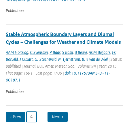
Publication
Stable Atmospheric Boundary Layers and Diurnal
Cycles – Challenges for Weather and Climate Models
AAM Holtslag
,
G Svensson
,
P Baas
,
S Basu
,
B Beare
,
ACM Beljaars
,
FC
Bosveld
,
J Cuxart
,
GJ Steeneveld
,
M Tjernstrom
,
BJH van de Wiel
| Status:
published | Journal: Bull. Amer. Meteor. Soc. | Volume: 94 | Year: 2013 |
First page: 1691 | Last page: 1706 |
doi: 10.1175/BAMS-D-11-
00187.1
Publication
‹ Prev
4
…
Next ›