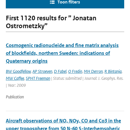
Toon filters
First 1120 results for ” Jonatan
Ostrometzky”
Cosmogenic radionucleide and fine matrix analysis
of blockfields, northern Sweden: indications of
Quaternary origins
BW Goodfellow
,
AP Stroeven
,
D Fabel
,
O Fredin
,
MH Derron
,
R Bintanja
,
MW Caffee
,
SPHT Freeman
| Status: submitted | Journal: J. Geophys. Res.
| Year: 2009
Publication
Aircraft observations of NO, NOy, CO and Co3 in the
upper troposphere from 50 N-60 S-Interhemspheric