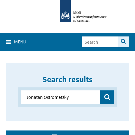
MENU
Search results