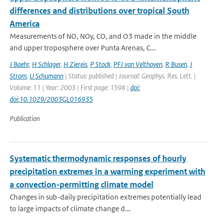
differences and distributions over tropical South
America
Measurements of NO, NOy, CO, and O3 made in the middle
and upper troposphere over Punta Arenas, C...
J Baehr
,
H Schlager
,
H Ziereis
,
P Stock
,
PFJ van Velthoven
,
R Busen
,
J
Strom
,
U Schumann
| Status: published | Journal: Geophys. Res. Lett. |
Volume: 11 | Year: 2003 | First page: 1598 |
doi:
doi:10.1029/2003GL016935
Publication
Systematic thermodynamic responses of hourly
precipitation extremes in a warming experiment with
a convection-permitting climate model
Changes in sub-daily precipitation extremes potentially lead
to large impacts of climate change d...