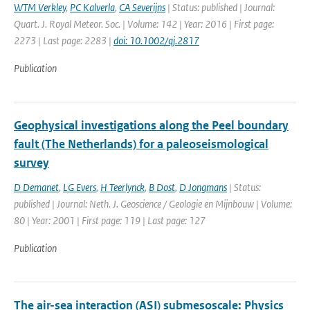
WTM Verkley
,
PC Kalverla
,
CA Severijns
| Status: published | Journal:
Quart. J. Royal Meteor. Soc. | Volume: 142 | Year: 2016 | First page:
2273 | Last page: 2283 |
doi: 10.1002/qj.2817
Publication
Geophysical investigations along the Peel boundary
fault (The Netherlands) for a paleoseismological
survey
D Demanet
,
LG Evers
,
H Teerlynck
,
B Dost
,
D Jongmans
| Status:
published | Journal: Neth. J. Geoscience / Geologie en Mijnbouw | Volume:
80 | Year: 2001 | First page: 119 | Last page: 127
Publication
The air-sea interaction (ASI) submesoscale: Physics