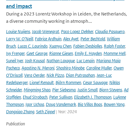
and impact
During a 2023 Lorentz Workshop in Leiden, the Netherlands,
a diverse community working in atmosph...
Louise Nuijens
,
Jacob Wenegrat
,
Paco Lopez Dekker
,
Claudia Pasquero
,
Larry W. O’Neill
,
Fabrice Ardhuin
,
Alex Ayet
,
Peter Bechtold
,
William
Bruch
,
Lucas C. Laurindo
,
Xuanyu Chen
,
Fabien Desbiolles
,
Ralph Foster
,
Ivy Frenger
,
Geet George
,
Rianne Giesen
,
Emily E. Hayden
,
Momme Hell
,
Suneil Iyer
,
Josh Kousal
,
Nathan Laxague
,
Luc Lenain
,
Mariana Maia
Pacheco
,
Agostino N. Meroni
,
Shoshiro Minobe
,
Caroline Muller
,
Owen
O’Driscoll
,
Vera Oerder
,
Nick Pizzo
,
Dian Putrasahan
,
Jean-Luc
Redelsperger
,
Lionel Renault
,
Björn Rommen
,
Cesar Sauvage
,
Niklas
Schneider
,
Mingming Shao
,
Pier Siebesma
,
Justin Small
,
Bjorn Stevens
,
Ad
Stoffelen
,
Ehud Strobach
,
Peter Sullivan
,
Elizabeth J. Thompson
,
LuAnne
Thompson
,
Igor Uchoa
,
Doug Vandemark
,
Bia Villas Boas
,
Bowen Yang
,
Dongxiao Zhang
,
Seth Zippel
| Year: 2024
Publication