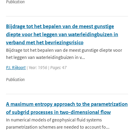
Publication
Bijdrage tot het bepalen van de meest gunstige
diepte voor het leggen van waterleidingbuizen in
verband met het bevriezingsrisico
Bijdrage tot het bepalen van de meest gunstige diepte voor
het leggen van waterleidingbuizen in v...
P.J. Rijkoort
| Year: 1956 | Pages: 47
Publication
A maximum entropy approach to the parametrization
of subgrid processes in two-dimensional flow
In numerical models of geophysical fluid systems
parametrization schemes are needed to account fo...