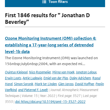
Toon filters
First 1846 results for ” Jonathan D
Beverley”
Ozone Monitoring Instrument (OMI) collection 4:
establishing a 17-year-long series of detrended
level-1b data
The Ozone Monitoring Instrument (OMI) was launched on
15&nbsp;July&nbsp;2004, with an expected mi...
Quintus Kleipool
,
Nico Rozemeijer
,
Mirna van Hoek
,
Jonatan Leloux
,
Erwin Loots
,
Antje Ludewig
,
Emiel van der Plas
,
Daley Adrichem
,
Raoul
Harel
,
Simon Spronk
,
Mark ter Linden
,
Glen Jaross
,
David Haffner
,
Pepijn
Veefkind
,
and Pieternel F. Levelt
| Journal: Atmospheric Measurement
Techniques | Volume: 15 | Year: 2022 | First page: 3527 | Last page:
3553 |
doi: https://doi.org/10.5194/amt-15-3527-2022