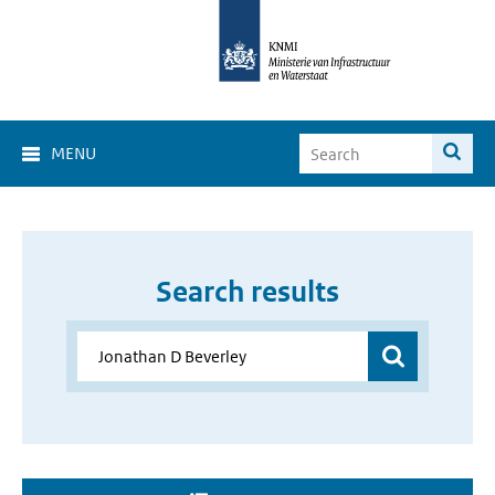
MENU
Search results