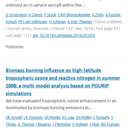
onboard an in-service aircraft within the...
G Stratmann
,
H Ziereis
,
P Stock
,
CAM Brenninkmeijer
,
A Zahn
,
A Rauthe-
Schoch
,
PFJ van Velthoven
,
H Schlager
,
A Volz-Thomas
| Status: published
| Journal: Atmos. Environm. | Volume: 133 | Year: 2016 | First page: 93 |
Last page: 111 |
doi: 10.1016/j.atmosenv.2016.02.035
Publication
Biomass burning influence on high-latitude
tropospheric ozone and reactive nitrogen in summer
2008: a multi-model analysis based on POLMIP
simulations
We have evaluated tropospheric ozone enhancement in air
dominated by biomass burning emissions at...
SR Arnold
,
LK Emmons
,
SA Monks
,
KS Law
,
DA Ridley
,
S Turquety
,
S
Tilmes
,
JL Thomas
,
I Bouarar
,
J Flemming
,
V Huijnen
,
J Mao
,
BN Duncan
,