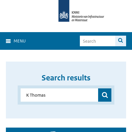
MENU
Search results