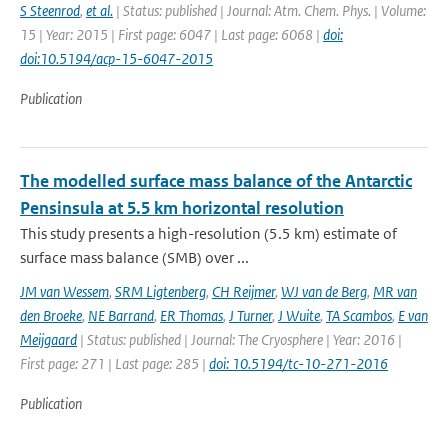
S Steenrod
,
et al.
| Status: published | Journal: Atm. Chem. Phys. | Volume:
15 | Year: 2015 | First page: 6047 | Last page: 6068 |
doi:
doi:10.5194/acp-15-6047-2015
Publication
The modelled surface mass balance of the Antarctic
Pensinsula at 5.5 km horizontal resolution
This study presents a high-resolution (5.5 km) estimate of
surface mass balance (SMB) over ...
JM van Wessem
,
SRM Ligtenberg
,
CH Reijmer
,
WJ van de Berg
,
MR van
den Broeke
,
NE Barrand
,
ER Thomas
,
J Turner
,
J Wuite
,
TA Scambos
,
E van
Meijgaard
| Status: published | Journal: The Cryosphere | Year: 2016 |
First page: 271 | Last page: 285 |
doi: 10.5194/tc-10-271-2016
Publication