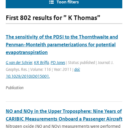
Toon filters
First 802 results for ” K Thomas”
The sensitivity of the PDSI to the Thornthwaite and
Penman-Monteith parameterizations for potential
evapotranspiration
G van der Schrier
,
KR Briffa
,
PD Jones
| Status: published | Journal: J.
Geophys. Res. | Volume: 116 | Year: 2011 |
doi:
10.1029/2010JD015001.
Publication
NO and NOy in the Upper Troposphere: Nine Years of
CARIBIC Measurements Onboard a Passenger Aircraft
Nitrogen oxide (NO and NOy) measurements were performed