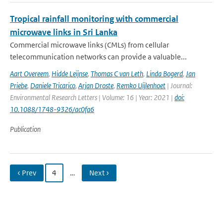
Tropical rainfall monitoring with commercial
microwave links in Sri Lanka
Commercial microwave links (CMLs) from cellular
telecommunication networks can provide a valuable...
Aart Overeem
,
Hidde Leijnse
,
Thomas C van Leth
,
Linda Bogerd
,
Jan
Priebe
,
Daniele Tricarico
,
Arjan Droste
,
Remko Uijlenhoet
| Journal:
Environmental Research Letters | Volume: 16 | Year: 2021 |
doi:
10.1088/1748-9326/ac0fa6
Publication
‹ Prev
4
…
Next ›