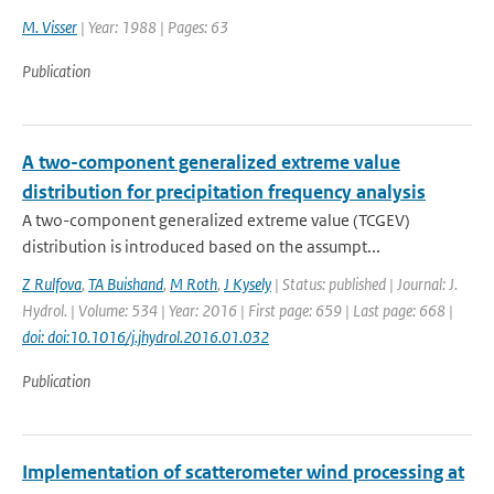
M. Visser
| Year: 1988 | Pages: 63
Publication
A two-component generalized extreme value
distribution for precipitation frequency analysis
A two-component generalized extreme value (TCGEV)
distribution is introduced based on the assumpt...
Z Rulfova
,
TA Buishand
,
M Roth
,
J Kysely
| Status: published | Journal: J.
Hydrol. | Volume: 534 | Year: 2016 | First page: 659 | Last page: 668 |
doi: doi:10.1016/j.jhydrol.2016.01.032
Publication
Implementation of scatterometer wind processing at