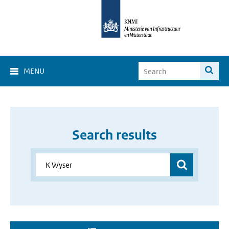
MENU
Search results