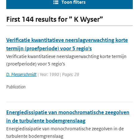
Toon filters
First 144 results for ” K Wyser”
Verificatie kwantitatieve neerslagverwachting korte
termijn (proefperiode) voor 5 regio's
Verificatie kwantitatieve neerslagverwachting korte termijn
(proefperiode) voor 5 regio's
D. Messerschmidt
| Year: 1990 | Pages: 29
Publication
Energiedissipatie van monochromatische zeegolven
in de turbulente bodemgrenslaag
Energiedissipatie van monochromatische zeegolven in de
turbulente bodemgrenslaag