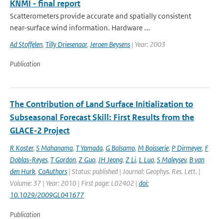
KNMI - final report
Scatterometers provide accurate and spatially consistent
near-surface wind information. Hardware ...
Ad Stoffelen
,
Tilly Driesenaar
,
Jeroen Beysens
| Year: 2003
Publication
The Contribution of Land Surface Initialization to
Subseasonal Forecast Skill: First Results from the
GLACE-2 Project
R Koster
,
S Mahanama
,
T Yamada
,
G Balsamo
,
M Boisserie
,
P Dirmeyer
,
F
Doblas-Reyes
,
T Gordon
,
Z Guo
,
JH Jeong
,
Z Li
,
L Luo
,
S Maleysev
,
B van
den Hurk
,
CoAuthors
| Status: published | Journal: Geophys. Res. Lett. |
Volume: 37 | Year: 2010 | First page: L02402 |
doi:
10.1029/2009GL041677
Publication