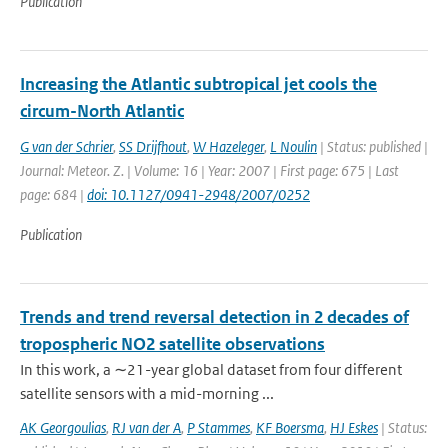
Publication
Increasing the Atlantic subtropical jet cools the
circum-North Atlantic
G van der Schrier
,
SS Drijfhout
,
W Hazeleger
,
L Noulin
| Status: published |
Journal: Meteor. Z. | Volume: 16 | Year: 2007 | First page: 675 | Last
page: 684 |
doi: 10.1127/0941-2948/2007/0252
Publication
Trends and trend reversal detection in 2 decades of
tropospheric NO2 satellite observations
In this work, a ∼21-year global dataset from four different
satellite sensors with a mid-morning ...
AK Georgoulias
,
RJ van der A
,
P Stammes
,
KF Boersma
,
HJ Eskes
| Status: