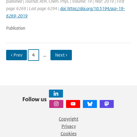
published | Journal: Atm. Chem. Phys. | Volume: 19 | Year: 2019 | First
page: 6269 | Last page: 6294 |
doi: https://doi.org/10.5194/acp-19-
6269-2019
Publication
‹ Prev
4
…
Next ›
Follow us
Copyright
Privacy
Cookies