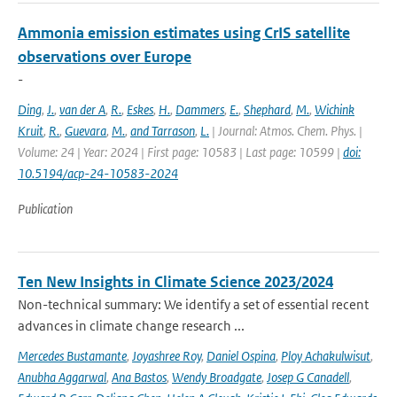
Ammonia emission estimates using CrIS satellite
observations over Europe
-
Ding
,
J.
,
van der A
,
R.
,
Eskes
,
H.
,
Dammers
,
E.
,
Shephard
,
M.
,
Wichink
Kruit
,
R.
,
Guevara
,
M.
,
and Tarrason
,
L.
| Journal: Atmos. Chem. Phys. |
Volume: 24 | Year: 2024 | First page: 10583 | Last page: 10599 |
doi:
10.5194/acp-24-10583-2024
Publication
Ten New Insights in Climate Science 2023/2024
Non-technical summary: We identify a set of essential recent
advances in climate change research ...
Mercedes Bustamante
,
Joyashree Roy
,
Daniel Ospina
,
Ploy Achakulwisut
,
Anubha Aggarwal
,
Ana Bastos
,
Wendy Broadgate
,
Josep G Canadell
,