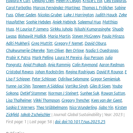
Edward R Carr
,
Deliang Chen
,
Helen A Cleugh
,
Kristie L Ebi
,
Clea Edwards
,
Carol Farbotko
,
Marcos Fernández-Martínez
,
Thomas L Frölicher
,
Sabine
Fuss
,
Oliver Geden
,
Nicolas Gruber
,
Luke J Harrington
,
Judith Hauck
,
Zeke
Hausfather
,
Sophie Hebden
,
Aniek Hebinck
,
Saleemul Huq
,
Matthias
Huss
,
M Laurice P Jamero
,
Sirkku Juhola
,
Nilushi Kumarasinghe
,
Shuaib
Lwasa
,
Bishawjit Mallick
,
Maria Martin
,
Steven McGreevy
,
Paula Mirazo
,
Aditi Mukherji
,
Greg Muttitt
,
Gregory F Nemet
,
David Obura
,
Chukwumerije Okereke
,
Tom Oliver
,
Ben Orlove
,
Nadia S Ouedraogo
,
Prabir K Patra
,
Mark Pelling
,
Laura M Pereira
,
Åsa Persson
,
Julia
Pongratz
,
Anjal Prakash
,
Anja Rammig
,
Colin Raymond
,
Aaron Redman
,
Cristobal Reveco
,
Johan Rockström
,
Regina Rodrigues
,
David R Rounce
,
E
Lisa F Schipper
,
Peter Schlosser
,
Odirilwe Selomane
,
Gregor Semieniuk
,
Yunne-Jai Shin
,
Tasneem A Siddiqui
,
Vartika Singh
,
Giles B Sioen
,
Youba
Sokona
,
Detlef Stammer
,
Norman J Steinert
,
Sunhee Suk
,
Rowan Sutton
,
Lisa Thalheimer
,
Vikki Thompson
,
Gregory Trencher
,
Kees van der Geest
,
Saskia E Werners
,
Thea Wübbelmann
,
Nico Wunderling
,
Jiabo Yin
,
Kirsten
Zickfeld
,
Jakob Zscheischler
| Journal: Global Sustainability | Year: 2023 |
First page: 1 | Last page: 58 |
doi: doi:10.1017/sus.2023.25