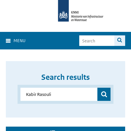
MENU
Search results