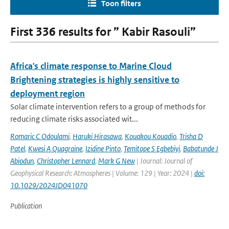
Toon filters
First 336 results for ” Kabir Rasouli”
Africa's climate response to Marine Cloud
Brightening strategies is highly sensitive to
deployment region
Solar climate intervention refers to a group of methods for
reducing climate risks associated wit...
Romaric C Odoulami
,
Haruki Hirasawa
,
Kouakou Kouadio
,
Trisha D
Patel
,
Kwesi A Quagraine
,
Izidine Pinto
,
Temitope S Egbebiyi
,
Babatunde J
Abiodun
,
Christopher Lennard
,
Mark G New
| Journal: Journal of
Geophysical Research: Atmospheres | Volume: 129 | Year: 2024 |
doi:
10.1029/2024JD041070
Publication