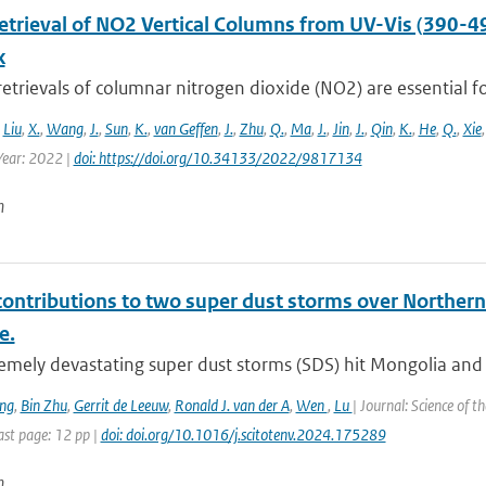
Retrieval of NO2 Vertical Columns from UV-Vis (390-4
k
 retrievals of columnar nitrogen dioxide (NO2) are essential fo
,
Liu
,
X.
,
Wang
,
J.
,
Sun
,
K.
,
van Geffen
,
J.
,
Zhu
,
Q.
,
Ma
,
J.
,
Jin
,
J.
,
Qin
,
K.
,
He
,
Q.
,
Xie
ear: 2022 |
doi: https://doi.org/10.34133/2022/9817134
n
contributions to two super dust storms over Northern
e.
emely devastating super dust storms (SDS) hit Mongolia and 
ng
,
Bin Zhu
,
Gerrit de Leeuw
,
Ronald J. van der A
,
Wen
,
Lu
| Journal: Science of 
st page: 12 pp |
doi: doi.org/10.1016/j.scitotenv.2024.175289
n