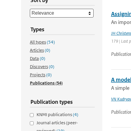
Sort by
Assignin
An impor
Types
JH Christen
179 | Last 
All types
(54)
Articles
(0)
Publicatio
Data
(0)
Discovers
(0)
Projects
(0)
A model
Publications
(54)
A simple
VN Kudryav
Publication types
Publicatio
KNMI publications
(4)
Journal articles (peer-
reviewed)
(19)