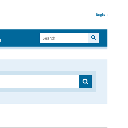
English
I