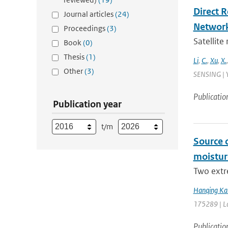
Direct 
Journal articles
(24)
Networ
Proceedings
(3)
Satellite
Book
(0)
Thesis
(1)
Li
,
C.
,
Xu
,
X.
Other
(3)
SENSING | Y
Publicatio
Publication year
t/m
Source 
moistur
Two extr
Hanqing Ka
175289 | La
Publicatio