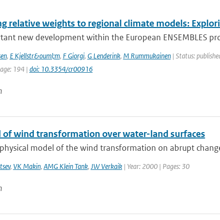
g relative weights to regional climate models: Explor
tant new development within the European ENSEMBLES proje
sen
,
E Kjellstr&ouml;m
,
F Giorgi
,
G Lenderink
,
M Rummukainen
| Status: publishe
page: 194 |
doi: 10.3354/cr00916
n
 of wind transformation over water-land surfaces
 physical model of the wind transformation on abrupt change
tsev
,
VK Makin
,
AMG Klein Tank
,
JW Verkaik
| Year: 2000 | Pages: 30
n