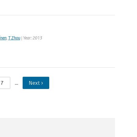
nen
,
T Zhou
| Year: 2013
7
…
Next ›