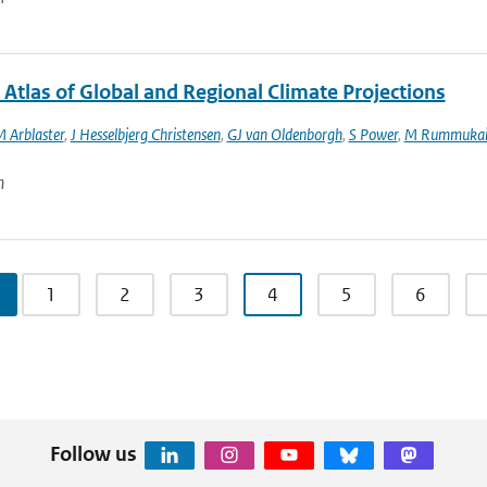
 Atlas of Global and Regional Climate Projections
M Arblaster
,
J Hesselbjerg Christensen
,
GJ van Oldenborgh
,
S Power
,
M Rummukai
n
1
2
3
4
5
6
Follow us