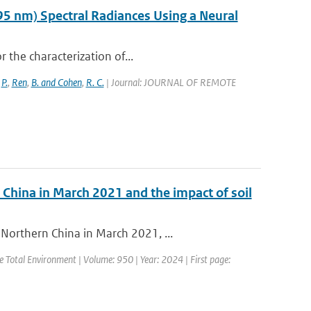
95 nm) Spectral Radiances Using a Neural
r the characterization of...
,
P.
,
Ren
,
B. and Cohen
,
R. C.
| Journal: JOURNAL OF REMOTE
 China in March 2021 and the impact of soil
Northern China in March 2021, ...
the Total Environment | Volume: 950 | Year: 2024 | First page: