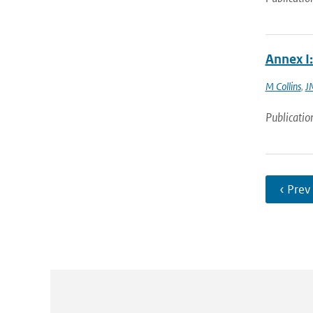
Annex I:
M Collins
,
J
Publicatio
‹ Prev