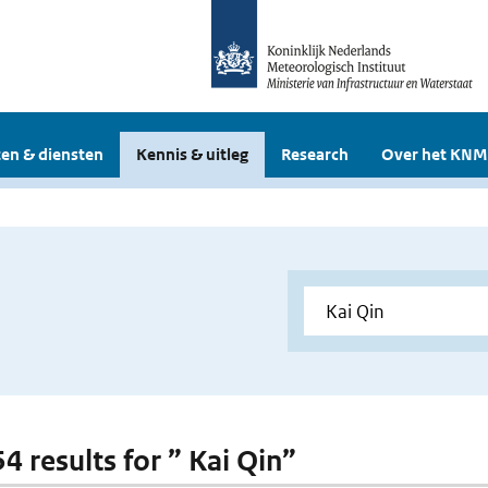
en & diensten
Kennis & uitleg
Research
Over het KNM
54 results for ” Kai Qin”