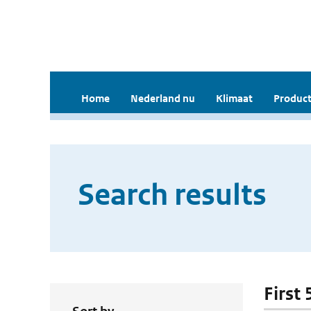
Home
Nederland nu
Klimaat
Product
Search results
First 