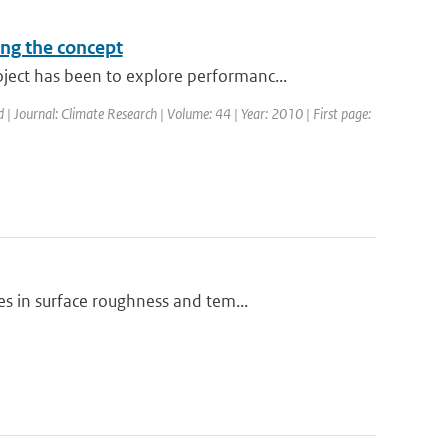
ing the concept
ct has been to explore performanc...
d | Journal: Climate Research | Volume: 44 | Year: 2010 | First page:
s in surface roughness and tem...