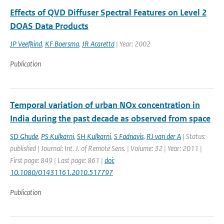
Effects of QVD Diffuser Spectral Features on Level 2
DOAS Data Products
JP Veefkind
,
KF Boersma
,
JR Acaretta
| Year: 2002
Publication
Temporal variation of urban NOx concentration in
India during the past decade as observed from space
SD Ghude
,
PS Kulkarni
,
SH Kulkarni
,
S Fadnavis
,
RJ van der A
| Status:
published | Journal: Int. J. of Remote Sens. | Volume: 32 | Year: 2011 |
First page: 849 | Last page: 861 |
doi:
10.1080/01431161.2010.517797
Publication