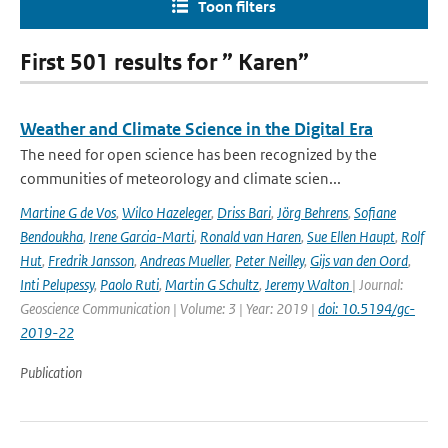
Toon filters
First 501 results for ” Karen”
Weather and Climate Science in the Digital Era
The need for open science has been recognized by the
communities of meteorology and climate scien...
Martine G de Vos
,
Wilco Hazeleger
,
Driss Bari
,
Jörg Behrens
,
Sofiane
Bendoukha
,
Irene Garcia-Marti
,
Ronald van Haren
,
Sue Ellen Haupt
,
Rolf
Hut
,
Fredrik Jansson
,
Andreas Mueller
,
Peter Neilley
,
Gijs van den Oord
,
Inti Pelupessy
,
Paolo Ruti
,
Martin G Schultz
,
Jeremy Walton
| Journal:
Geoscience Communication | Volume: 3 | Year: 2019 |
doi: 10.5194/gc-
2019-22
Publication