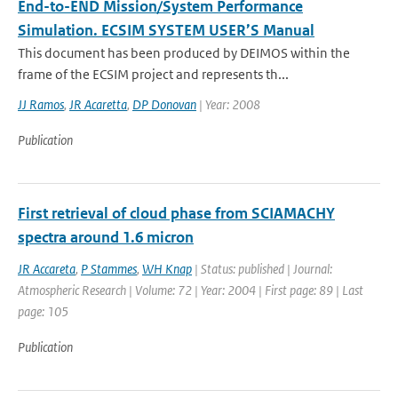
End-to-END Mission/System Performance
Simulation. ECSIM SYSTEM USER’S Manual
This document has been produced by DEIMOS within the
frame of the ECSIM project and represents th...
JJ Ramos
,
JR Acaretta
,
DP Donovan
| Year: 2008
Publication
First retrieval of cloud phase from SCIAMACHY
spectra around 1.6 micron
JR Accareta
,
P Stammes
,
WH Knap
| Status: published | Journal:
Atmospheric Research | Volume: 72 | Year: 2004 | First page: 89 | Last
page: 105
Publication