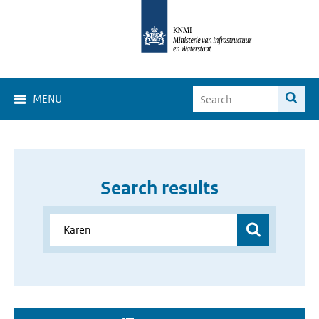
MENU
Search results