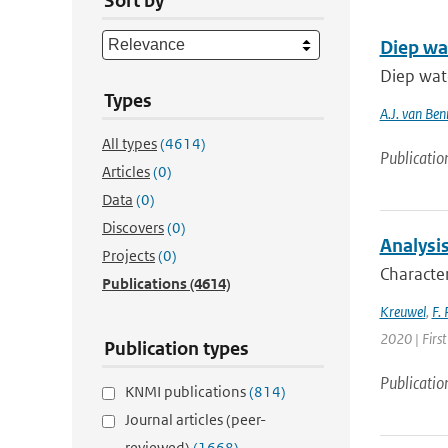
Sort by
Diep wa
Diep wat
Types
A.J. van Be
All types
(4614)
Publicatio
Articles
(0)
Data
(0)
Discovers
(0)
Analysis
Projects
(0)
Character
Publications
(4614)
Kreuwel
,
F. 
2020 | First
Publication types
Publicatio
KNMI publications
(814)
Journal articles (peer-
reviewed)
(1668)