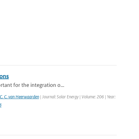
ions
tant for the integration o...
C. C. van Heerwaarden
| Journal: Solar Energy | Volume: 206 | Year:
3