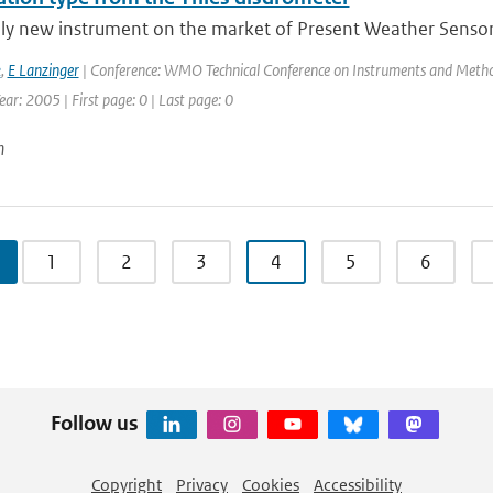
ely new instrument on the market of Present Weather Sensors
k
,
E Lanzinger
| Conference: WMO Technical Conference on Instruments and Method
ar: 2005 | First page: 0 | Last page: 0
n
1
2
3
4
5
6
Follow us
Copyright
Privacy
Cookies
Accessibility