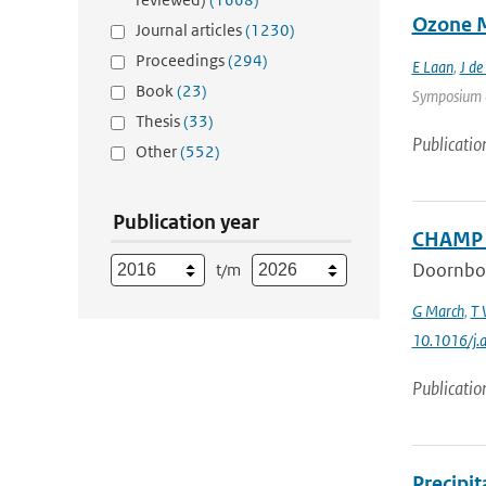
Ozone M
Journal articles
(1230)
Proceedings
(294)
E Laan
,
J de
Book
(23)
Symposium on
Thesis
(33)
Publicatio
Other
(552)
Publication year
CHAMP a
Doornbo
t/m
G March
,
T 
10.1016/j.
Publicatio
Precipi