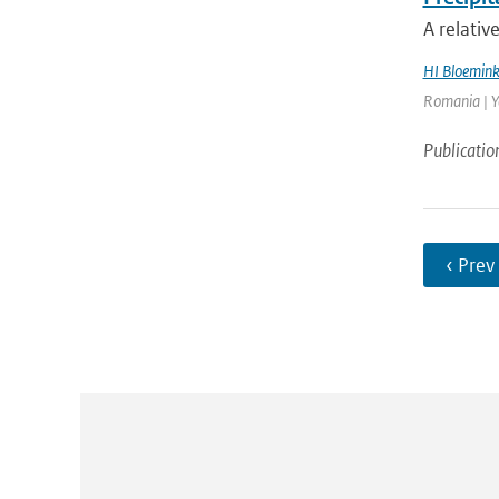
A relativ
HI Bloemin
Romania | Ye
Publicatio
‹ Prev