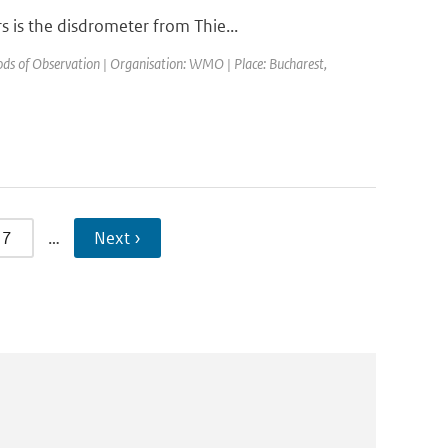
 is the disdrometer from Thie...
s of Observation | Organisation: WMO | Place: Bucharest,
7
…
Next ›