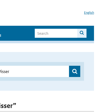
English
I
isser”