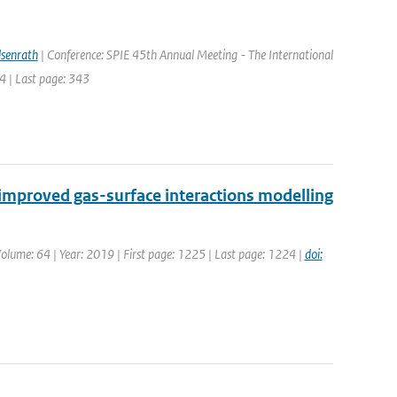
lsenrath
| Conference: SPIE 45th Annual Meeting - The International
4 | Last page: 343
mproved gas-surface interactions modelling
 Volume: 64 | Year: 2019 | First page: 1225 | Last page: 1224 |
doi: