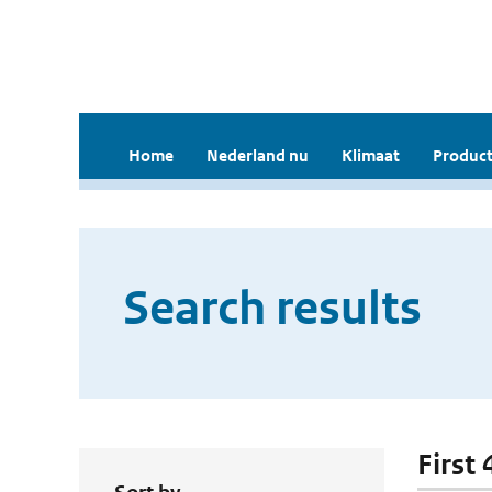
Home
Nederland nu
Klimaat
Product
Search results
First