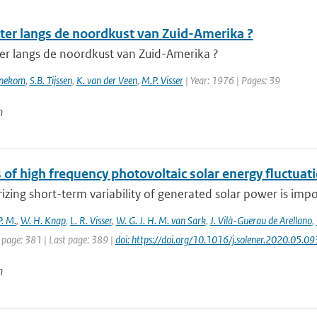
ter langs de noordkust van Zuid-Amerika ?
er langs de noordkust van Zuid-Amerika ?
nnekom
,
S.B. Tijssen
,
K. van der Veen
,
M.P. Visser
| Year: 1976 | Pages: 39
n
 of high frequency photovoltaic solar energy fluctuat
izing short-term variability of generated solar power is impor
P. M.
,
W. H. Knap
,
L. R. Visser
,
W. G. J. H. M. van Sark
,
J. Vilà-Guerau de Arellano
,
 page: 381 | Last page: 389 |
doi: https://doi.org/10.1016/j.solener.2020.05.09
n