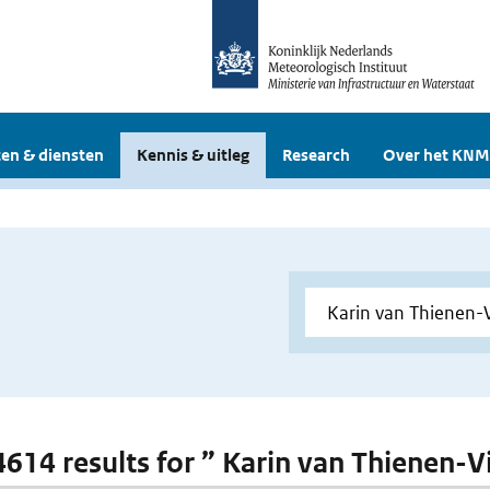
en & diensten
Kennis & uitleg
Research
Over het KNM
 4614 results for ” Karin van Thienen-V