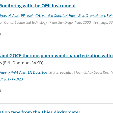
onitoring with the OMI Instrument
 Vries
,
H Visser
,
PF Levelt
,
GHJ van den Oord
,
A M&auml;lkki
,
G Leppelmeier
,
E Hi
 Optical Science and Technology | Place: San Diego | Year: 2000 | First page: 33
n
nd GOCE thermospheric wind characterization with i
s (E.N. Doornbos WKD)
Visser
,
PNAM Visser
,
EN Doornbos
| Status: published | Journal: Adv. Space Res. |
asr.2019.06.023
n
tation type from the Thies disdrometer