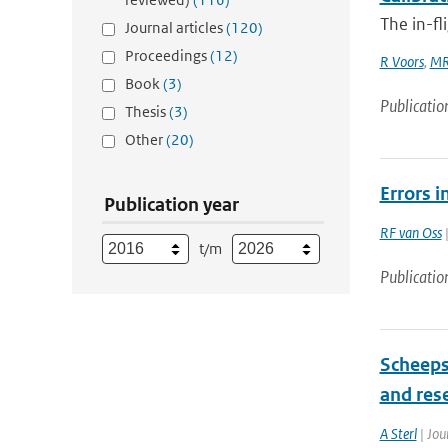
The in-fl
Journal articles
(120)
Proceedings
(12)
R Voors
,
MR
Book
(3)
Publicatio
Thesis
(3)
Other
(20)
Errors i
Publication year
RF van Oss
|
t/m
Publicatio
Scheeps
and res
A Sterl
| Jou