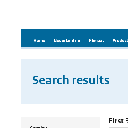
Home
Nederland nu
Klimaat
Product
Search results
First 