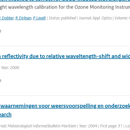
ight wavelength calibration for the Ozone Monitoring Instrum
 Dobber
,
R Dirksen
,
P Levelt
| Status: published | Journal: Appl. Optics | Volume:
n
n reflectivity due to relative waveltength-shift and wid
 Year: 2000
n
waarnemingen voor weersvoorspelling en onderzoek /
earch
rnal: Meteorologisch Informatibulletin Maritiem | Year: 2004 | First page: 31 | La