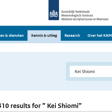
en & diensten
Kennis & uitleg
Research
Over het KNM
310 results for ” Kei Shiomi”