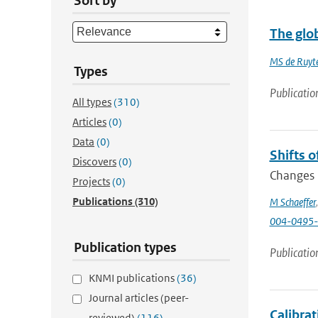
Sort by
The glob
MS de Ruyte
Types
Publicatio
All types
(310)
Articles
(0)
Data
(0)
Shifts o
Discovers
(0)
Changes i
Projects
(0)
Publications
(310)
M Schaeffer
004-0495-
Publication types
Publicatio
KNMI publications
(36)
Journal articles (peer-
Calibra
reviewed)
(116)