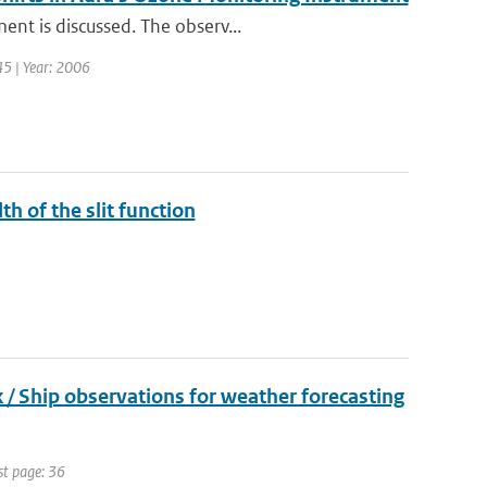
ent is discussed. The observ...
 45 | Year: 2006
th of the slit function
 Ship observations for weather forecasting
st page: 36