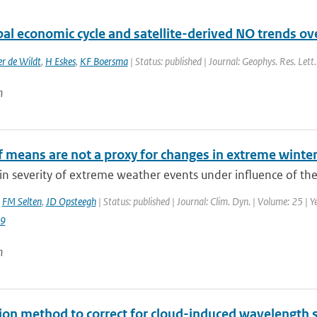
al economic cycle and satellite-derived NO trends ov
r de Wildt
,
H Eskes
,
KF Boersma
| Status: published | Journal: Geophys. Res. Lett
n
f means are not a proxy for changes in extreme winte
n severity of extreme weather events under influence of the
,
FM Selten
,
JD Opsteegh
| Status: published | Journal: Clim. Dyn. | Volume: 25 | Y
9
n
tion method to correct for cloud-induced wavelength 