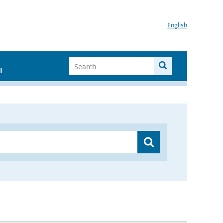
English
I