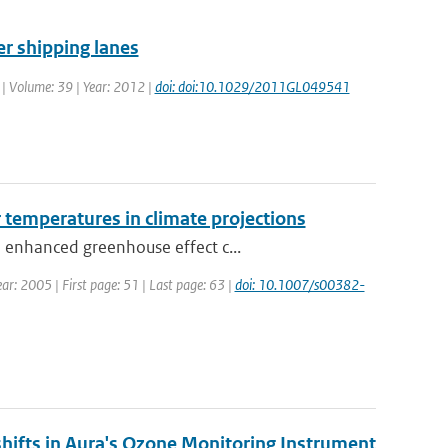
er shipping lanes
. | Volume: 39 | Year: 2012 |
doi: doi:10.1029/2011GL049541
r temperatures in climate projections
 enhanced greenhouse effect c...
ear: 2005 | First page: 51 | Last page: 63 |
doi: 10.1007/s00382-
shifts in Aura's Ozone Monitoring Instrument