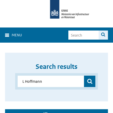
MENU
Search results