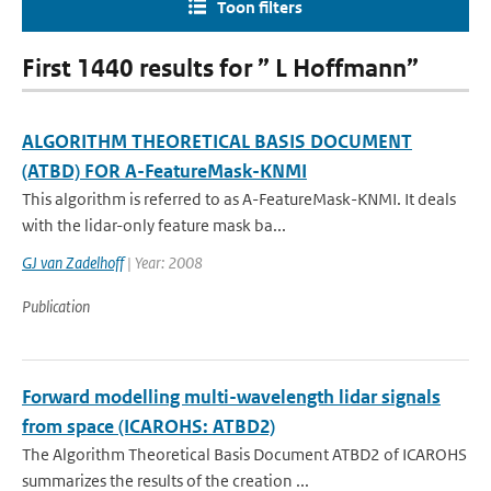
Toon filters
First 1440 results for ” L Hoffmann”
ALGORITHM THEORETICAL BASIS DOCUMENT
(ATBD) FOR A-FeatureMask-KNMI
This algorithm is referred to as A-FeatureMask-KNMI. It deals
with the lidar-only feature mask ba...
GJ van Zadelhoff
| Year: 2008
Publication
Forward modelling multi-wavelength lidar signals
from space (ICAROHS: ATBD2)
The Algorithm Theoretical Basis Document ATBD2 of ICAROHS
summarizes the results of the creation ...