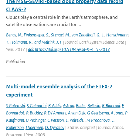
The MSG-SEVIRI-based cloud property data record
CLAAS-2
Clouds play a central role in the Earth's atmosphere, and
satellite observations are crucial for ...
Benas
,
N.
,
Finkensieper
,
S.
,
Stengel
,
M.
,
van Zadelhoff
,
G.-J.
,
Hanschmann
,
T.
,
Hollmann
,
R.
,
and Meirink
,
J. F
| Journal: Earth System Science Data |
Year: 2017 |
doi: https://doi.org/10.5194/essd-9-415-2017
Publication
Multi-model ensemble analysis of the ETEX-2
experiment
S Potemski
,
S Galmarini
,
R Addis
,
Astrup
,
Bader
,
Bellasio
,
R Bianconi
,
F
Bonnardot
,
R Buckley
,
R D\'Amours
,
A van Dijk
,
G Geertsema
,
A Jones
,
P
Kaufmann
,
U Pechinger
,
C Persson
,
E. Polreich
,
,
M Prodanova
,
L.
Robertson
,
J Soernsen
,
D. Dyrakov
| Status: accepted | Journal: Atmos.
Environm. | Year: 2008