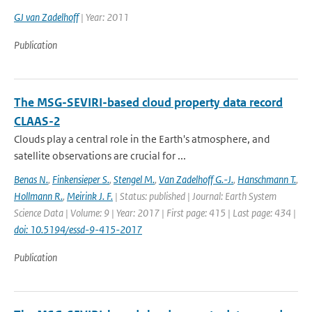
GJ van Zadelhoff
| Year: 2011
Publication
The MSG-SEVIRI-based cloud property data record
CLAAS-2
Clouds play a central role in the Earth's atmosphere, and
satellite observations are crucial for ...
Benas N.
,
Finkensieper S.
,
Stengel M.
,
Van Zadelhoff G.-J.
,
Hanschmann T.
,
Hollmann R.
,
Meirink J. F.
| Status: published | Journal: Earth System
Science Data | Volume: 9 | Year: 2017 | First page: 415 | Last page: 434 |
doi: 10.5194/essd-9-415-2017
Publication