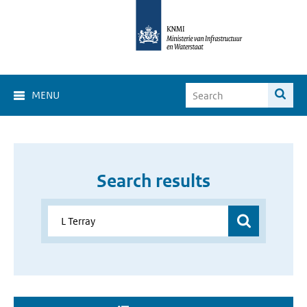
MENU
Search results