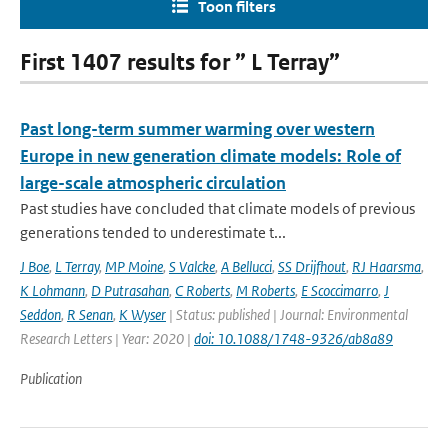
Toon filters
First 1407 results for ” L Terray”
Past long-term summer warming over western
Europe in new generation climate models: Role of
large-scale atmospheric circulation
Past studies have concluded that climate models of previous
generations tended to underestimate t...
J Boe
,
L Terray
,
MP Moine
,
S Valcke
,
A Bellucci
,
SS Drijfhout
,
RJ Haarsma
,
K Lohmann
,
D Putrasahan
,
C Roberts
,
M Roberts
,
E Scoccimarro
,
J
Seddon
,
R Senan
,
K Wyser
| Status: published | Journal: Environmental
Research Letters | Year: 2020 |
doi: 10.1088/1748-9326/ab8a89
Publication