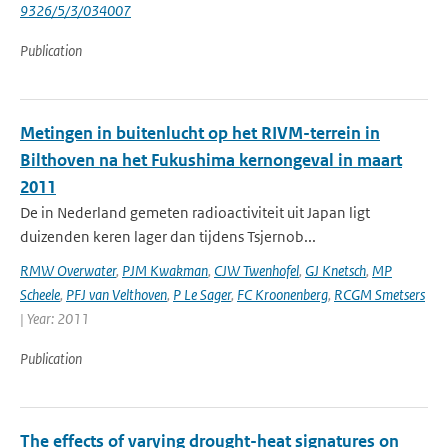
9326/5/3/034007
Publication
Metingen in buitenlucht op het RIVM-terrein in
Bilthoven na het Fukushima kernongeval in maart
2011
De in Nederland gemeten radioactiviteit uit Japan ligt
duizenden keren lager dan tijdens Tsjernob...
RMW Overwater
,
PJM Kwakman
,
CJW Twenhofel
,
GJ Knetsch
,
MP
Scheele
,
PFJ van Velthoven
,
P Le Sager
,
FC Kroonenberg
,
RCGM Smetsers
| Year: 2011
Publication
The effects of varying drought-heat signatures on