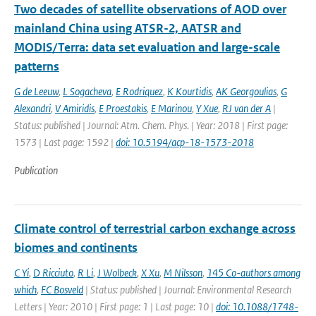
Two decades of satellite observations of AOD over
mainland China using ATSR-2, AATSR and
MODIS/Terra: data set evaluation and large-scale
patterns
G de Leeuw
,
L Sogacheva
,
E Rodriquez
,
K Kourtidis
,
AK Georgoulias
,
G
Alexandri
,
V Amiridis
,
E Proestakis
,
E Marinou
,
Y Xue
,
RJ van der A
|
Status: published | Journal: Atm. Chem. Phys. | Year: 2018 | First page:
1573 | Last page: 1592 |
doi: 10.5194/acp-18-1573-2018
Publication
Climate control of terrestrial carbon exchange across
biomes and continents
C Yi
,
D Ricciuto
,
R Li
,
J Wolbeck
,
X Xu
,
M Nilsson
,
145 Co-authors among
which
,
FC Bosveld
| Status: published | Journal: Environmental Research
Letters | Year: 2010 | First page: 1 | Last page: 10 |
doi: 10.1088/1748-