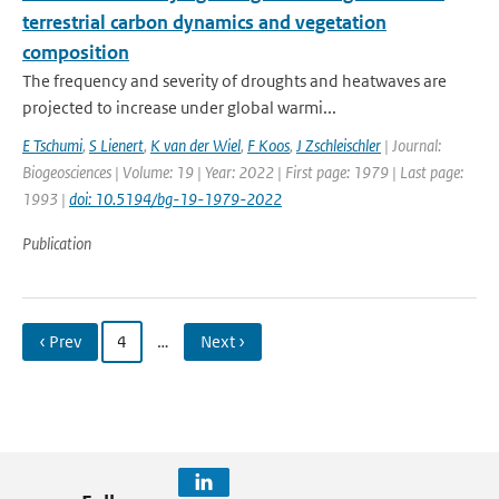
terrestrial carbon dynamics and vegetation
composition
The frequency and severity of droughts and heatwaves are
projected to increase under global warmi...
E Tschumi
,
S Lienert
,
K van der Wiel
,
F Koos
,
J Zschleischler
| Journal:
Biogeosciences | Volume: 19 | Year: 2022 | First page: 1979 | Last page:
1993 |
doi: 10.5194/bg-19-1979-2022
Publication
‹ Prev
4
…
Next ›